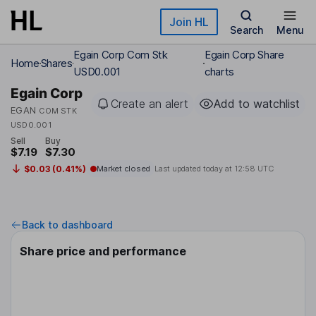
Skip to main content
Join HL
Search
Menu
Egain Corp Com Stk
Egain Corp Share
Home
Shares
USD0.001
charts
Egain Corp
Create an alert
Add to watchlist
EGAN
COM STK
USD0.001
Sell
Buy
$7.19
$7.30
$0.03 (0.41%)
Market closed
Last updated today at
12:58 UTC
Back to dashboard
Share price and performance