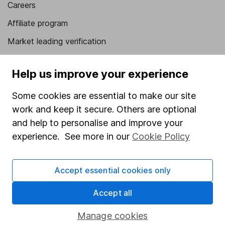
Careers
Affiliate program
Market leading verification
Sitemap
Help us improve your experience
Popular services
Some cookies are essential to make our site
Stocks and Shares ISA
work and keep it secure. Others are optional
SIPP
and help to personalise and improve your
experience. See more in our
Cookie Policy
Fund dealing
Share Exchange
Accept essential cookies only
Pension drawdown
Accept all
Savings accounts
Lifetime ISA
Manage cookies