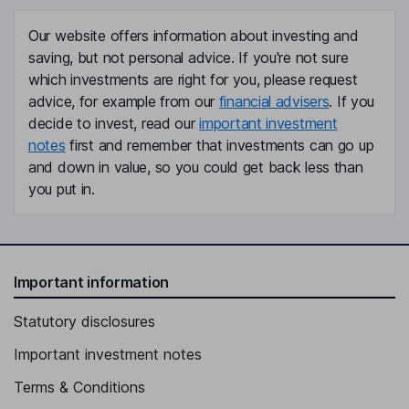
Our website offers information about investing and
saving, but not personal advice. If you're not sure
which investments are right for you, please request
advice, for example from our
financial advisers
. If you
decide to invest, read our
important investment
notes
first and remember that investments can go up
and down in value, so you could get back less than
you put in.
Important information
Statutory disclosures
Important investment notes
Terms & Conditions