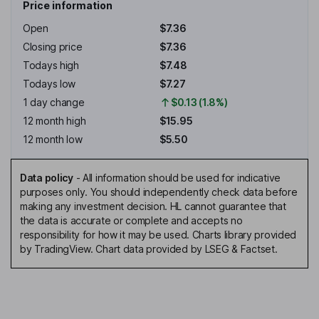
Price information
Open
$7.36
Closing price
$7.36
Todays high
$7.48
Todays low
$7.27
1 day change
$0.13 (1.8%)
12 month high
$15.95
12 month low
$5.50
Data policy
-
All information should be used for indicative
purposes only. You should independently check data before
making any investment decision. HL cannot guarantee that
the data is accurate or complete and accepts no
responsibility for how it may be used. Charts library provided
by TradingView. Chart data provided by LSEG & Factset.