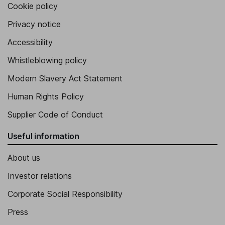
Cookie policy
Privacy notice
Accessibility
Whistleblowing policy
Modern Slavery Act Statement
Human Rights Policy
Supplier Code of Conduct
Useful information
About us
Investor relations
Corporate Social Responsibility
Press