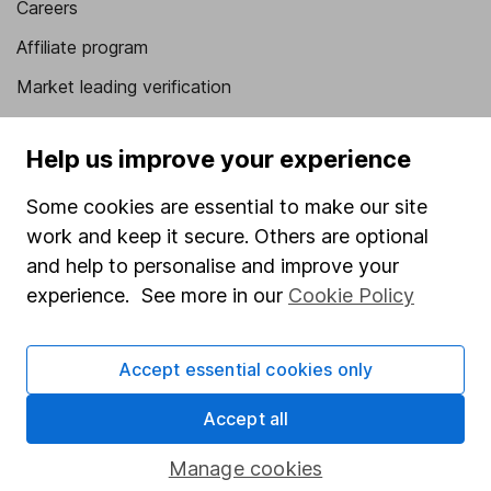
Careers
Affiliate program
Market leading verification
Sitemap
Help us improve your experience
Popular services
Some cookies are essential to make our site
Stocks and Shares ISA
work and keep it secure. Others are optional
SIPP
and help to personalise and improve your
experience. See more in our
Cookie Policy
Fund dealing
Share Exchange
Accept essential cookies only
Pension drawdown
Savings accounts
Accept all
Lifetime ISA
Manage cookies