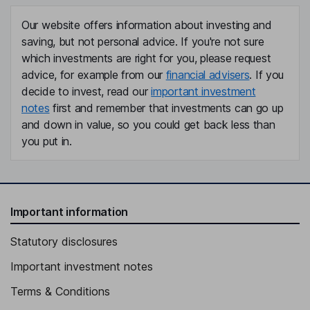
Our website offers information about investing and
saving, but not personal advice. If you're not sure
which investments are right for you, please request
advice, for example from our
financial advisers
. If you
decide to invest, read our
important investment
notes
first and remember that investments can go up
and down in value, so you could get back less than
you put in.
Important information
Statutory disclosures
Important investment notes
Terms & Conditions