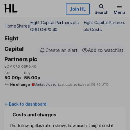
Skip to main content
Join HL
Search
Menu
Eight Capital Partners plc
Eight Capital Partners
Home
Shares
ORD GBP0.40
plc Costs
Eight
Capital
Create an alert
Add to watchlist
Partners plc
ECP
ORD GBP0.40
Sell
Buy
50.00p
55.00p
No change
Market closed
Last updated today at
06:40 UTC
Back to dashboard
Costs and charges
The following illustration shows how much it might cost if