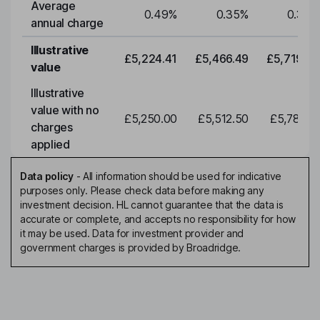
Average
0.49
%
0.35
%
0.35
%
annual charge
Illustrative
£5,224.41
£5,466.49
£5,719.79
value
Illustrative
value with no
£5,250.00
£5,512.50
£5,788.12
charges
applied
Data policy
-
All information should be used for indicative
purposes only. Please check data before making any
investment decision. HL cannot guarantee that the data is
accurate or complete, and accepts no responsibility for how
it may be used. Data for investment provider and
government charges is provided by Broadridge.