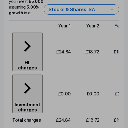
you invest
£5,000
assuming
5.00%
Stocks & Shares ISA
growth
in a:
Year 1
Year 2
Year 3
Type of charge
£24.84
£18.72
£19.58
HL
charges
£0.00
£0.00
£0.00
Investment
charges
Total charges
£24.84
£18.72
£19.58