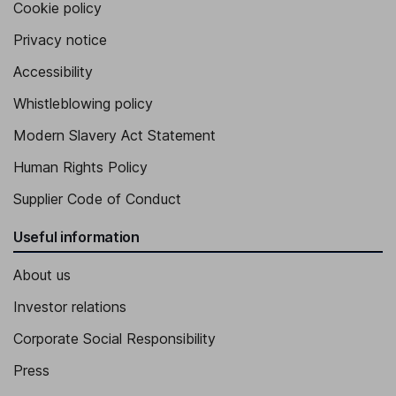
Cookie policy
Privacy notice
Accessibility
Whistleblowing policy
Modern Slavery Act Statement
Human Rights Policy
Supplier Code of Conduct
Useful information
About us
Investor relations
Corporate Social Responsibility
Press