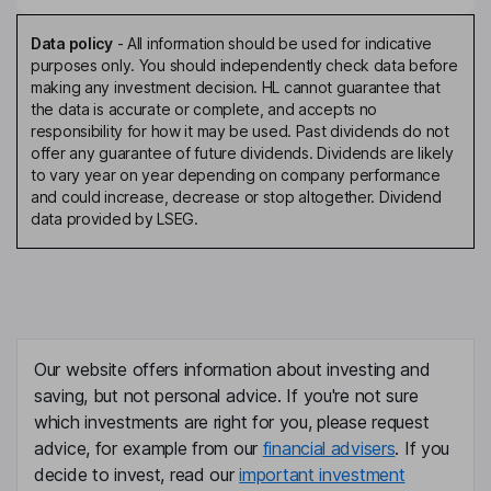
Data policy
-
All information should be used for indicative
purposes only. You should independently check data before
making any investment decision. HL cannot guarantee that
the data is accurate or complete, and accepts no
responsibility for how it may be used. Past dividends do not
offer any guarantee of future dividends. Dividends are likely
to vary year on year depending on company performance
and could increase, decrease or stop altogether. Dividend
data provided by LSEG.
Our website offers information about investing and
saving, but not personal advice. If you're not sure
which investments are right for you, please request
advice, for example from our
financial advisers
. If you
decide to invest, read our
important investment