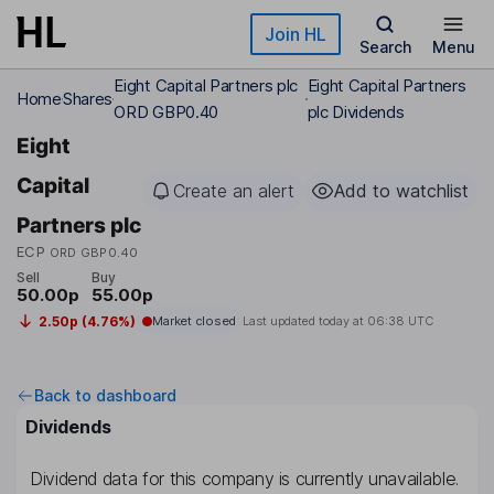
Skip to main content
Join HL
Search
Menu
Eight Capital Partners plc
Eight Capital Partners
Home
Shares
ORD GBP0.40
plc Dividends
Eight
Capital
Create an alert
Add to watchlist
Partners plc
ECP
ORD GBP0.40
Sell
Buy
50.00p
55.00p
2.50p (4.76%)
Market closed
Last updated today at
06:38 UTC
Back to dashboard
Dividends
Dividend data for this company is currently unavailable.