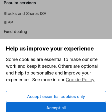
Popular services
Stocks and Shares ISA
SIPP
Fund dealing
Share Exchange
Help us improve your experience
Pension drawdown
Savings accounts
Some cookies are essential to make our site
work and keep it secure. Others are optional
Lifetime ISA
and help to personalise and improve your
Junior ISA
experience. See more in our
Cookie Policy
Online access
Accept essential cookies only
Security centre
Register for online access
Accept all