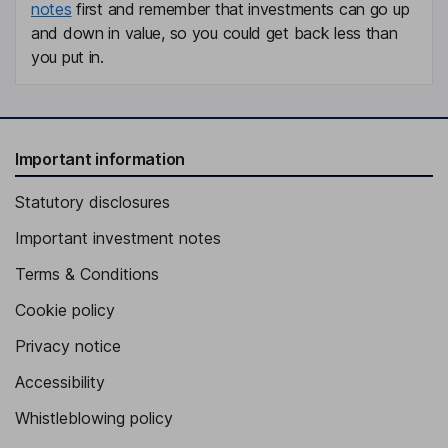
notes
first and remember that investments can go up
and down in value, so you could get back less than
you put in.
Important information
Statutory disclosures
Important investment notes
Terms & Conditions
Cookie policy
Privacy notice
Accessibility
Whistleblowing policy