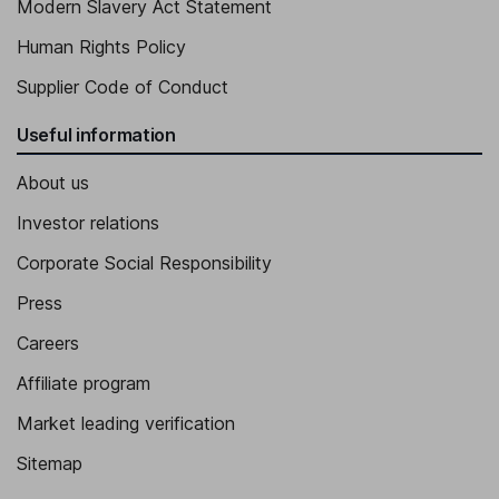
Modern Slavery Act Statement
Human Rights Policy
Supplier Code of Conduct
Useful information
About us
Investor relations
Corporate Social Responsibility
Press
Careers
Affiliate program
Market leading verification
Sitemap