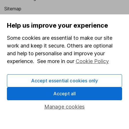
Sitemap
Popular services
Help us improve your experience
Stocks and Shares ISA
Some cookies are essential to make our site
SIPP
work and keep it secure. Others are optional
and help to personalise and improve your
Fund dealing
experience. See more in our
Cookie Policy
Share Exchange
Pension drawdown
Accept essential cookies only
Savings accounts
Accept all
Lifetime ISA
Junior ISA
Manage cookies
Online access