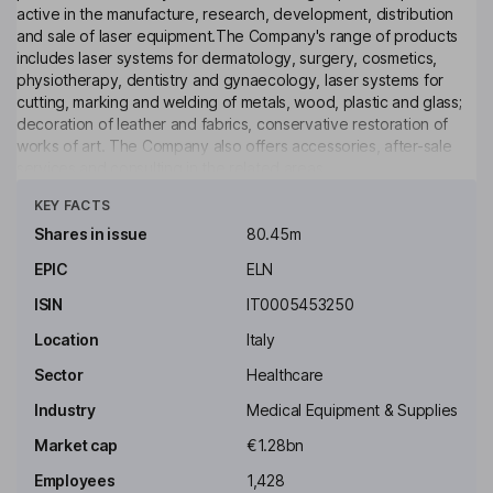
active in the manufacture, research, development, distribution
and sale of laser equipment.The Company's range of products
includes laser systems for dermatology, surgery, cosmetics,
physiotherapy, dentistry and gynaecology, laser systems for
cutting, marking and welding of metals, wood, plastic and glass;
decoration of leather and fabrics, conservative restoration of
works of art. The Company also offers accessories, after-sale
services and consulting in the related areas.
Click to see more
KEY FACTS
Key people
Gabriele Clementi
Shares in issue
80.45m
EPIC
ELN
Executive Chairman of the Board, Chief Executive Officer
ISIN
IT0005453250
Andrea Cangioli
Location
Italy
Managing Director, Executive Director
Sector
Healthcare
Paolo Salvadeo
Industry
Medical Equipment & Supplies
Market cap
€1.28bn
General Manager
Employees
1,428