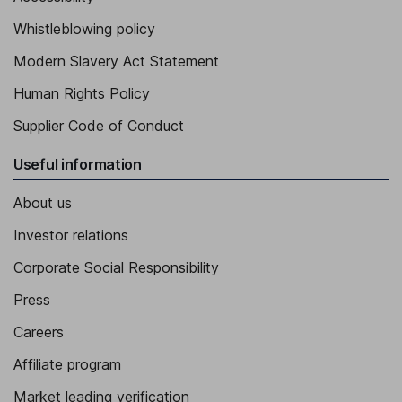
Whistleblowing policy
Modern Slavery Act Statement
Human Rights Policy
Supplier Code of Conduct
Useful information
About us
Investor relations
Corporate Social Responsibility
Press
Careers
Affiliate program
Market leading verification