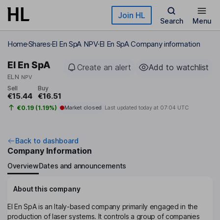
Skip to main content
Join HL
Search
Menu
Home
Shares
El En SpA NPV
El En SpA Company information
El En SpA
Create an alert
Add to watchlist
ELN
NPV
Sell
Buy
€15.44
€16.51
€0.19 (1.19%)
Market closed
Last updated today at
07:04 UTC
Back to dashboard
Company Information
Overview
Dates and announcements
About this company
El En SpA is an Italy-based company primarily engaged in the
production of laser systems. It controls a group of companies