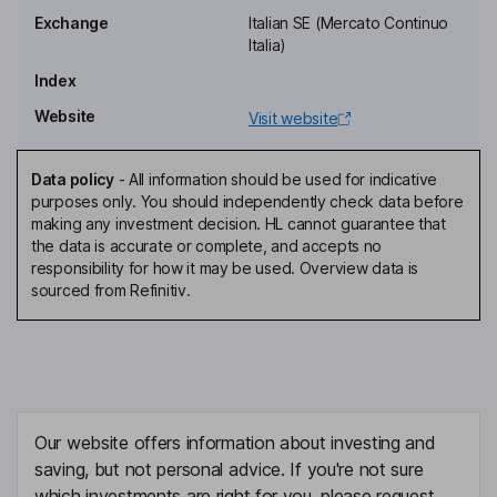
Alberto Pecci
Exchange
Italian SE (Mercato Continuo
Italia)
Non-Executive Director
Index
Roberta Pecci
Website
Visit website
Non-Executive Director
Giovanna D'esposito
Data policy
-
All information should be used for indicative
purposes only. You should independently check data before
making any investment decision. HL cannot guarantee that
Non-Executive Independent Director
the data is accurate or complete, and accepts no
Michele Legnaioli
responsibility for how it may be used. Overview data is
sourced from Refinitiv.
Non-Executive Independent Director
Fabia Romagnoli
Non-Executive Independent Director
Our website offers information about investing and
saving, but not personal advice. If you're not sure
which investments are right for you, please request