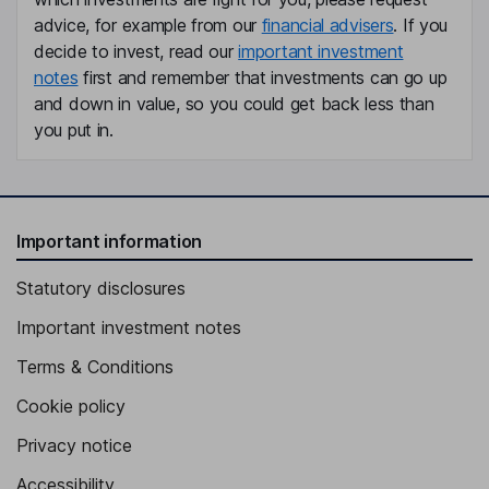
advice, for example from our
financial advisers
. If you
decide to invest, read our
important investment
notes
first and remember that investments can go up
and down in value, so you could get back less than
you put in.
Important information
Statutory disclosures
Important investment notes
Terms & Conditions
Cookie policy
Privacy notice
Accessibility