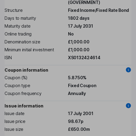
(GOVERNMENT)
Structure
Fixed Income/Fixed Rate Bond
Days to maturity
1802 days
Maturity date
17 July 2031
Online trading
No
Denomination size
£1,000.00
Minimum initial investment
£1,000.00
ISIN
XS0132424614
Coupon information
Coupon (%)
5.8750%
Coupon type
Fixed Coupon
Coupon frequency
Annually
Issue information
Issue date
17 July 2001
Issue price
98.67p
Issue size
£650.00m