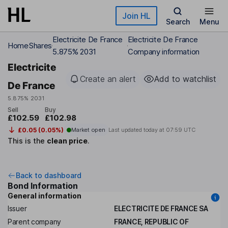
Skip to main content
Join HL
Search
Menu
Electricite De France
Electricite De France
Home
Shares
5.875% 2031
Company information
Electricite
Create an alert
Add to watchlist
De France
5.875% 2031
Sell
Buy
£102.59
£102.98
£0.05 (0.05%)
Market open
Last updated today at
07:59 UTC
This is the
clean price
.
Back to dashboard
Bond Information
General information
Issuer
ELECTRICITE DE FRANCE SA
Parent company
FRANCE, REPUBLIC OF