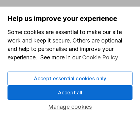
Popular services
Help us improve your experience
Stocks and Shares ISA
Some cookies are essential to make our site
SIPP
work and keep it secure. Others are optional
Fund dealing
and help to personalise and improve your
Share Exchange
experience. See more in our
Cookie Policy
Pension drawdown
Accept essential cookies only
Savings accounts
Lifetime ISA
Accept all
Junior ISA
Manage cookies
Online access
Security centre
Register for online access