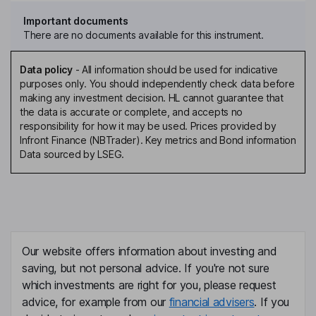
Important documents
There are no documents available for this instrument.
Data policy
-
All information should be used for indicative
purposes only. You should independently check data before
making any investment decision. HL cannot guarantee that
the data is accurate or complete, and accepts no
responsibility for how it may be used. Prices provided by
Infront Finance (NBTrader). Key metrics and Bond information
Data sourced by LSEG.
Our website offers information about investing and
saving, but not personal advice. If you're not sure
which investments are right for you, please request
advice, for example from our
financial advisers
. If you