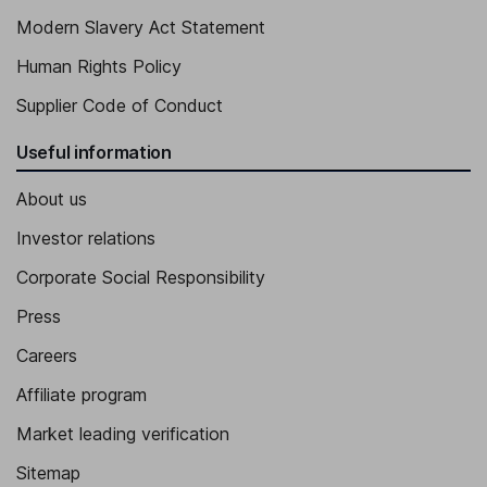
Modern Slavery Act Statement
Human Rights Policy
Supplier Code of Conduct
Useful information
About us
Investor relations
Corporate Social Responsibility
Press
Careers
Affiliate program
Market leading verification
Sitemap