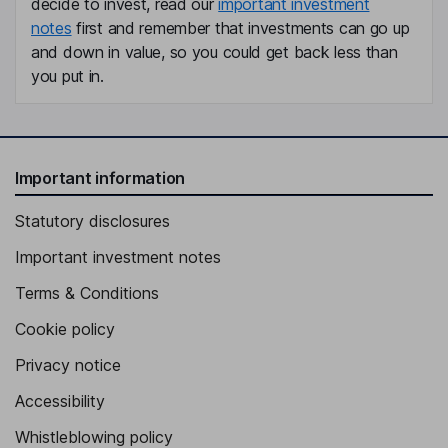
decide to invest, read our
important investment
notes
first and remember that investments can go up
and down in value, so you could get back less than
you put in.
Important information
Statutory disclosures
Important investment notes
Terms & Conditions
Cookie policy
Privacy notice
Accessibility
Whistleblowing policy