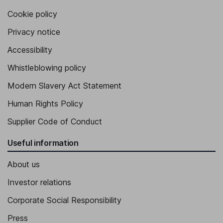
Cookie policy
Privacy notice
Accessibility
Whistleblowing policy
Modern Slavery Act Statement
Human Rights Policy
Supplier Code of Conduct
Useful information
About us
Investor relations
Corporate Social Responsibility
Press