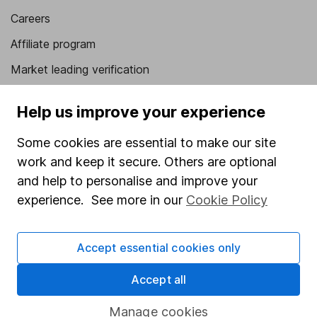
Careers
Affiliate program
Market leading verification
Sitemap
Help us improve your experience
Popular services
Some cookies are essential to make our site
Stocks and Shares ISA
work and keep it secure. Others are optional
and help to personalise and improve your
SIPP
experience. See more in our
Cookie Policy
Fund dealing
Share Exchange
Accept essential cookies only
Pension drawdown
Accept all
Savings accounts
Lifetime ISA
Manage cookies