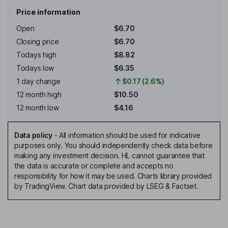
Price information
Open
$6.70
Closing price
$6.70
Todays high
$8.82
Todays low
$6.35
1 day change
$0.17 (2.6%)
12 month high
$10.50
12 month low
$4.16
Data policy
-
All information should be used for indicative
purposes only. You should independently check data before
making any investment decision. HL cannot guarantee that
the data is accurate or complete and accepts no
responsibility for how it may be used. Charts library provided
by TradingView. Chart data provided by LSEG & Factset.