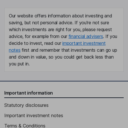
Our website offers information about investing and
saving, but not personal advice. If you're not sure
which investments are right for you, please request
advice, for example from our
financial advisers
. If you
decide to invest, read our
important investment
notes
first and remember that investments can go up
and down in value, so you could get back less than
you put in.
Important information
Statutory disclosures
Important investment notes
Terms & Conditions