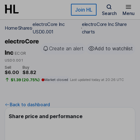
Skip to main content
Join HL
Search
Menu
electroCore Inc
electroCore Inc Share
Home
Shares
USD0.001
charts
electroCore
Create an alert
Add to watchlist
Inc
ECOR
USD0.001
Sell
Buy
$6.00
$8.82
$1.39 (20.75%)
Market closed
Last updated today at
20:26 UTC
Back to dashboard
Share price and performance