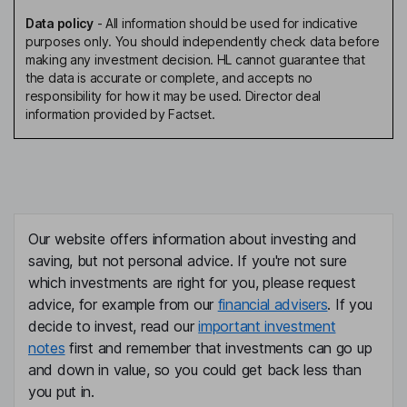
Data policy
-
All information should be used for indicative
purposes only. You should independently check data before
making any investment decision. HL cannot guarantee that
the data is accurate or complete, and accepts no
responsibility for how it may be used. Director deal
information provided by Factset.
Our website offers information about investing and
saving, but not personal advice. If you're not sure
which investments are right for you, please request
advice, for example from our
financial advisers
. If you
decide to invest, read our
important investment
notes
first and remember that investments can go up
and down in value, so you could get back less than
you put in.