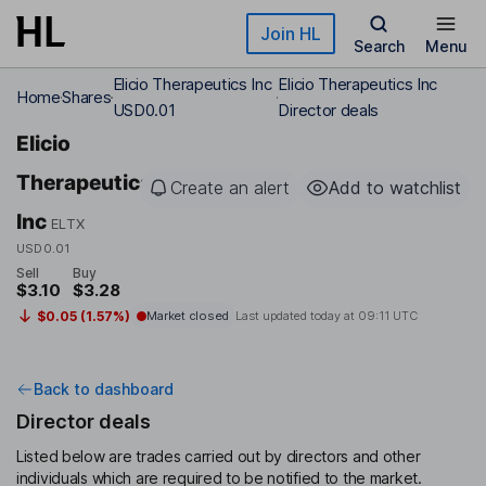
Skip to main content
Join HL
Search
Menu
Elicio Therapeutics Inc
Elicio Therapeutics Inc
Home
Shares
USD0.01
Director deals
Elicio
Therapeutics
Create an alert
Add to watchlist
Inc
ELTX
USD0.01
Sell
Buy
$3.10
$3.28
$0.05 (1.57%)
Market closed
Last updated today at
09:11 UTC
Back to dashboard
Director deals
Listed below are trades carried out by directors and other
individuals which are required to be notified to the market.