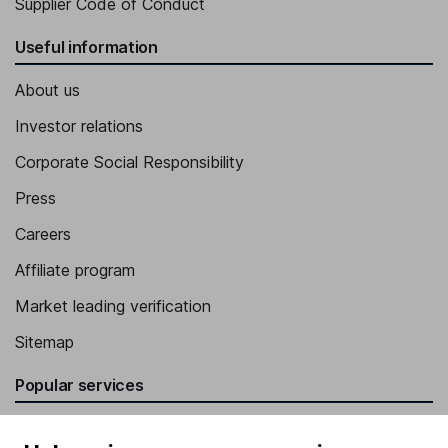
Supplier Code of Conduct
Useful information
About us
Investor relations
Corporate Social Responsibility
Press
Careers
Affiliate program
Market leading verification
Sitemap
Popular services
Stocks and Shares ISA