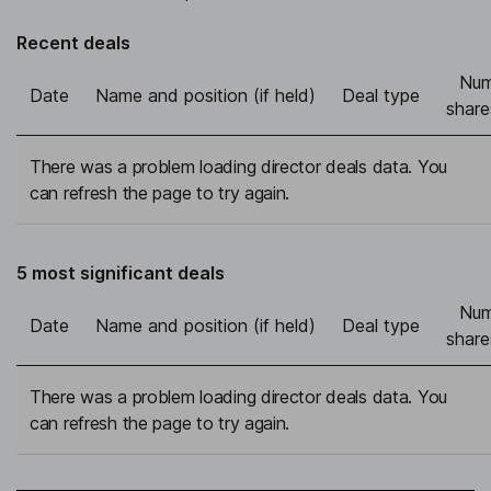
Recent deals
Num
Date
Name and position (if held)
Deal type
share
There was a problem loading director deals data. You
can refresh the page to try again.
5 most significant deals
Num
Date
Name and position (if held)
Deal type
share
There was a problem loading director deals data. You
can refresh the page to try again.