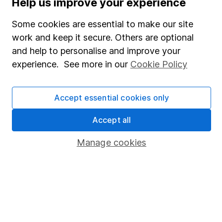
Help us improve your experience
SIPP
Some cookies are essential to make our site
Fund dealing
work and keep it secure. Others are optional
Share Exchange
and help to personalise and improve your
Pension drawdown
experience. See more in our
Cookie Policy
Savings accounts
Lifetime ISA
Accept essential cookies only
Junior ISA
Accept all
Online access
Manage cookies
Security centre
Register for online access
Other websites
HL Workplace (Company pensions)