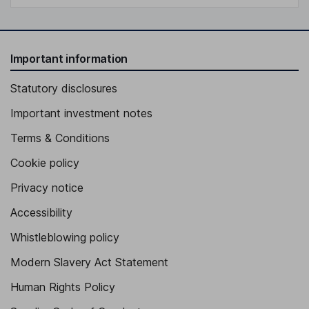
Important information
Statutory disclosures
Important investment notes
Terms & Conditions
Cookie policy
Privacy notice
Accessibility
Whistleblowing policy
Modern Slavery Act Statement
Human Rights Policy