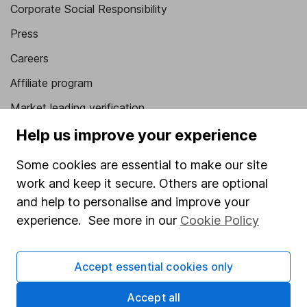
Corporate Social Responsibility
Press
Careers
Affiliate program
Market leading verification
Sitemap
Help us improve your experience
Popular services
Some cookies are essential to make our site
work and keep it secure. Others are optional
Stocks and Shares ISA
and help to personalise and improve your
SIPP
experience. See more in our
Cookie Policy
Fund dealing
Share Exchange
Accept essential cookies only
Pension drawdown
Accept all