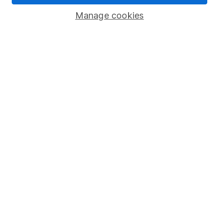
Savings accounts
Manage cookies
Lifetime ISA
Junior ISA
Online access
Security centre
Register for online access
Other websites
HL Workplace (Company pensions)
Got a question for us?
We're here to help - call our helpdesk or send us a