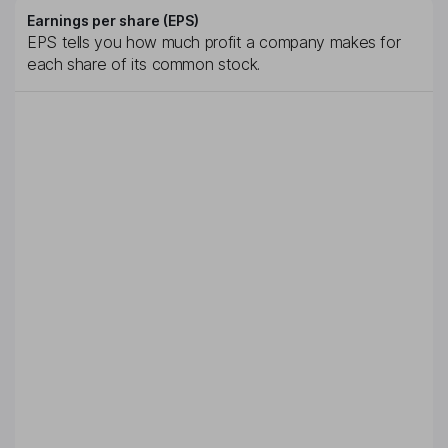
Earnings per share (EPS)
EPS tells you how much profit a company makes for
each share of its common stock.