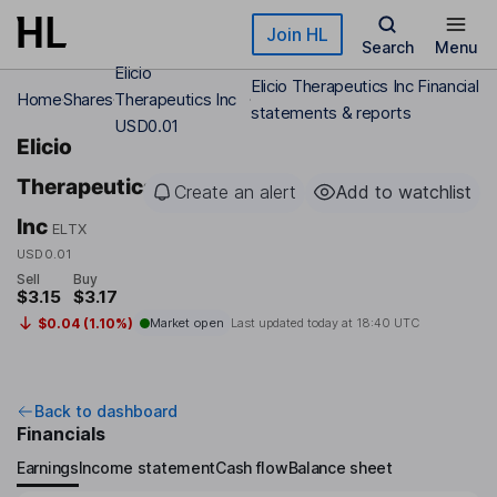
Skip to main content
Join HL
Search
Menu
Elicio
Elicio Therapeutics Inc Financial
Home
Shares
Therapeutics Inc
statements & reports
USD0.01
Elicio
Therapeutics
Create an alert
Add to watchlist
Inc
ELTX
USD0.01
Sell
Buy
$3.15
$3.17
$0.04 (1.10%)
Market open
Last updated today at
18:40 UTC
Back to dashboard
Financials
Earnings
Income statement
Cash flow
Balance sheet