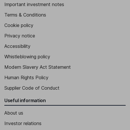
Important investment notes
Terms & Conditions
Cookie policy
Privacy notice
Accessibility
Whistleblowing policy
Modern Slavery Act Statement
Human Rights Policy
Supplier Code of Conduct
Useful information
About us
Investor relations