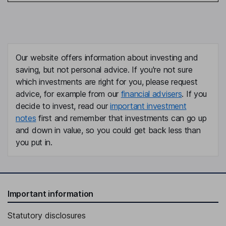
Our website offers information about investing and
saving, but not personal advice. If you're not sure
which investments are right for you, please request
advice, for example from our
financial advisers
. If you
decide to invest, read our
important investment
notes
first and remember that investments can go up
and down in value, so you could get back less than
you put in.
Important information
Statutory disclosures