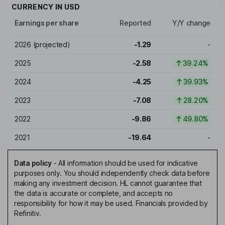
CURRENCY IN
USD
Earnings per share
Reported
Y/Y change
2026
(projected)
-1.29
-
2025
-2.58
39.24%
2024
-4.25
39.93%
2023
-7.08
28.20%
2022
-9.86
49.80%
2021
-19.64
-
Data policy
-
All information should be used for indicative
purposes only. You should independently check data before
making any investment decision. HL cannot guarantee that
the data is accurate or complete, and accepts no
responsibility for how it may be used. Financials provided by
Refinitiv.