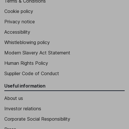
Terms & Conditions
Cookie policy
Privacy notice
Accessibility
Whistleblowing policy
Modern Slavery Act Statement
Human Rights Policy
Supplier Code of Conduct
Useful information
About us
Investor relations
Corporate Social Responsibility