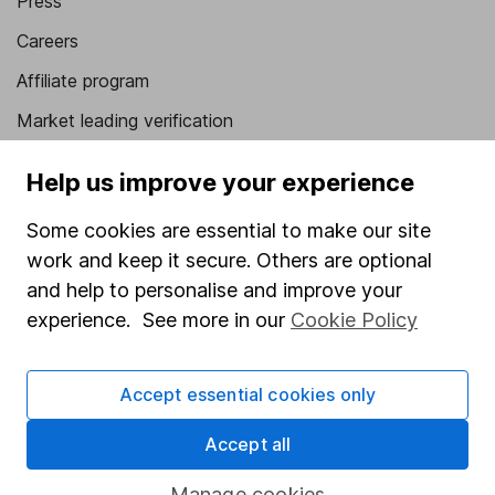
Press
Careers
Affiliate program
Market leading verification
Sitemap
Help us improve your experience
Popular services
Some cookies are essential to make our site
Stocks and Shares ISA
work and keep it secure. Others are optional
and help to personalise and improve your
SIPP
experience. See more in our
Cookie Policy
Fund dealing
Share Exchange
Accept essential cookies only
Pension drawdown
Accept all
Savings accounts
Manage cookies
Lifetime ISA