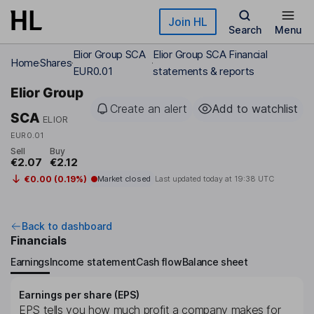
Skip to main content
Join HL
Search
Menu
Elior Group SCA
Elior Group SCA Financial
Home
Shares
EUR0.01
statements & reports
Elior Group
Create an alert
Add to watchlist
SCA
ELIOR
EUR0.01
Sell
Buy
€2.07
€2.12
€0.00 (0.19%)
Market closed
Last updated today at
19:38 UTC
Back to dashboard
Financials
Earnings
Income statement
Cash flow
Balance sheet
Earnings per share (EPS)
EPS tells you how much profit a company makes for