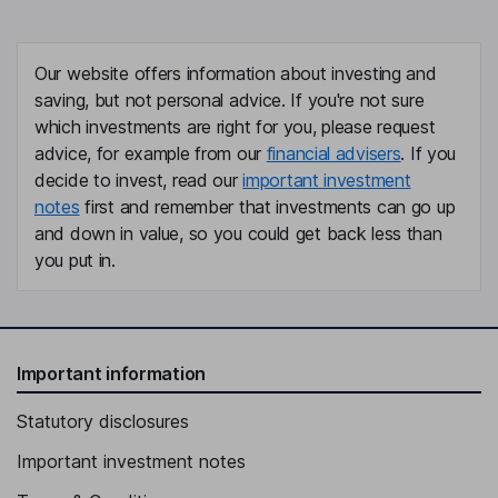
Our website offers information about investing and
saving, but not personal advice. If you're not sure
which investments are right for you, please request
advice, for example from our
financial advisers
. If you
decide to invest, read our
important investment
notes
first and remember that investments can go up
and down in value, so you could get back less than
you put in.
Important information
Statutory disclosures
Important investment notes