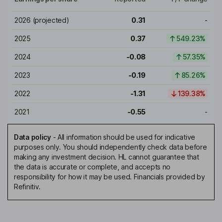
2026
(projected)
0.31
-
2025
0.37
549.23%
2024
-0.08
57.35%
2023
-0.19
85.26%
2022
-1.31
139.38%
2021
-0.55
-
Data policy
-
All information should be used for indicative
purposes only. You should independently check data before
making any investment decision. HL cannot guarantee that
the data is accurate or complete, and accepts no
responsibility for how it may be used. Financials provided by
Refinitiv.