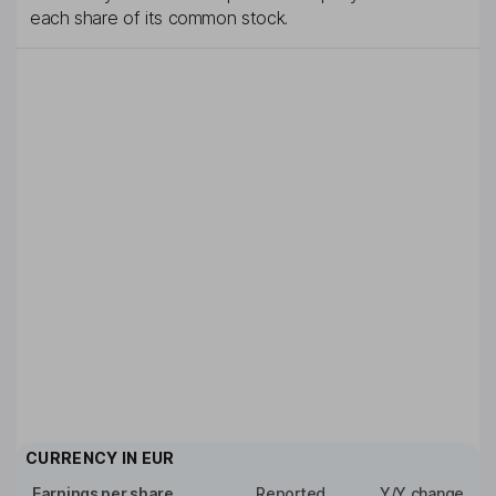
each share of its common stock.
CURRENCY IN
EUR
Earnings per share
Reported
Y/Y change