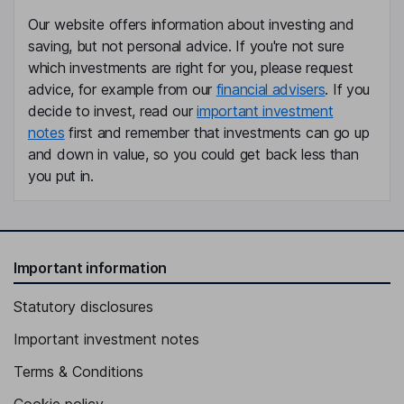
Our website offers information about investing and
saving, but not personal advice. If you're not sure
which investments are right for you, please request
advice, for example from our
financial advisers
. If you
decide to invest, read our
important investment
notes
first and remember that investments can go up
and down in value, so you could get back less than
you put in.
Important information
Statutory disclosures
Important investment notes
Terms & Conditions