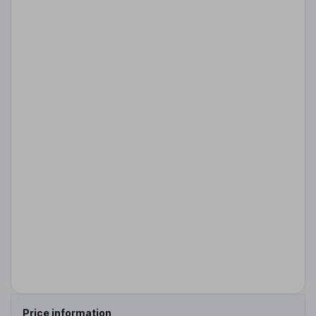
Price information