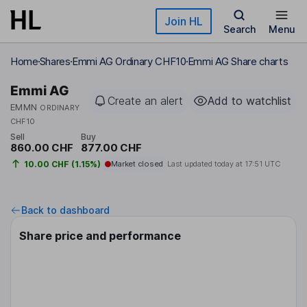
Skip to main content
Join HL
Search
Menu
Home
Shares
Emmi AG Ordinary CHF10
Emmi AG Share charts
Emmi AG
Create an alert
Add to watchlist
EMMN
ORDINARY
CHF10
Sell
Buy
860.00 CHF
877.00 CHF
10.00 CHF (1.15%)
Market closed
Last updated today at
17:51 UTC
Back to dashboard
Share price and performance