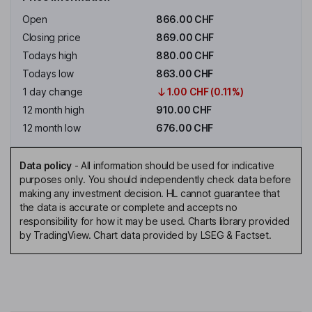
Open
866.00 CHF
Closing price
869.00 CHF
Todays high
880.00 CHF
Todays low
863.00 CHF
1 day change
1.00 CHF (0.11%)
12 month high
910.00 CHF
12 month low
676.00 CHF
Data policy
-
All information should be used for indicative
purposes only. You should independently check data before
making any investment decision. HL cannot guarantee that
the data is accurate or complete and accepts no
responsibility for how it may be used. Charts library provided
by TradingView. Chart data provided by LSEG & Factset.