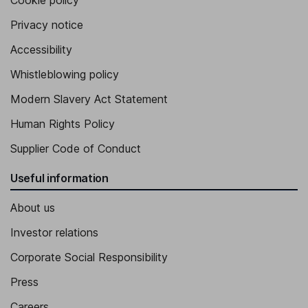
Cookie policy
Privacy notice
Accessibility
Whistleblowing policy
Modern Slavery Act Statement
Human Rights Policy
Supplier Code of Conduct
Useful information
About us
Investor relations
Corporate Social Responsibility
Press
Careers