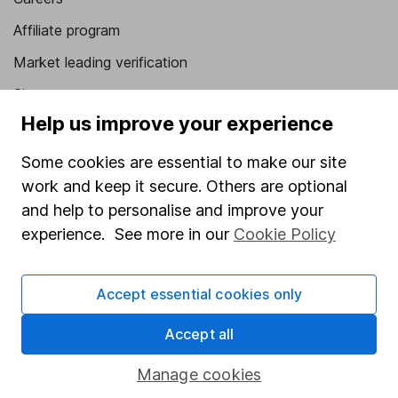
Affiliate program
Market leading verification
Sitemap
Help us improve your experience
Popular services
Some cookies are essential to make our site
Stocks and Shares ISA
work and keep it secure. Others are optional
SIPP
and help to personalise and improve your
experience. See more in our
Cookie Policy
Fund dealing
Share Exchange
Accept essential cookies only
Pension drawdown
Savings accounts
Accept all
Lifetime ISA
Manage cookies
Junior ISA