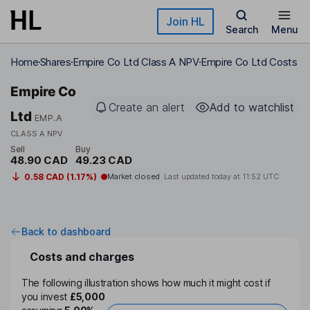
Skip to main content
Join HL
Search
Menu
Home
Shares
Empire Co Ltd Class A NPV
Empire Co Ltd Costs
Empire Co
Create an alert
Add to watchlist
Ltd
EMP.A
CLASS A NPV
Sell
Buy
48.90 CAD
49.23 CAD
0.58 CAD (1.17%)
Market closed
Last updated today at
11:52 UTC
Back to dashboard
Costs and charges
The following illustration shows how much it might cost if
you invest
£5,000