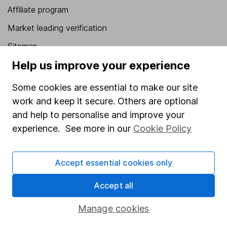
Affiliate program
Market leading verification
Sitemap
Help us improve your experience
Popular services
Some cookies are essential to make our site
Stocks and Shares ISA
work and keep it secure. Others are optional
SIPP
and help to personalise and improve your
Fund dealing
experience. See more in our
Cookie Policy
Share Exchange
Accept essential cookies only
Pension drawdown
Savings accounts
Accept all
Lifetime ISA
Manage cookies
Junior ISA