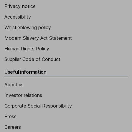
Privacy notice
Accessibility
Whistleblowing policy
Modern Slavery Act Statement
Human Rights Policy
Supplier Code of Conduct
Useful information
About us
Investor relations
Corporate Social Responsibility
Press
Careers