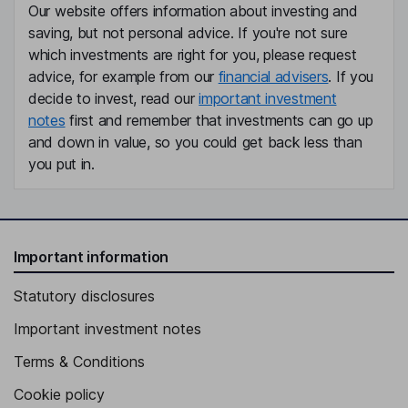
Our website offers information about investing and
saving, but not personal advice. If you're not sure
which investments are right for you, please request
advice, for example from our
financial advisers
. If you
decide to invest, read our
important investment
notes
first and remember that investments can go up
and down in value, so you could get back less than
you put in.
Important information
Statutory disclosures
Important investment notes
Terms & Conditions
Cookie policy