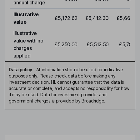
annual charge
Illustrative
£5,172.62
£5,412.30
£5,663.0
value
Illustrative
value with no
£5,250.00
£5,512.50
£5,788.1
charges
applied
Data policy
-
All information should be used for indicative
purposes only. Please check data before making any
investment decision. HL cannot guarantee that the data is
accurate or complete, and accepts no responsibility for how
it may be used. Data for investment provider and
government charges is provided by Broadridge.