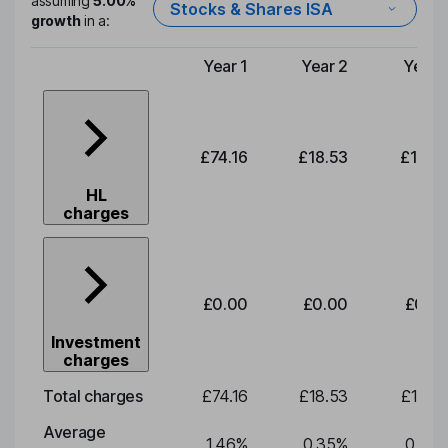
assuming
5.00%
Stocks & Shares ISA
growth
in a:
Year 1
Year 2
Year 
Type of charge
£74.16
£18.53
£19.3
HL
charges
£0.00
£0.00
£0.0
Investment
charges
Total charges
£74.16
£18.53
£19.3
Average
1.46
%
0.35
%
0.35