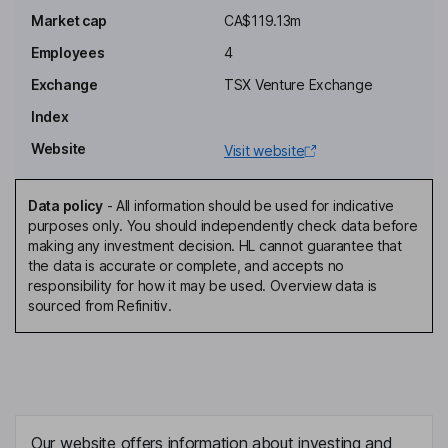
Executive Chairman of the Board
Market cap
CA$119.13m
Alexandra Woodyer Sherron
Employees
4
Exchange
TSX Venture Exchange
President, Chief Executive Officer, Executive Director
Index
Xavier Wenzel
Website
Visit website
Co-Chief Executive Officer
Michelle Borthwick
Data policy
-
All information should be used for indicative
purposes only. You should independently check data before
making any investment decision. HL cannot guarantee that
Corporate Secretary
the data is accurate or complete, and accepts no
Daniel Burns
responsibility for how it may be used. Overview data is
sourced from Refinitiv.
Director
Natascha Kiernan
Independent Director
Our website offers information about investing and
Paul Mainwaring