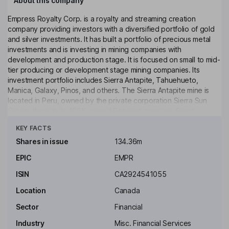
About this company
Empress Royalty Corp. is a royalty and streaming creation
company providing investors with a diversified portfolio of gold
and silver investments. It has built a portfolio of precious metal
investments and is investing in mining companies with
development and production stage. It is focused on small to mid-
tier producing or development stage mining companies. Its
investment portfolio includes Sierra Antapite, Tahuehueto,
Manica, Galaxy, Pinos, and others. The Sierra Antapite mine is
located in Peru, owned by the private corporation Sierra Sun
Group, through its 100% owned Peruvian company Sierra
Click to see more
Antapite S.A.C. Mining Unit. The Tahuehueto silver project is
KEY FACTS
located in Mexico, owned and operated by Luca Mining. The
Manica is in the Odzi-Mutare-Manica Greenstone Belt of
Shares in issue
134.36m
Mozambique. Its exploration portfolio includes Coldstream, Miner
EPIC
EMPR
Lake, Greenoaks, Mud Lake, Empress, and others. The Pinos
project is owned by Candelaria and is in high-grade historical
ISIN
CA2924541055
gold and silver district.
Location
Canada
Key people
Sector
Financial
David Rhodes
Industry
Misc. Financial Services