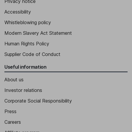
Privacy notice
Accessibility
Whistleblowing policy
Modern Slavery Act Statement
Human Rights Policy
Supplier Code of Conduct
Useful information
About us
Investor relations
Corporate Social Responsibility
Press
Careers