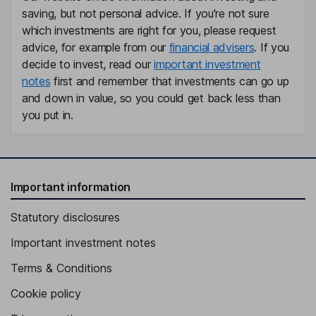
saving, but not personal advice. If you're not sure
which investments are right for you, please request
Independent Director
advice, for example from our
financial advisers
. If you
decide to invest, read our
important investment
notes
first and remember that investments can go up
and down in value, so you could get back less than
you put in.
Important information
Statutory disclosures
Important investment notes
Terms & Conditions
Cookie policy