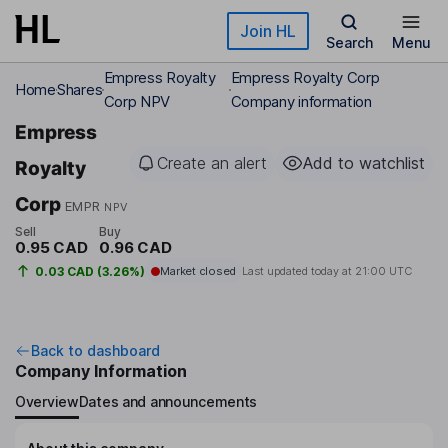
Skip to main content
Join HL
Search
Menu
Empress Royalty
Empress Royalty Corp
Home
Shares
Corp NPV
Company information
Empress
Create an alert
Add to watchlist
Royalty
Corp
EMPR
NPV
Sell
Buy
0.95 CAD
0.96 CAD
0.03 CAD (3.26%)
Market closed
Last updated today at
21:00 UTC
Back to dashboard
Company Information
Overview
Dates and announcements