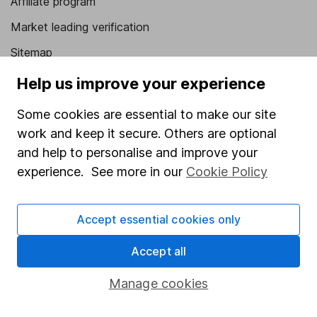
Affiliate program
Market leading verification
Sitemap
Help us improve your experience
Popular services
Stocks and Shares ISA
Some cookies are essential to make our site
work and keep it secure. Others are optional
SIPP
and help to personalise and improve your
Fund dealing
experience. See more in our
Cookie Policy
Share Exchange
Pension drawdown
Accept essential cookies only
Savings accounts
Accept all
Lifetime ISA
Manage cookies
Junior ISA