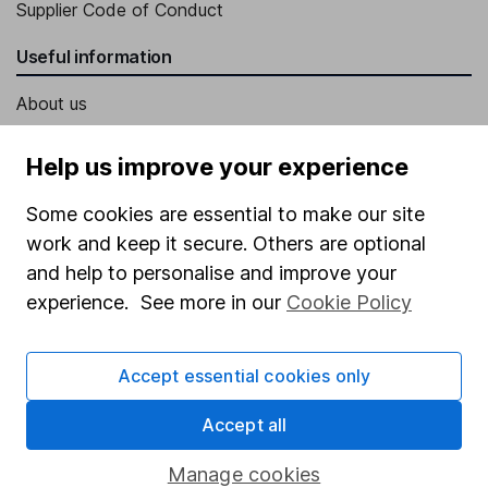
Supplier Code of Conduct
Useful information
About us
Investor relations
Help us improve your experience
Corporate Social Responsibility
Some cookies are essential to make our site
Press
work and keep it secure. Others are optional
Careers
and help to personalise and improve your
Affiliate program
experience. See more in our
Cookie Policy
Market leading verification
Accept essential cookies only
Sitemap
Popular services
Accept all
Stocks and Shares ISA
Manage cookies