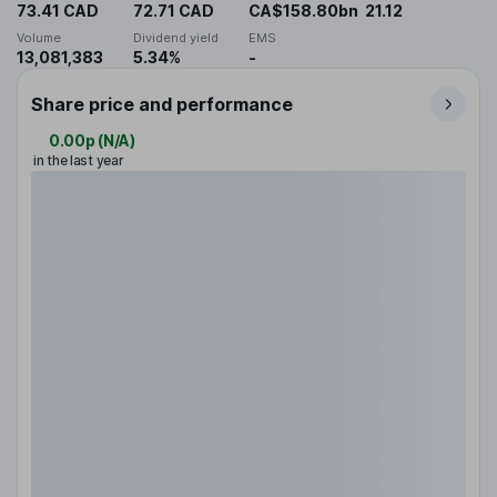
73.41 CAD
72.71 CAD
CA$158.80bn
21.12
Volume
Dividend yield
EMS
13,081,383
5.34%
-
Share price and performance
0.00p
(
N/A
)
in the last year