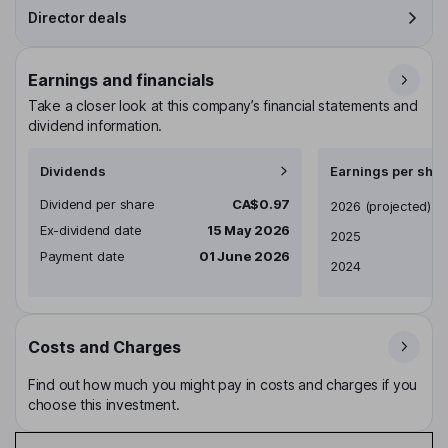
Director deals
Earnings and financials
Take a closer look at this company’s financial statements and
dividend information.
Dividends
Earnings per shar
Dividend per share
CA$0.97
Earnings per share
2026
(projected)
Ex-dividend date
15 May 2026
2025
Payment date
01 June 2026
2024
Costs and Charges
Find out how much you might pay in costs and charges if you
choose this investment.