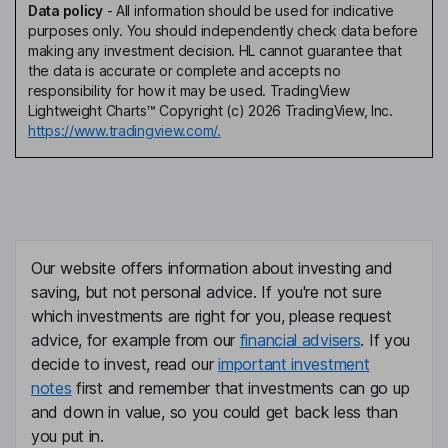
Data policy
-
All information should be used for indicative
purposes only. You should independently check data before
making any investment decision. HL cannot guarantee that
the data is accurate or complete and accepts no
responsibility for how it may be used. TradingView
Lightweight Charts™ Copyright (c) 2026 TradingView, Inc.
https://www.tradingview.com/.
Our website offers information about investing and
saving, but not personal advice. If you're not sure
which investments are right for you, please request
advice, for example from our
financial advisers
. If you
decide to invest, read our
important investment
notes
first and remember that investments can go up
and down in value, so you could get back less than
you put in.