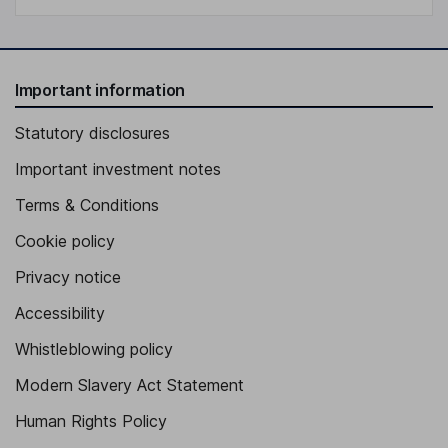
Important information
Statutory disclosures
Important investment notes
Terms & Conditions
Cookie policy
Privacy notice
Accessibility
Whistleblowing policy
Modern Slavery Act Statement
Human Rights Policy