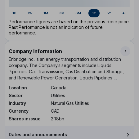
1D
1W
1M
3M
6M
1Y
5Y
All
Performance figures are based on the previous close price.
Past Performance is not an indication of future
performance.
Company information
Enbridge Inc. is an energy transportation and distribution
company. The Company's segments include Liquids
Pipelines, Gas Transmission, Gas Distribution and Storage,
and Renewable Power Generation. Liquids Pipelines ...
Location
Canada
Sector
Utilities
Industry
Natural Gas Utilities
Currency
CAD
Shares in issue
2.18bn
Dates and announcements