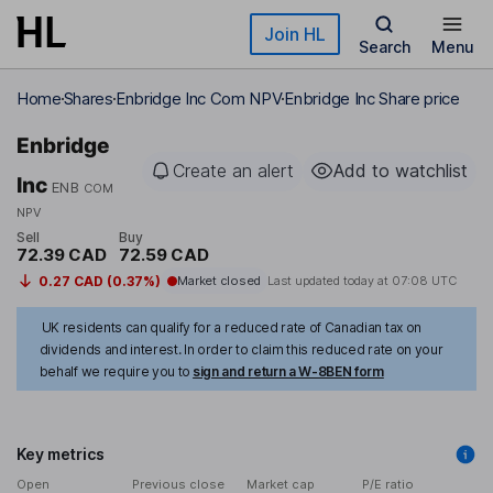
Skip to main content
Join HL
Search
Menu
Home
Shares
Enbridge Inc Com NPV
Enbridge Inc Share price
Enbridge
Create an alert
Add to watchlist
Inc
ENB
COM
NPV
Sell
Buy
72.39 CAD
72.59 CAD
0.27 CAD (0.37%)
Market closed
Last updated today at
07:08 UTC
UK residents can qualify for a reduced rate of Canadian tax on
dividends and interest. In order to claim this reduced rate on your
behalf we require you to
sign and return a W-8BEN form
Key metrics
Open
Previous close
Market cap
P/E ratio