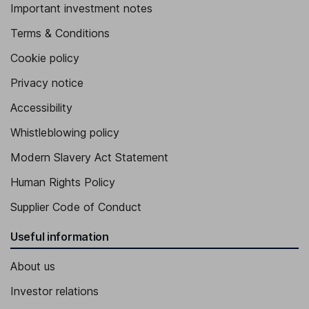
Important investment notes
Terms & Conditions
Cookie policy
Privacy notice
Accessibility
Whistleblowing policy
Modern Slavery Act Statement
Human Rights Policy
Supplier Code of Conduct
Useful information
About us
Investor relations