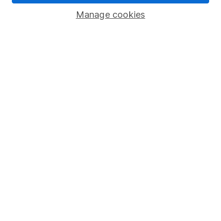
Savings accounts
Manage cookies
Lifetime ISA
Junior ISA
Online access
Security centre
Register for online access
Other websites
HL Workplace (Company pensions)
Got a question for us?
We're here to help - call our helpdesk or send us a