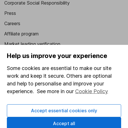
Corporate Social Responsibility
Press
Careers
Affiliate program
Market leading verification
Sitemap
Help us improve your experience
Popular services
Some cookies are essential to make our site
work and keep it secure. Others are optional
Stocks and Shares ISA
and help to personalise and improve your
SIPP
experience. See more in our
Cookie Policy
Fund dealing
Share Exchange
Accept essential cookies only
Pension drawdown
Accept all