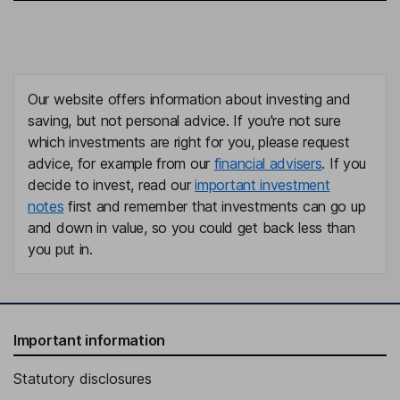
Our website offers information about investing and
saving, but not personal advice. If you're not sure
which investments are right for you, please request
advice, for example from our
financial advisers
. If you
decide to invest, read our
important investment
notes
first and remember that investments can go up
and down in value, so you could get back less than
you put in.
Important information
Statutory disclosures