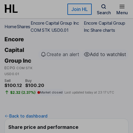
Skip to main content
Join HL
Search
Menu
Encore Capital Group Inc
Encore Capital Group
Home
Shares
COM STK USD0.01
Inc Share charts
Encore
Capital
Create an alert
Add to watchlist
Group Inc
ECPG
COM STK
USD0.01
Sell
Buy
$100.12
$100.20
$2.32 (2.37%)
Market closed
Last updated today at
23:17 UTC
Back to dashboard
Share price and performance