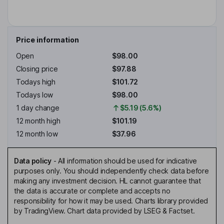
Price information
Open
$98.00
Closing price
$97.88
Todays high
$101.72
Todays low
$98.00
1 day change
$5.19 (5.6%)
12 month high
$101.19
12 month low
$37.96
Data policy
-
All information should be used for indicative
purposes only. You should independently check data before
making any investment decision. HL cannot guarantee that
the data is accurate or complete and accepts no
responsibility for how it may be used. Charts library provided
by TradingView. Chart data provided by LSEG & Factset.