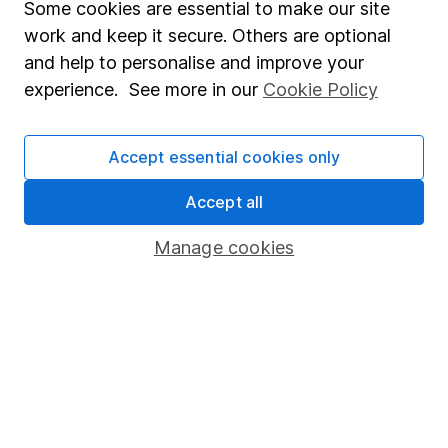
Fund dealing
Some cookies are essential to make our site
work and keep it secure. Others are optional
Share Exchange
and help to personalise and improve your
Pension drawdown
experience. See more in our
Cookie Policy
Savings accounts
Lifetime ISA
Accept essential cookies only
Junior ISA
Accept all
Online access
Manage cookies
Security centre
Register for online access
Other websites
HL Workplace (Company pensions)