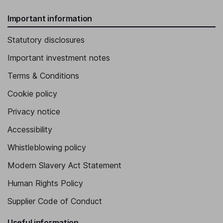
Important information
Statutory disclosures
Important investment notes
Terms & Conditions
Cookie policy
Privacy notice
Accessibility
Whistleblowing policy
Modern Slavery Act Statement
Human Rights Policy
Supplier Code of Conduct
Useful information