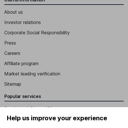
About us
Investor relations
Corporate Social Responsibility
Press
Careers
Affiliate program
Market leading verification
Sitemap
Popular services
Stocks and Shares ISA
Help us improve your experience
SIPP