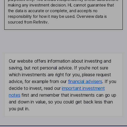
making any investment decision. HL cannot guarantee that
the data is accurate or complete, and accepts no
responsibility for how it may be used. Overview data is
sourced from Refinitiv.
Our website offers information about investing and
saving, but not personal advice. If you're not sure
which investments are right for you, please request
advice, for example from our
financial advisers
. If you
decide to invest, read our
important investment
notes
first and remember that investments can go up
and down in value, so you could get back less than
you put in.