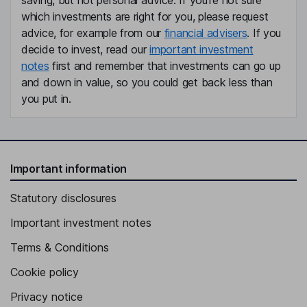
saving, but not personal advice. If you're not sure
which investments are right for you, please request
advice, for example from our
financial advisers
. If you
decide to invest, read our
important investment
notes
first and remember that investments can go up
and down in value, so you could get back less than
you put in.
Important information
Statutory disclosures
Important investment notes
Terms & Conditions
Cookie policy
Privacy notice