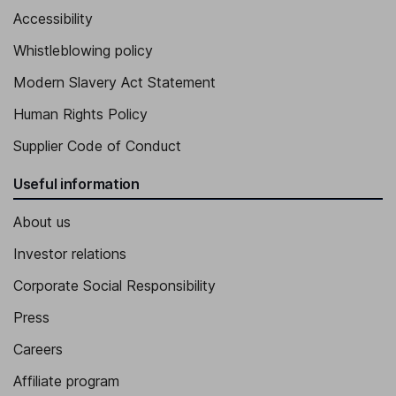
Accessibility
Whistleblowing policy
Modern Slavery Act Statement
Human Rights Policy
Supplier Code of Conduct
Useful information
About us
Investor relations
Corporate Social Responsibility
Press
Careers
Affiliate program