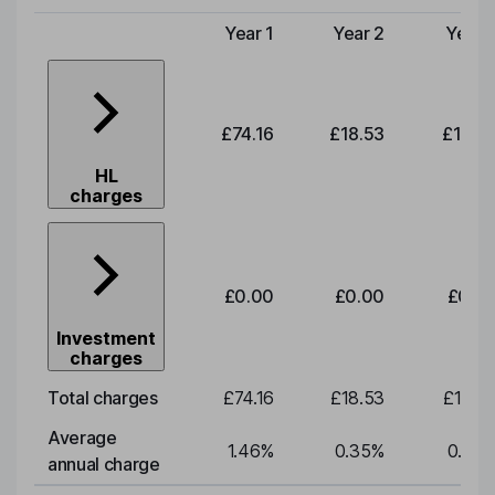
Year 1
Year 2
Year 
Type of charge
£74.16
£18.53
£19.3
HL
charges
£0.00
£0.00
£0.0
Investment
charges
Total charges
£74.16
£18.53
£19.3
Average
1.46
%
0.35
%
0.35
annual charge