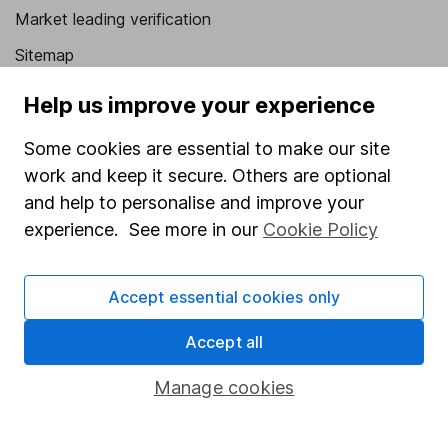
Market leading verification
Sitemap
Popular services
Help us improve your experience
Stocks and Shares ISA
Some cookies are essential to make our site
work and keep it secure. Others are optional
SIPP
and help to personalise and improve your
Fund dealing
experience. See more in our
Cookie Policy
Share Exchange
Pension drawdown
Accept essential cookies only
Savings accounts
Accept all
Lifetime ISA
Manage cookies
Junior ISA
Online access