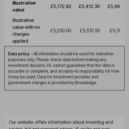
Illustrative
£5,172.62
£5,412.30
£5,663.0
value
Illustrative
value with no
£5,250.00
£5,512.50
£5,788.1
charges
applied
Data policy
-
All information should be used for indicative
purposes only. Please check data before making any
investment decision. HL cannot guarantee that the data is
accurate or complete, and accepts no responsibility for how
it may be used. Data for investment provider and
government charges is provided by Broadridge.
Our website offers information about investing and