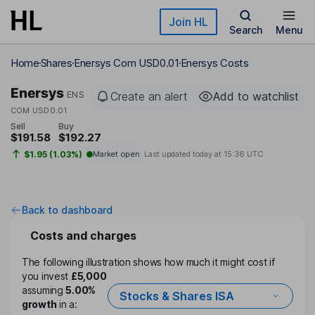
Skip to main content
Join HL
Search
Menu
Home
Shares
Enersys Com USD0.01
Enersys Costs
Enersys
ENS
Create an alert
Add to watchlist
COM USD0.01
Sell
Buy
$191.58
$192.27
$1.95 (1.03%)
Market open
Last updated today at
15:36 UTC
Back to dashboard
Costs and charges
The following illustration shows how much it might cost if
you invest
£5,000
assuming
5.00%
Stocks & Shares ISA
growth
in a: