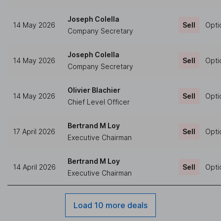
Joseph Colella
14 May 2026
Sell
Opti
Company Secretary
Joseph Colella
14 May 2026
Sell
Opti
Company Secretary
Olivier Blachier
14 May 2026
Sell
Opti
Chief Level Officer
Bertrand M Loy
17 April 2026
Sell
Opti
Executive Chairman
Bertrand M Loy
14 April 2026
Sell
Opti
Executive Chairman
Load 10 more deals