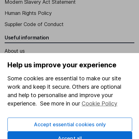
Modern Slavery Act Statement
Human Rights Policy
Supplier Code of Conduct
Useful information
About us
Investor relations
Help us improve your experience
Corporate Social Responsibility
Some cookies are essential to make our site
Press
work and keep it secure. Others are optional
and help to personalise and improve your
Careers
experience. See more in our
Cookie Policy
Affiliate program
Market leading verification
Accept essential cookies only
Sitemap
Accept all