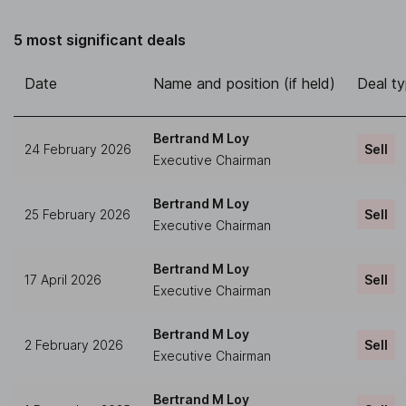
5 most significant deals
Date
Name and position (if held)
Deal t
Bertrand M Loy
24 February 2026
Sell
Executive Chairman
Bertrand M Loy
25 February 2026
Sell
Executive Chairman
Bertrand M Loy
17 April 2026
Sell
Executive Chairman
Bertrand M Loy
2 February 2026
Sell
Executive Chairman
Bertrand M Loy