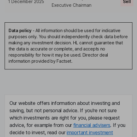
1 December 2025
Sell
Executive Chairman
Data policy
-
All information should be used for indicative
purposes only. You should independently check data before
making any investment decision. HL cannot guarantee that
the data is accurate or complete, and accepts no
responsibility for how it may be used. Director deal
information provided by Factset.
Our website offers information about investing and
saving, but not personal advice. If you're not sure
which investments are right for you, please request
advice, for example from our
financial advisers
. If you
decide to invest, read our
important investment