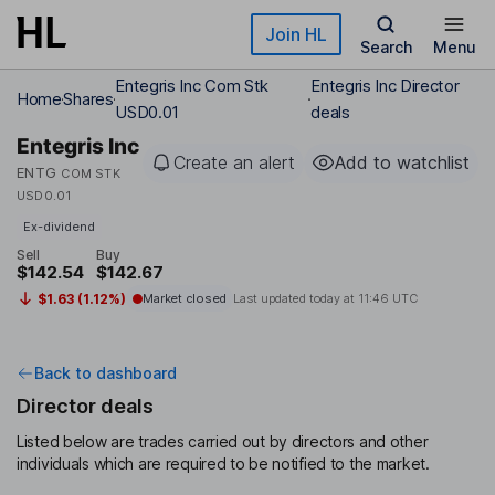
Skip to main content
Join HL
Search
Menu
Entegris Inc Com Stk
Entegris Inc Director
Home
Shares
USD0.01
deals
Entegris Inc
Create an alert
Add to watchlist
ENTG
COM STK
USD0.01
Ex-dividend
Sell
Buy
$142.54
$142.67
$1.63 (1.12%)
Market closed
Last updated today at
11:46 UTC
Back to dashboard
Director deals
Listed below are trades carried out by directors and other
individuals which are required to be notified to the market.