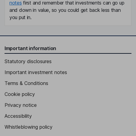
notes
first and remember that investments can go up
and down in value, so you could get back less than
you put in.
Important information
Statutory disclosures
Important investment notes
Terms & Conditions
Cookie policy
Privacy notice
Accessibility
Whistleblowing policy