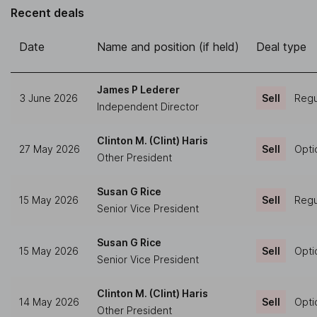
Recent deals
Date
Name and position (if held)
Deal type
James P Lederer
3 June 2026
Sell
Regu
Independent Director
Clinton M. (Clint) Haris
27 May 2026
Sell
Opti
Other President
Susan G Rice
15 May 2026
Sell
Regu
Senior Vice President
Susan G Rice
15 May 2026
Sell
Opti
Senior Vice President
Clinton M. (Clint) Haris
14 May 2026
Sell
Opti
Other President