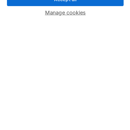
Popular services
Manage cookies
Stocks and Shares ISA
SIPP
Fund dealing
Share Exchange
Pension drawdown
Savings accounts
Lifetime ISA
Junior ISA
Online access
Security centre
Register for online access