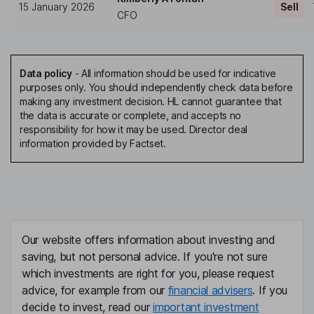
15 January 2026
Sell
CFO
Data policy
-
All information should be used for indicative
purposes only. You should independently check data before
making any investment decision. HL cannot guarantee that
the data is accurate or complete, and accepts no
responsibility for how it may be used. Director deal
information provided by Factset.
Our website offers information about investing and
saving, but not personal advice. If you're not sure
which investments are right for you, please request
advice, for example from our
financial advisers
. If you
decide to invest, read our
important investment