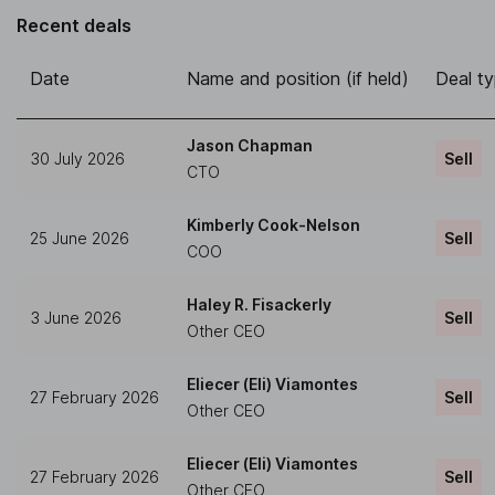
Recent deals
Date
Name and position (if held)
Deal t
Jason Chapman
30 July 2026
Sell
CTO
Kimberly Cook-Nelson
25 June 2026
Sell
COO
Haley R. Fisackerly
3 June 2026
Sell
Other CEO
Eliecer (Eli) Viamontes
27 February 2026
Sell
Other CEO
Eliecer (Eli) Viamontes
27 February 2026
Sell
Other CEO