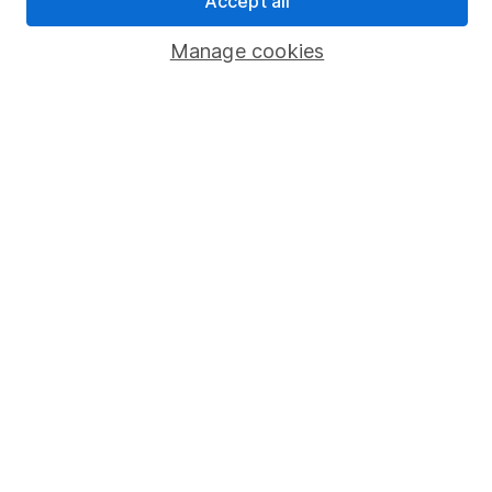
Accept all
Popular services
Manage cookies
Stocks and Shares ISA
SIPP
Fund dealing
Share Exchange
Pension drawdown
Savings accounts
Lifetime ISA
Junior ISA
Online access
Security centre
Register for online access