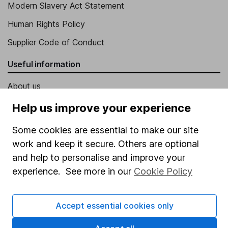
Modern Slavery Act Statement
Human Rights Policy
Supplier Code of Conduct
Useful information
About us
Investor relations
Help us improve your experience
Corporate Social Responsibility
Some cookies are essential to make our site
Press
work and keep it secure. Others are optional
and help to personalise and improve your
Careers
experience. See more in our
Cookie Policy
Affiliate program
Market leading verification
Accept essential cookies only
Sitemap