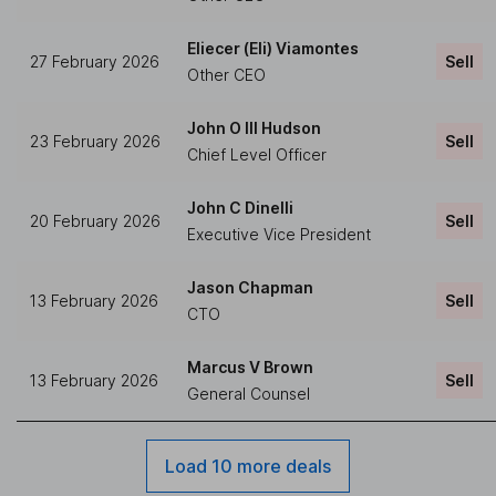
Eliecer (Eli) Viamontes
27 February 2026
Sell
Other CEO
John O III Hudson
23 February 2026
Sell
Chief Level Officer
John C Dinelli
20 February 2026
Sell
Executive Vice President
Jason Chapman
13 February 2026
Sell
CTO
Marcus V Brown
13 February 2026
Sell
General Counsel
Load 10 more deals