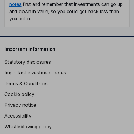
notes
first and remember that investments can go up
and down in value, so you could get back less than
you put in.
Important information
Statutory disclosures
Important investment notes
Terms & Conditions
Cookie policy
Privacy notice
Accessibility
Whistleblowing policy