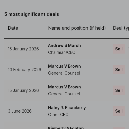
5 most significant deals
Date
Name and position (if held)
Deal ty
Andrew S Marsh
15 January 2026
Sell
Chairman/CEO
Marcus V Brown
13 February 2026
Sell
General Counsel
Marcus V Brown
15 January 2026
Sell
General Counsel
Haley R. Fisackerly
3 June 2026
Sell
Other CEO
Kimberly A Fontan