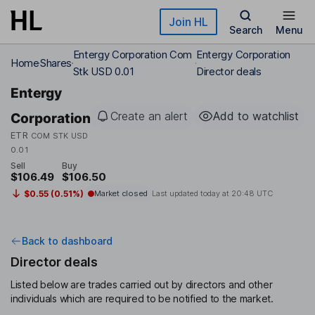
Skip to main content
Join HL
Search
Menu
Entergy Corporation Com
Entergy Corporation
Home
Shares
Stk USD 0.01
Director deals
Entergy
Create an alert
Add to watchlist
Corporation
ETR
COM STK USD
0.01
Sell
Buy
$106.49
$106.50
$0.55 (0.51%)
Market closed
Last updated today at
20:48 UTC
Back to dashboard
Director deals
Listed below are trades carried out by directors and other
individuals which are required to be notified to the market.