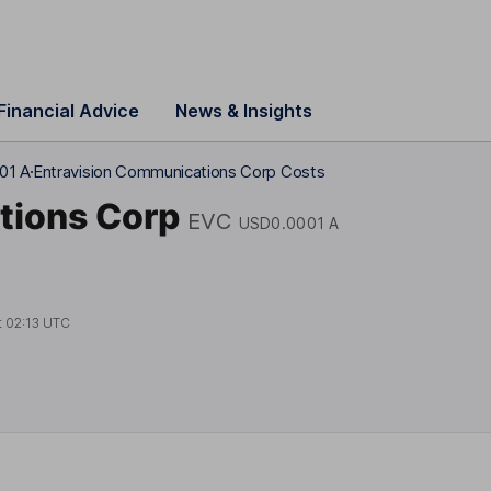
Financial Advice
News & Insights
01 A
Entravision Communications Corp Costs
tions Corp
EVC
USD0.0001 A
t
02:13 UTC