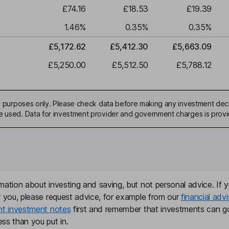
£74.16
£18.53
£19.39
1.46
%
0.35
%
0.35
%
£5,172.62
£5,412.30
£5,663.09
£5,250.00
£5,512.50
£5,788.12
ive purposes only. Please check data before making any investment deci
be used. Data for investment provider and government charges is prov
mation about investing and saving, but not personal advice. If y
r you, please request advice, for example from our
financial advi
nt investment notes
first and remember that investments can g
ss than you put in.