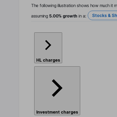
The following illustration shows how much it m
Stocks & Sh
assuming
5.00%
growth
in a:
HL charges
Investment charges