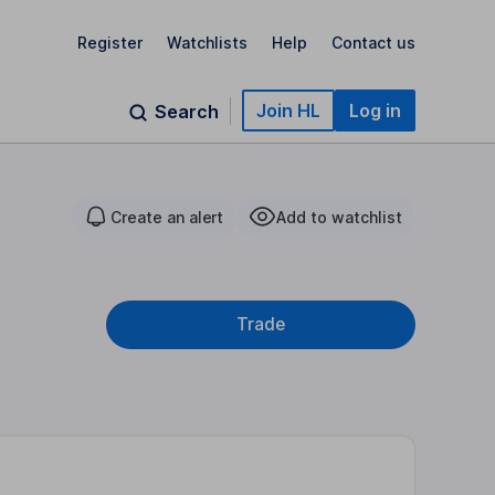
Register
Watchlists
Help
Contact us
Join HL
Log in
Search
Create an alert
Add to watchlist
Trade