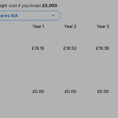
ight cost if you invest
£5,000
ares ISA
Year 1
Year 2
Year 3
Type of charge
£74.16
£18.53
£19.39
£0.00
£0.00
£0.00