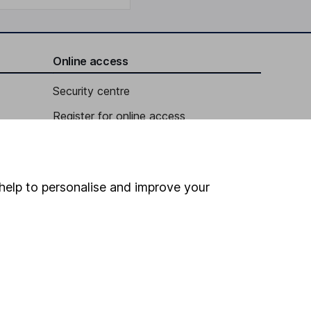
Online access
Security centre
Register for online access
Other websites
HL Workplace (Company pensions)
help to personalise and improve your