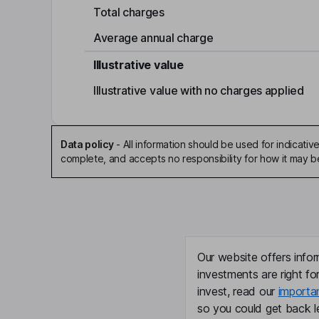
Total charges
Average annual charge
Illustrative value
Illustrative value with no charges applied
Data policy
-
All information should be used for indicat
complete, and accepts no responsibility for how it may 
Our website offers infor
investments are right fo
invest, read our
importa
so you could get back le