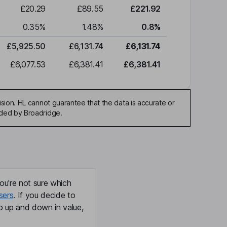
£20.29
£89.55
£221.92
0.35
%
1.48
%
0.8
%
£5,925.50
£6,131.74
£6,131.74
£6,077.53
£6,381.41
£6,381.41
sion. HL cannot guarantee that the data is accurate or
ided by Broadridge.
ou're not sure which
sers
. If you decide to
o up and down in value,