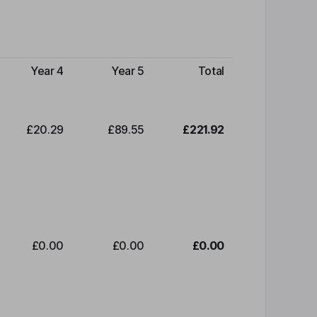
Year 4
Year 5
Total
£20.29
£89.55
£221.92
£0.00
£0.00
£0.00