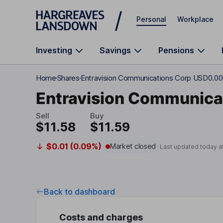
Skip to main content
Personal
Workplace
Investing
Savings
Pensions
Home
Shares
Entravision Communications Corp USD0.00
Entravision Communica
Sell
Buy
$11.58
$11.59
$0.01 (0.09%)
Market closed
Last updated today a
Back to dashboard
Costs and charges