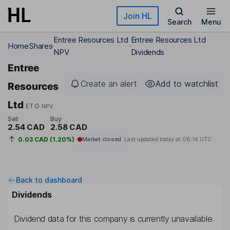
Skip to main content
Join HL
Search
Menu
Entree Resources Ltd
Entree Resources Ltd
Home
Shares
NPV
Dividends
Entree
Create an alert
Add to watchlist
Resources
Ltd
ETG
NPV
Sell
Buy
2.54 CAD
2.58 CAD
0.03 CAD (1.20%)
Market closed
Last updated today at
08:14 UTC
Back to dashboard
Dividends
Dividend data for this company is currently unavailable.