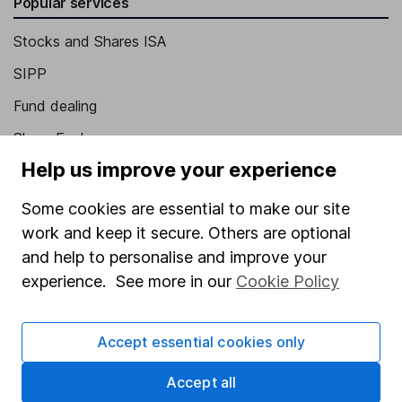
Popular services
Stocks and Shares ISA
SIPP
Fund dealing
Share Exchange
Help us improve your experience
Pension drawdown
Savings accounts
Some cookies are essential to make our site
work and keep it secure. Others are optional
Lifetime ISA
and help to personalise and improve your
Junior ISA
experience. See more in our
Cookie Policy
Online access
Accept essential cookies only
Security centre
Register for online access
Accept all