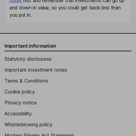
notes
first and remember that investments can go up
and down in value, so you could get back less than
you put in.
Important information
Statutory disclosures
Important investment notes
Terms & Conditions
Cookie policy
Privacy notice
Accessibility
Whistleblowing policy
Modern Slavery Act Statement