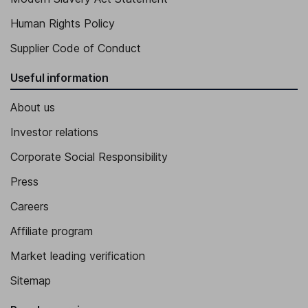
Human Rights Policy
Supplier Code of Conduct
Useful information
About us
Investor relations
Corporate Social Responsibility
Press
Careers
Affiliate program
Market leading verification
Sitemap