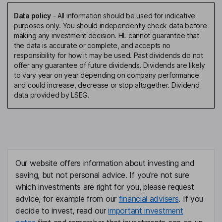
Data policy
-
All information should be used for indicative
purposes only. You should independently check data before
making any investment decision. HL cannot guarantee that
the data is accurate or complete, and accepts no
responsibility for how it may be used. Past dividends do not
offer any guarantee of future dividends. Dividends are likely
to vary year on year depending on company performance
and could increase, decrease or stop altogether. Dividend
data provided by LSEG.
Our website offers information about investing and
saving, but not personal advice. If you're not sure
which investments are right for you, please request
advice, for example from our
financial advisers
. If you
decide to invest, read our
important investment