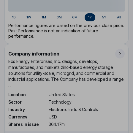
1D
1W
1M
3M
6M
1Y
5Y
All
Performance figures are based on the previous close price.
Past Performance is not an indication of future
performance.
Company information
Eos Energy Enterprises, Inc. designs, develops,
manufactures, and markets zinc-based energy storage
solutions for utility-scale, microgrid, and commercial and
industrial applications. The Company has developed a range
...
Location
United States
Sector
Technology
Industry
Electronic Instr. & Controls
Currency
USD
Shares in issue
364.17m