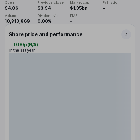
Open
Previous close
Market cap
P/E ratio
$4.06
$3.94
$1.35bn
-
Volume
Dividend yield
EMS
10,310,869
0.00%
-
Share price and performance
0.00p
(
N/A
)
in the last year