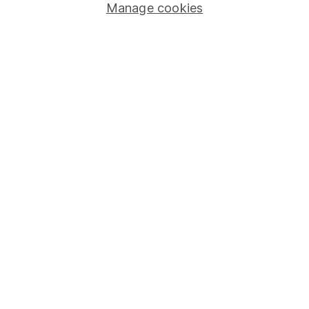
Manage cookies
Stocks and Shares ISA
SIPP
Fund dealing
Share Exchange
Pension drawdown
Savings accounts
Lifetime ISA
Junior ISA
Online access
Security centre
Register for online access
Other websites