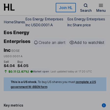
Skip to main content
Join HL
Search
Menu
Eos Energy Enterprises
Eos Energy Enterprises
Home
Shares
Inc USD0.0001 A
Inc Share price
Eos Energy
Enterprises
Create an alert
Add to watchlist
Inc
EOSE
USD0.0001 A
Sell
Buy
$4.04
$4.05
$0.11 (2.67%)
Market open
Last updated today at
17:20 UTC
This is a US stock.
To buy US shares you must
complete a US
government W-8BEN form
Key metrics