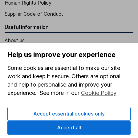
Human Rights Policy
Supplier Code of Conduct
Useful information
About us
Investor relations
Help us improve your experience
Corporate Social Responsibility
Some cookies are essential to make our site
Press
work and keep it secure. Others are optional
and help to personalise and improve your
Careers
experience. See more in our
Cookie Policy
Affiliate program
Market leading verification
Accept essential cookies only
Sitemap
Accept all
Popular services