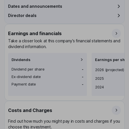
Dates and announcements
Director deals
Earnings and financials
Take a closer look at this company’s financial statements and
dividend information.
Dividends
Earnings per shar
Dividend per share
-
Earnings per share
2026
(projected)
Ex-dividend date
-
2025
Payment date
-
2024
Costs and Charges
Find out how much you might pay in costs and charges if you
choose this investment.