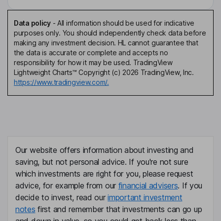
Data policy
-
All information should be used for indicative
purposes only. You should independently check data before
making any investment decision. HL cannot guarantee that
the data is accurate or complete and accepts no
responsibility for how it may be used. TradingView
Lightweight Charts™ Copyright (c) 2026 TradingView, Inc.
https://www.tradingview.com/.
Our website offers information about investing and
saving, but not personal advice. If you're not sure
which investments are right for you, please request
advice, for example from our
financial advisers
. If you
decide to invest, read our
important investment
notes
first and remember that investments can go up
and down in value, so you could get back less than