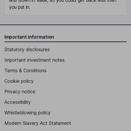
you put in.
Important information
Statutory disclosures
Important investment notes
Terms & Conditions
Cookie policy
Privacy notice
Accessibility
Whistleblowing policy
Modern Slavery Act Statement