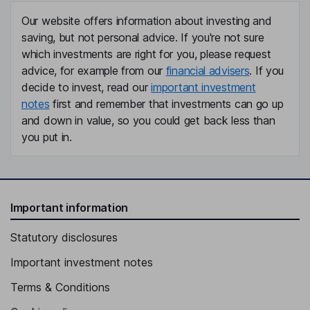
Our website offers information about investing and
saving, but not personal advice. If you're not sure
which investments are right for you, please request
advice, for example from our
financial advisers
. If you
decide to invest, read our
important investment
notes
first and remember that investments can go up
and down in value, so you could get back less than
you put in.
Important information
Statutory disclosures
Important investment notes
Terms & Conditions