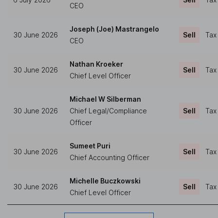
CEO
Joseph (Joe) Mastrangelo
30 June 2026
Sell
Tax
CEO
Nathan Kroeker
30 June 2026
Sell
Tax
Chief Level Officer
Michael W Silberman
30 June 2026
Chief Legal/Compliance
Sell
Tax
Officer
Sumeet Puri
30 June 2026
Sell
Tax
Chief Accounting Officer
Michelle Buczkowski
30 June 2026
Sell
Tax
Chief Level Officer