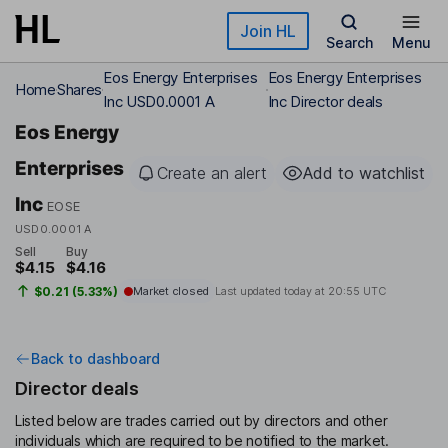
Skip to main content
Join HL
Search
Menu
Eos Energy Enterprises
Eos Energy Enterprises
Home
Shares
Inc USD0.0001 A
Inc Director deals
Eos Energy
Enterprises
Create an alert
Add to watchlist
Inc
EOSE
USD0.0001 A
Sell
Buy
$4.15
$4.16
$0.21 (5.33%)
Market closed
Last updated today at
20:55 UTC
Back to dashboard
Director deals
Listed below are trades carried out by directors and other
individuals which are required to be notified to the market.