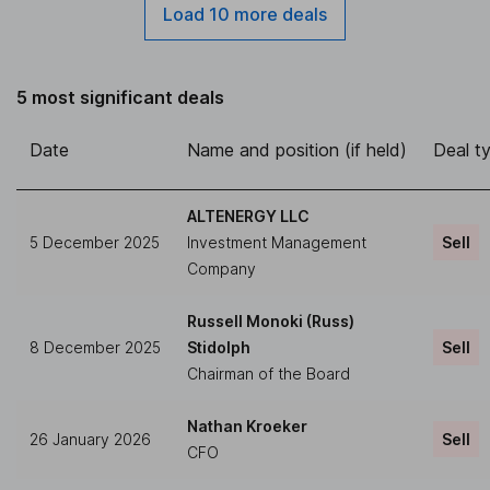
Load 10 more deals
5 most significant deals
Date
Name and position (if held)
Deal t
ALTENERGY LLC
5 December 2025
Investment Management
Sell
Company
Russell Monoki (Russ)
8 December 2025
Stidolph
Sell
Chairman of the Board
Nathan Kroeker
26 January 2026
Sell
CFO