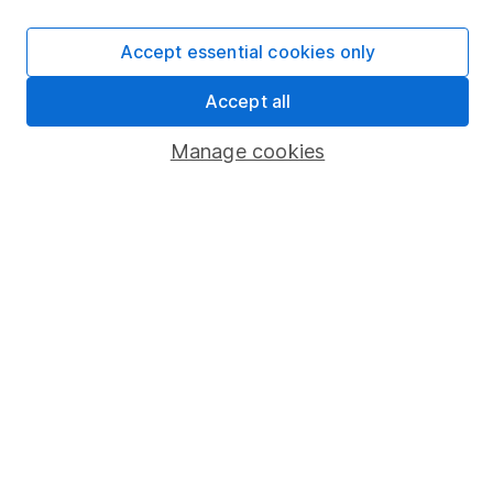
Careers
Affiliate program
Accept essential cookies only
Market leading verification
Accept all
Sitemap
Manage cookies
Popular services
Stocks and Shares ISA
SIPP
Fund dealing
Share Exchange
Pension drawdown
Savings accounts
Lifetime ISA
Junior ISA