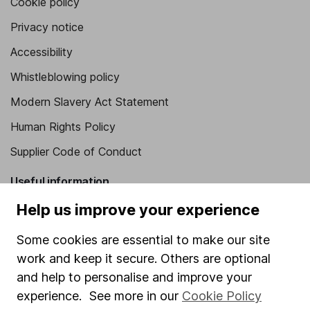
Cookie policy
Privacy notice
Accessibility
Whistleblowing policy
Modern Slavery Act Statement
Human Rights Policy
Supplier Code of Conduct
Useful information
Help us improve your experience
About us
Investor relations
Some cookies are essential to make our site
work and keep it secure. Others are optional
Corporate Social Responsibility
and help to personalise and improve your
Press
experience. See more in our
Cookie Policy