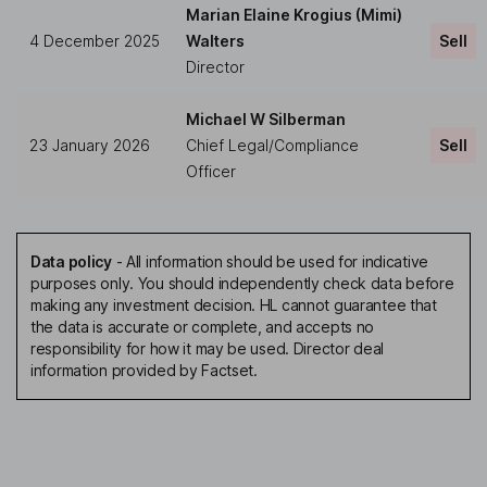
Marian Elaine Krogius (Mimi)
4 December 2025
Walters
Sell
Director
Michael W Silberman
23 January 2026
Chief Legal/Compliance
Sell
Officer
Data policy
-
All information should be used for indicative
purposes only. You should independently check data before
making any investment decision. HL cannot guarantee that
the data is accurate or complete, and accepts no
responsibility for how it may be used. Director deal
information provided by Factset.