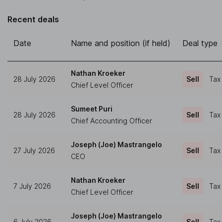
Recent deals
Date
Name and position (if held)
Deal type
Nathan Kroeker
28 July 2026
Sell
Tax
Chief Level Officer
Sumeet Puri
28 July 2026
Sell
Tax
Chief Accounting Officer
Joseph (Joe) Mastrangelo
27 July 2026
Sell
Tax
CEO
Nathan Kroeker
7 July 2026
Sell
Tax
Chief Level Officer
Joseph (Joe) Mastrangelo
6 July 2026
Sell
Tax