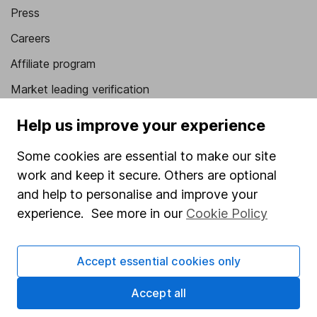
Press
Careers
Affiliate program
Market leading verification
Sitemap
Help us improve your experience
Popular services
Some cookies are essential to make our site
work and keep it secure. Others are optional
Stocks and Shares ISA
and help to personalise and improve your
SIPP
experience. See more in our
Cookie Policy
Fund dealing
Share Exchange
Accept essential cookies only
Pension drawdown
Accept all
Savings accounts