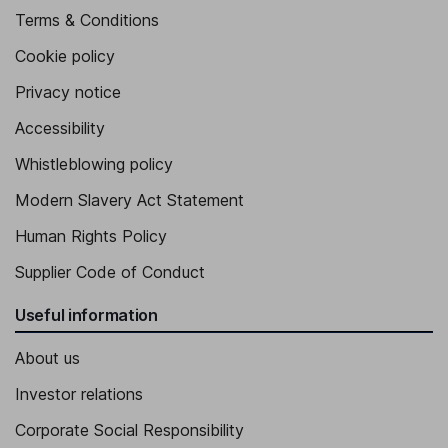
Terms & Conditions
Cookie policy
Privacy notice
Accessibility
Whistleblowing policy
Modern Slavery Act Statement
Human Rights Policy
Supplier Code of Conduct
Useful information
About us
Investor relations
Corporate Social Responsibility