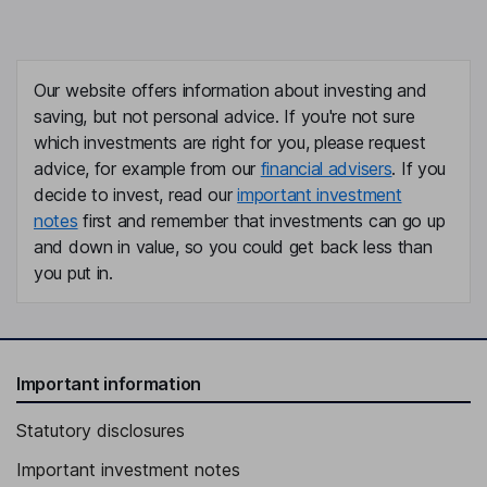
Our website offers information about investing and
saving, but not personal advice. If you're not sure
which investments are right for you, please request
advice, for example from our
financial advisers
. If you
decide to invest, read our
important investment
notes
first and remember that investments can go up
and down in value, so you could get back less than
you put in.
Important information
Statutory disclosures
Important investment notes