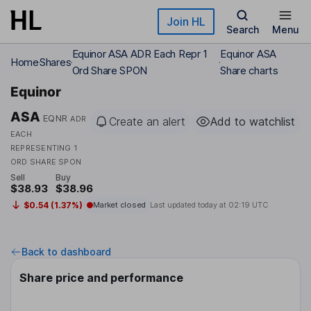
Skip to main content
Join HL
Search
Menu
Equinor ASA ADR Each Repr 1
Equinor ASA
Home
Shares
Ord Share SPON
Share charts
Equinor
ASA
EQNR
ADR
Create an alert
Add to watchlist
EACH
REPRESENTING 1
ORD SHARE SPON
Sell
Buy
$38.93
$38.96
$0.54 (1.37%)
Market closed
Last updated today at
02:19 UTC
Back to dashboard
Share price and performance