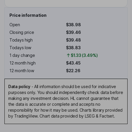
Price information
Open
$38.98
Closing price
$39.46
Todays high
$39.48
Todays low
$38.83
1 day change
$1.33 (3.49%)
12 month high
$43.45
12 month low
$22.26
Data policy
-
All information should be used for indicative
purposes only. You should independently check data before
making any investment decision. HL cannot guarantee that
the data is accurate or complete and accepts no
responsibility for how it may be used. Charts library provided
by TradingView. Chart data provided by LSEG & Factset.