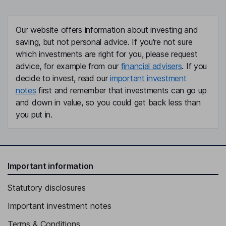
Our website offers information about investing and
saving, but not personal advice. If you're not sure
which investments are right for you, please request
advice, for example from our
financial advisers
. If you
decide to invest, read our
important investment
notes
first and remember that investments can go up
and down in value, so you could get back less than
you put in.
Important information
Statutory disclosures
Important investment notes
Terms & Conditions