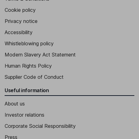
Cookie policy
Privacy notice
Accessibility
Whistleblowing policy
Modern Slavery Act Statement
Human Rights Policy
Supplier Code of Conduct
Useful information
About us
Investor relations
Corporate Social Responsibility
Press