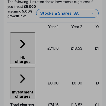
The following illustration shows how much it might cost if
you invest
£5,000
assuming
5.00%
Stocks & Shares ISA
growth
in a:
Year 1
Year 2
Year 
Type of charge
£74.16
£18.53
£19.3
HL
charges
£0.00
£0.00
£0.0
Investment
charges
Total charges
£74.16
£18.53
£19.3