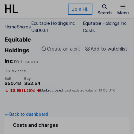
Skip to main content
Join HL
Search
Menu
Equitable Holdings Inc
Equitable Holdings Inc
Home
Shares
USD0.01
Costs
Equitable
Create an alert
Add to watchlist
Holdings
Inc
EQH
USD0.01
Ex-dividend
Sell
Buy
$50.48
$52.54
$0.65 (1.25%)
Market closed
Last updated today at
13:00 UTC
Back to dashboard
Costs and charges