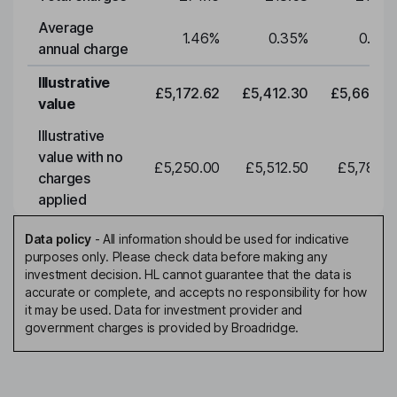
Average
1.46
%
0.35
%
0.35
annual charge
Illustrative
£5,172.62
£5,412.30
£5,663.0
value
Illustrative
value with no
£5,250.00
£5,512.50
£5,788.1
charges
applied
Data policy
-
All information should be used for indicative
purposes only. Please check data before making any
investment decision. HL cannot guarantee that the data is
accurate or complete, and accepts no responsibility for how
it may be used. Data for investment provider and
government charges is provided by Broadridge.