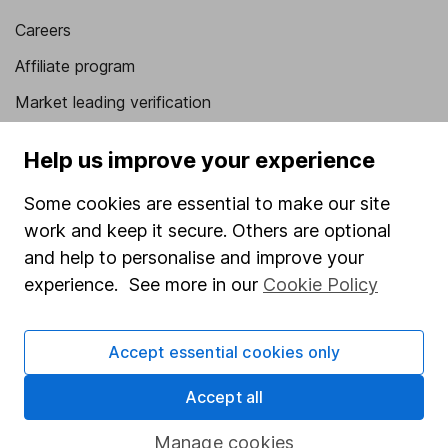
Careers
Affiliate program
Market leading verification
Sitemap
Help us improve your experience
Popular services
Some cookies are essential to make our site
Stocks and Shares ISA
work and keep it secure. Others are optional
and help to personalise and improve your
SIPP
experience. See more in our
Cookie Policy
Fund dealing
Share Exchange
Accept essential cookies only
Pension drawdown
Accept all
Savings accounts
Lifetime ISA
Manage cookies