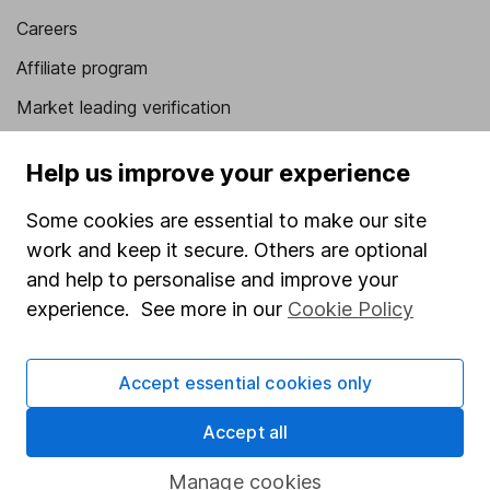
Careers
Affiliate program
Market leading verification
Sitemap
Help us improve your experience
Popular services
Some cookies are essential to make our site
Stocks and Shares ISA
work and keep it secure. Others are optional
and help to personalise and improve your
SIPP
experience. See more in our
Cookie Policy
Fund dealing
Share Exchange
Accept essential cookies only
Pension drawdown
Accept all
Savings accounts
Lifetime ISA
Manage cookies