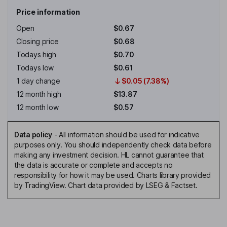
Price information
Open
$0.67
Closing price
$0.68
Todays high
$0.70
Todays low
$0.61
1 day change
$0.05 (7.38%)
12 month high
$13.87
12 month low
$0.57
Data policy
-
All information should be used for indicative
purposes only. You should independently check data before
making any investment decision. HL cannot guarantee that
the data is accurate or complete and accepts no
responsibility for how it may be used. Charts library provided
by TradingView. Chart data provided by LSEG & Factset.