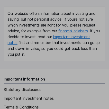
Our website offers information about investing and
saving, but not personal advice. If you're not sure
which investments are right for you, please request
advice, for example from our
financial advisers
. If you
decide to invest, read our
important investment
notes
first and remember that investments can go up
and down in value, so you could get back less than
you put in.
Important information
Statutory disclosures
Important investment notes
Terms & Conditions