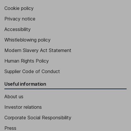
Cookie policy
Privacy notice
Accessibility
Whistleblowing policy
Modern Slavery Act Statement
Human Rights Policy
Supplier Code of Conduct
Useful information
About us
Investor relations
Corporate Social Responsibility
Press