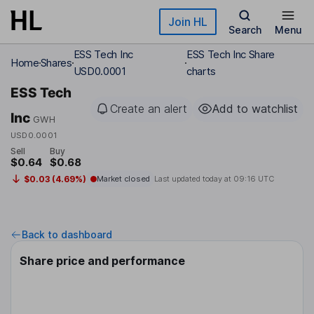
Skip to main content
Join HL
Search
Menu
ESS Tech Inc
ESS Tech Inc Share
Home
Shares
USD0.0001
charts
ESS Tech
Create an alert
Add to watchlist
Inc
GWH
USD0.0001
Sell
Buy
$0.64
$0.68
$0.03 (4.69%)
Market closed
Last updated today at
09:16 UTC
Back to dashboard
Share price and performance