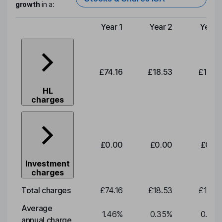
growth
in a:
Year 1
Year 2
Year 
Type of charge
£74.16
£18.53
£19.3
HL
charges
£0.00
£0.00
£0.0
Investment
charges
Total charges
£74.16
£18.53
£19.3
Average
1.46
%
0.35
%
0.35
annual charge