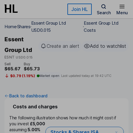
Skip to main content
Join HL
Search
Menu
Essent Group Ltd
Essent Group Ltd
Home
Shares
USD0.015
Costs
Essent
Create an alert
Add to watchlist
Group Ltd
ESNT
USD0.015
Sell
Buy
$65.67
$65.73
$0.79 (1.19%)
Market open
Last updated today at
19:42 UTC
Back to dashboard
Costs and charges
The following illustration shows how much it might cost if
you invest
£5,000
assuming
5.00%
Stocks & Shares ISA