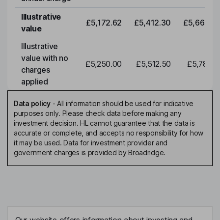
Illustrative
£5,172.62
£5,412.30
£5,663.0
value
Illustrative
value with no
£5,250.00
£5,512.50
£5,788.1
charges
applied
Data policy
-
All information should be used for indicative
purposes only. Please check data before making any
investment decision. HL cannot guarantee that the data is
accurate or complete, and accepts no responsibility for how
it may be used. Data for investment provider and
government charges is provided by Broadridge.