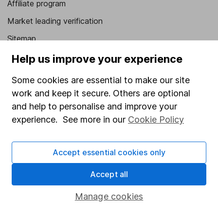
Affiliate program
Market leading verification
Sitemap
Help us improve your experience
Popular services
Some cookies are essential to make our site
Stocks and Shares ISA
work and keep it secure. Others are optional
SIPP
and help to personalise and improve your
Fund dealing
experience. See more in our
Cookie Policy
Share Exchange
Pension drawdown
Accept essential cookies only
Savings accounts
Accept all
Lifetime ISA
Manage cookies
Junior ISA