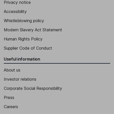
Privacy notice
Accessibility
Whistleblowing policy
Modern Slavery Act Statement
Human Rights Policy
Supplier Code of Conduct
Useful information
About us
Investor relations
Corporate Social Responsibility
Press
Careers