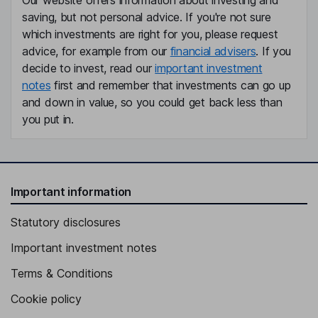
Our website offers information about investing and
saving, but not personal advice. If you're not sure
which investments are right for you, please request
advice, for example from our
financial advisers
. If you
decide to invest, read our
important investment
notes
first and remember that investments can go up
and down in value, so you could get back less than
you put in.
Important information
Statutory disclosures
Important investment notes
Terms & Conditions
Cookie policy