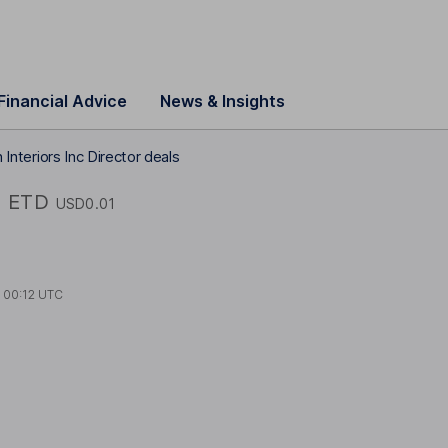
Financial Advice
News & Insights
 Interiors Inc Director deals
c
ETD
USD0.01
t
00:12 UTC