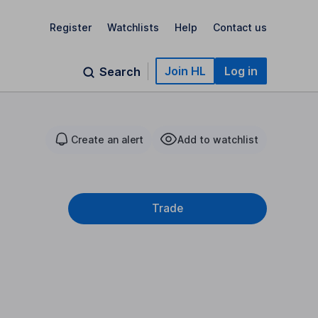
Register
Watchlists
Help
Contact us
Join HL
Log in
Search
Create an alert
Add to watchlist
Trade