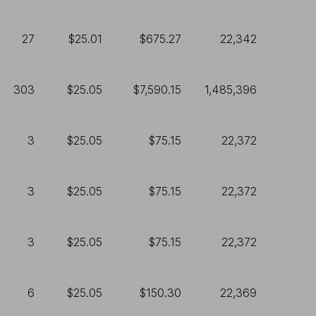
27
$25.01
$675.27
22,342
303
$25.05
$7,590.15
1,485,396
3
$25.05
$75.15
22,372
3
$25.05
$75.15
22,372
3
$25.05
$75.15
22,372
6
$25.05
$150.30
22,369