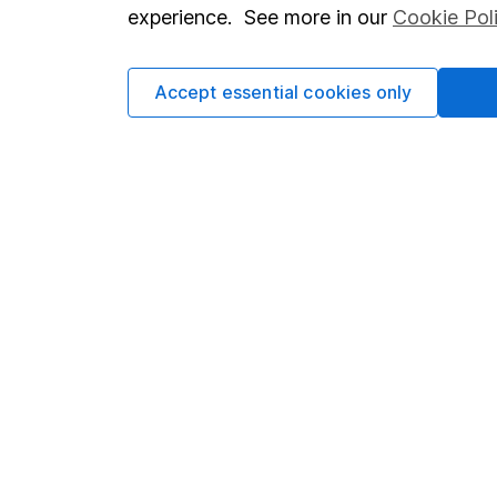
so you could get back le
experience. See more in our
Cookie Pol
Accept essential cookies only
Important information
Useful in
Statutory disclosures
About us
Important investment notes
Investor r
Terms & Conditions
Corporate 
Cookie policy
Press
Privacy notice
Careers
Accessibility
Affiliate 
Whistleblowing policy
Market lea
Modern Slavery Act Statement
Sitemap
Human Rights Policy