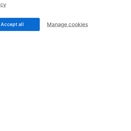
ss than you put in.
icy
Accept all
Manage cookies
formation
Popular services
Stocks and Shares ISA
elations
SIPP
Social Responsibility
Fund dealing
Share Exchange
Pension drawdown
program
Savings accounts
ding verification
Lifetime ISA
Junior ISA