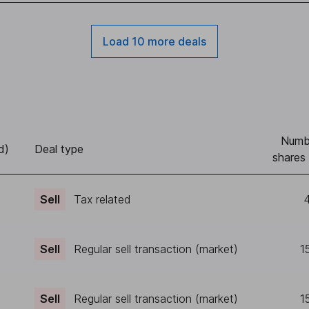
Load 10 more deals
Numb
d)
Deal type
shares 
Sell
Tax related
4
Sell
Regular sell transaction (market)
1
Sell
Regular sell transaction (market)
1