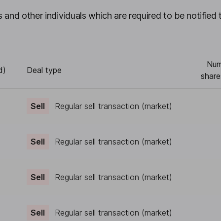
 and other individuals which are required to be notified 
Num
d)
Deal type
share
Sell
Regular sell transaction (market)
Sell
Regular sell transaction (market)
Sell
Regular sell transaction (market)
Sell
Regular sell transaction (market)