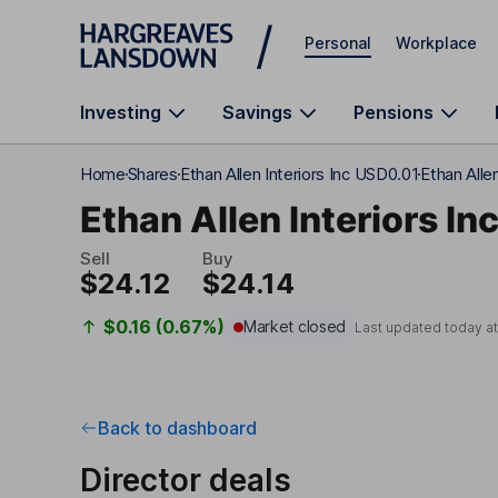
Skip to main content
Personal
Workplace
Investing
Savings
Pensions
Home
Shares
Ethan Allen Interiors Inc USD0.01
Ethan Allen
Ethan Allen Interiors In
Sell
Buy
$24.12
$24.14
$0.16 (0.67%)
Market closed
Last updated today a
Back to dashboard
Director deals