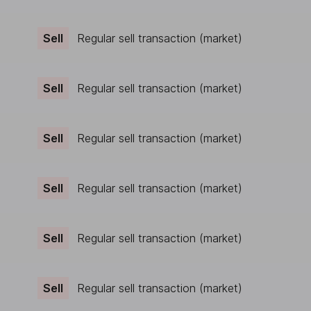
Sell
Regular sell transaction (market)
Sell
Regular sell transaction (market)
Sell
Regular sell transaction (market)
Sell
Regular sell transaction (market)
Sell
Regular sell transaction (market)
Sell
Regular sell transaction (market)