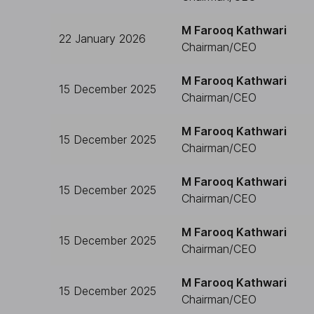
M Farooq Kathwari
22 January 2026
Chairman/CEO
M Farooq Kathwari
15 December 2025
Chairman/CEO
M Farooq Kathwari
15 December 2025
Chairman/CEO
M Farooq Kathwari
15 December 2025
Chairman/CEO
M Farooq Kathwari
15 December 2025
Chairman/CEO
M Farooq Kathwari
15 December 2025
Chairman/CEO