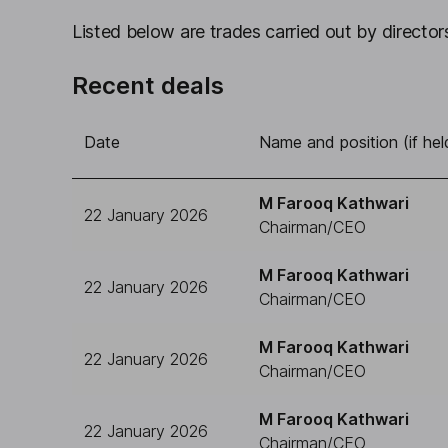
Listed below are trades carried out by directors
Recent deals
Date
Name and position (if hel
M Farooq Kathwari
22 January 2026
Chairman/CEO
M Farooq Kathwari
22 January 2026
Chairman/CEO
M Farooq Kathwari
22 January 2026
Chairman/CEO
M Farooq Kathwari
22 January 2026
Chairman/CEO