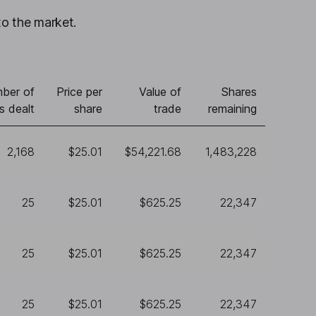
to the market.
ber of
Price per
Value of
Shares
s dealt
share
trade
remaining
2,168
$25.01
$54,221.68
1,483,228
25
$25.01
$625.25
22,347
25
$25.01
$625.25
22,347
25
$25.01
$625.25
22,347