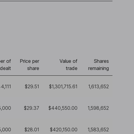
er of
Price per
Value of
Shares
dealt
share
trade
remaining
4,111
$29.51
$1,301,715.61
1,613,652
5,000
$29.37
$440,550.00
1,598,652
5,000
$28.01
$420,150.00
1,583,652