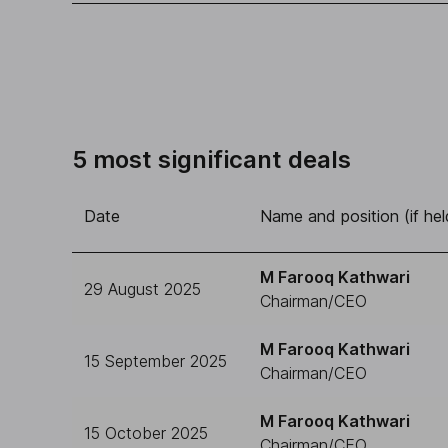
5 most significant deals
Date
Name and position (if hel
M Farooq Kathwari
29 August 2025
Chairman/CEO
M Farooq Kathwari
15 September 2025
Chairman/CEO
M Farooq Kathwari
15 October 2025
Chairman/CEO