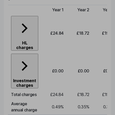
Year 1
Year 2
Year 3
Type of charge
£24.84
£18.72
£19.58
HL
charges
£0.00
£0.00
£0.00
Investment
charges
Total charges
£24.84
£18.72
£19.58
Average
0.49
%
0.35
%
0.35
%
annual charge