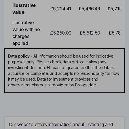
Illustrative
£5,224.41
£5,466.49
£5,719.79
value
Illustrative
value with no
£5,250.00
£5,512.50
£5,788.12
charges
applied
Data policy
-
All information should be used for indicative
purposes only. Please check data before making any
investment decision. HL cannot guarantee that the data is
accurate or complete, and accepts no responsibility for how
it may be used. Data for investment provider and
government charges is provided by Broadridge.
Our website offers information about investing and