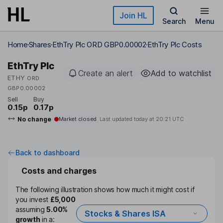
Skip to main content
Join HL
Search
Menu
Home
Shares
EthTry Plc ORD GBP0.00002
EthTry Plc Costs
EthTry Plc
Create an alert
Add to watchlist
ETHY
ORD
GBP0.00002
Sell
Buy
0.15p
0.17p
No change
Market closed
Last updated today at
20:21 UTC
Back to dashboard
Costs and charges
The following illustration shows how much it might cost if
you invest
£5,000
assuming
5.00%
Stocks & Shares ISA
growth
in a: