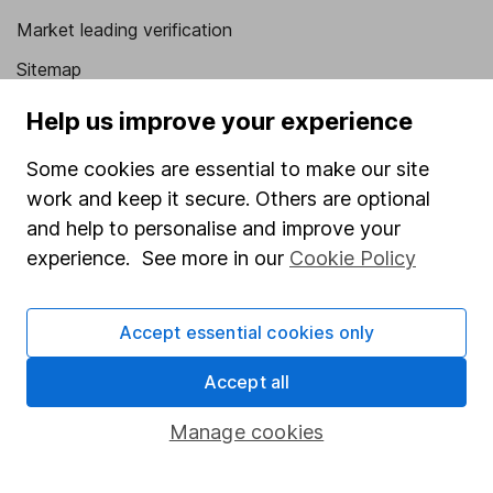
Market leading verification
Sitemap
Popular services
Help us improve your experience
Stocks and Shares ISA
Some cookies are essential to make our site
work and keep it secure. Others are optional
SIPP
and help to personalise and improve your
Fund dealing
experience. See more in our
Cookie Policy
Share Exchange
Pension drawdown
Accept essential cookies only
Savings accounts
Accept all
Lifetime ISA
Manage cookies
Junior ISA
Online access