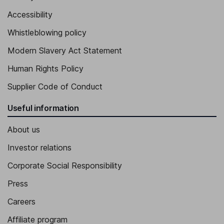
Accessibility
Whistleblowing policy
Modern Slavery Act Statement
Human Rights Policy
Supplier Code of Conduct
Useful information
About us
Investor relations
Corporate Social Responsibility
Press
Careers
Affiliate program