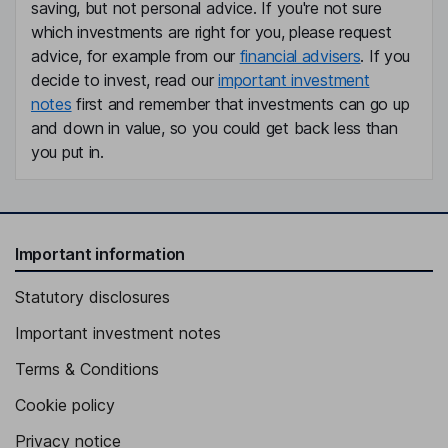
saving, but not personal advice. If you're not sure
which investments are right for you, please request
advice, for example from our
financial advisers
. If you
decide to invest, read our
important investment
notes
first and remember that investments can go up
and down in value, so you could get back less than
you put in.
Important information
Statutory disclosures
Important investment notes
Terms & Conditions
Cookie policy
Privacy notice