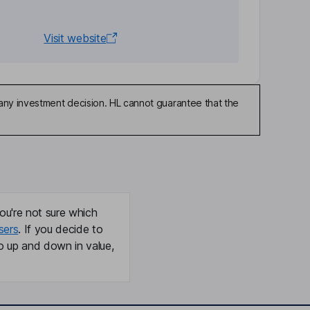
Visit website
any investment decision. HL cannot guarantee that the
ou're not sure which
sers
. If you decide to
o up and down in value,