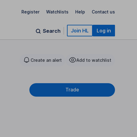
Register
Watchlists
Help
Contact us
Join HL
Log in
Search
Create an alert
Add to watchlist
Trade