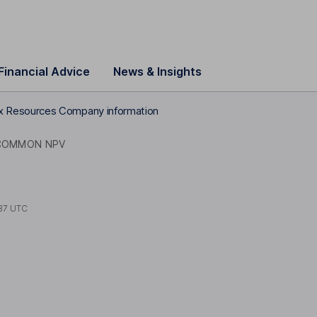
Financial Advice
News & Insights
 Resources Company information
COMMON NPV
37 UTC