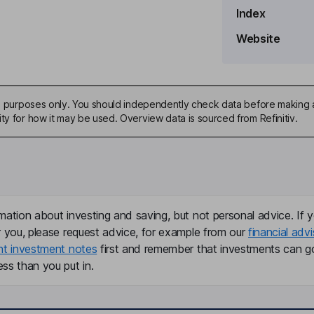
Index
Website
ive purposes only. You should independently check data before making 
ty for how it may be used. Overview data is sourced from Refinitiv.
mation about investing and saving, but not personal advice. If y
r you, please request advice, for example from our
financial advi
nt investment notes
first and remember that investments can g
ss than you put in.