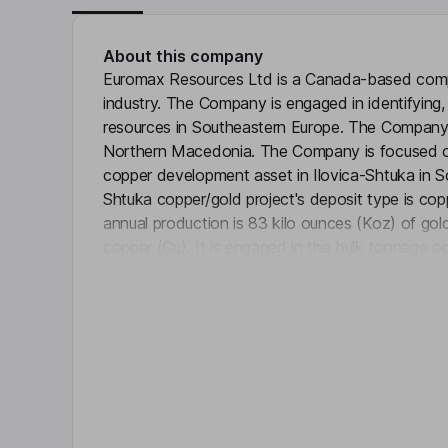
About this company
Euromax Resources Ltd is a Canada-based compa
industry. The Company is engaged in identifying,
resources in Southeastern Europe. The Company
Northern Macedonia. The Company is focused on
copper development asset in Ilovica-Shtuka in S
Shtuka copper/gold project's deposit type is cop
annual production is 83 kilo ounces (Koz) of gold
copper (Cu). It is engaged in the bulk tonnage op
Click 
Key people
P. Gage Jull
Executive Chairman of the Board, Interim Chief E
Nikola Gulev