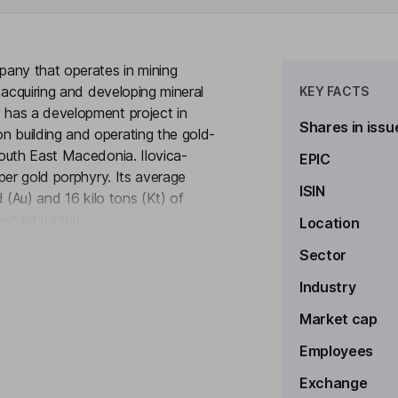
ny that operates in mining
 acquiring and developing mineral
KEY FACTS
 has a development project in
Shares in issu
 building and operating the gold-
outh East Macedonia. Ilovica-
EPIC
per gold porphyry. Its average
ISIN
 (Au) and 16 kilo tons (Kt) of
en pit mining.
Location
to see more
Sector
Industry
Market cap
xecutive Officer
Employees
Exchange