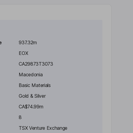
e
937.32m
EOX
CA29873T3073
Macedonia
Basic Materials
Gold & Silver
CA$74.99m
8
TSX Venture Exchange