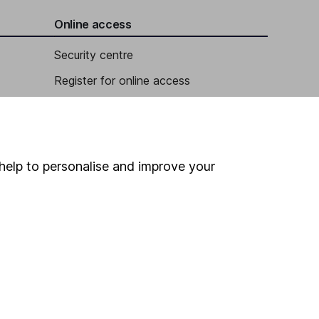
Online access
Security centre
Register for online access
Other websites
HL Workplace (Company pensions)
help to personalise and improve your