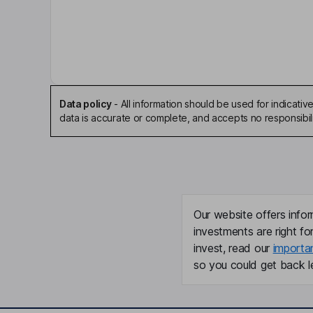
Chief Financial Officer
Patrick William Forward
Executive Director
Nicolas Treand
Data policy
-
All information should be used for indicat
data is accurate or complete, and accepts no responsibili
Executive Director
Maciej Sciazko
Non-Executive Director
Our website offers infor
James Burke
investments are right fo
invest, read our
importa
so you could get back le
Non-Executive Independent Director
Martyn Konig