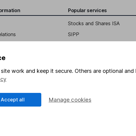
formation
Popular services
Stocks and Shares ISA
elations
SIPP
Social Responsibility
Fund dealing
Share Exchange
ce
Pension drawdown
site work and keep it secure. Others are optional and 
program
Savings accounts
icy
ding verification
Lifetime ISA
Accept all
Manage cookies
Junior ISA