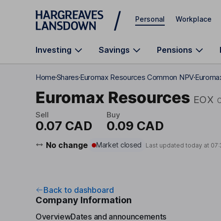
Skip to main content
Personal
Workplace
Investing
Savings
Pensions
Home
Shares
Euromax Resources Common NPV
Euromax
Euromax Resources
EOX
Sell
Buy
0.07 CAD
0.09 CAD
No change
Market closed
Last updated today at
07:
Back to dashboard
Company Information
Overview
Dates and announcements