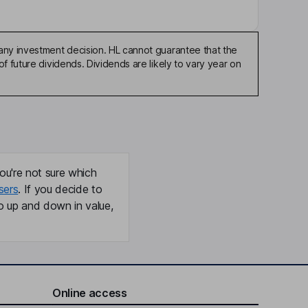
any investment decision. HL cannot guarantee that the
f future dividends. Dividends are likely to vary year on
ou're not sure which
sers
. If you decide to
o up and down in value,
Online access