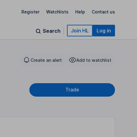
Register
Watchlists
Help
Contact us
Join HL
Log in
Search
Create an alert
Add to watchlist
Trade