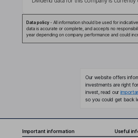
Dividend data for this company is currently 
Data policy
-
All information should be used for indicat
data is accurate or complete, and accepts no responsibili
year depending on company performance and could incre
Our website offers infor
investments are right fo
invest, read our
importa
so you could get back le
Important information
Useful in