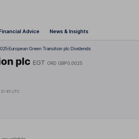
Financial Advice
News & Insights
0025
European Green Transition plc Dividends
on plc
EGT
ORD GBP0.0025
t
21:45 UTC