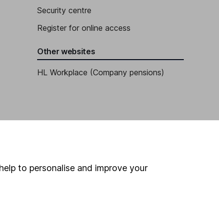
Security centre
Register for online access
Other websites
HL Workplace (Company pensions)
help to personalise and improve your