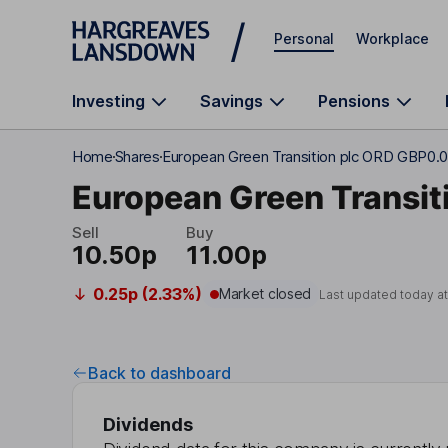
Skip to main content
Personal
Workplace
Investing
Savings
Pensions
Home
Shares
European Green Transition plc ORD GBP0.
European Green Transiti
Sell
Buy
10.50p
11.00p
0.25p (2.33%)
Market closed
Last updated today a
Back to dashboard
Dividends