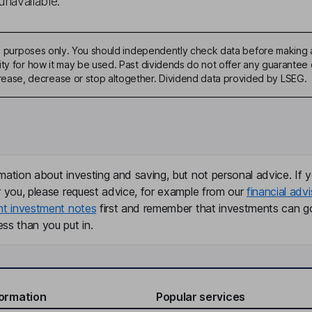
unavailable.
ive purposes only. You should independently check data before making 
ty for how it may be used. Past dividends do not offer any guarantee o
ase, decrease or stop altogether. Dividend data provided by LSEG.
mation about investing and saving, but not personal advice. If y
r you, please request advice, for example from our
financial advi
nt investment notes
first and remember that investments can g
ss than you put in.
formation
Popular services