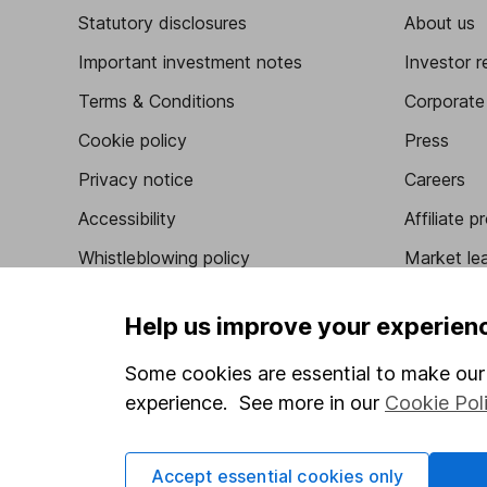
Statutory disclosures
About us
Important investment notes
Investor r
Terms & Conditions
Corporate 
Cookie policy
Press
Privacy notice
Careers
Accessibility
Affiliate 
Whistleblowing policy
Market lea
Modern Slavery Act Statement
Sitemap
Help us improve your experien
Human Rights Policy
Some cookies are essential to make our 
Supplier Code of Conduct
experience. See more in our
Cookie Pol
Got a question for us?
Accept essential cookies only