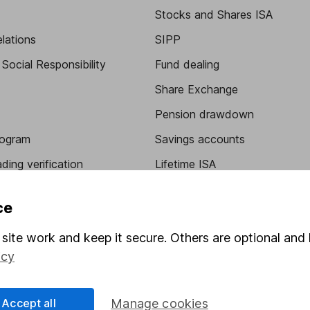
Stocks and Shares ISA
elations
SIPP
Social Responsibility
Fund dealing
Share Exchange
Pension drawdown
program
Savings accounts
ding verification
Lifetime ISA
Junior ISA
ce
site work and keep it secure. Others are optional and 
icy
Accept all
Manage cookies