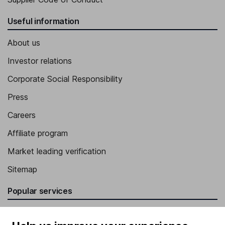
Useful information
About us
Investor relations
Corporate Social Responsibility
Press
Careers
Affiliate program
Market leading verification
Sitemap
Popular services
Stocks and Shares ISA