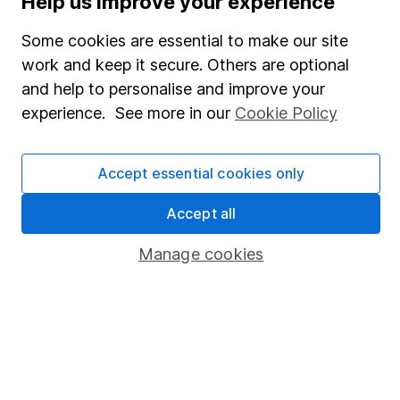
Help us improve your experience
SIPP
Some cookies are essential to make our site
Fund dealing
work and keep it secure. Others are optional
Share Exchange
and help to personalise and improve your
Pension drawdown
experience. See more in our
Cookie Policy
Savings accounts
Lifetime ISA
Accept essential cookies only
Junior ISA
Accept all
Online access
Manage cookies
Security centre
Register for online access
Other websites
HL Workplace (Company pensions)