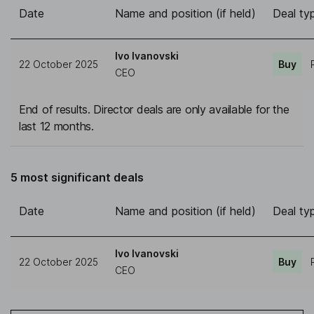
Date
Name and position (if held)
Deal ty
Ivo Ivanovski
22 October 2025
Buy
CEO
End of results. Director deals are only available for the
last 12 months.
5 most significant deals
Date
Name and position (if held)
Deal ty
Ivo Ivanovski
22 October 2025
Buy
CEO