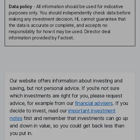
Data policy
-
All information should be used for indicative
purposes only. You should independently check data before
making any investment decision. HL cannot guarantee that
the data is accurate or complete, and accepts no
responsibility for how it may be used. Director deal
information provided by Factset.
Our website offers information about investing and
saving, but not personal advice. If you're not sure
which investments are right for you, please request
advice, for example from our
financial advisers
. If you
decide to invest, read our
important investment
notes
first and remember that investments can go up
and down in value, so you could get back less than
you put in.