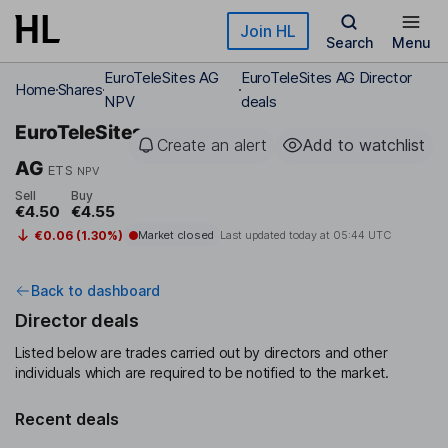
Skip to main content
Join HL
Search
Menu
EuroTeleSites AG
EuroTeleSites AG Director
Home
Shares
NPV
deals
EuroTeleSites
Create an alert
Add to watchlist
AG
ETS
NPV
Sell
Buy
€4.50
€4.55
€0.06 (1.30%)
Market closed
Last updated today at
05:44 UTC
Back to dashboard
Director deals
Listed below are trades carried out by directors and other
individuals which are required to be notified to the market.
Recent deals