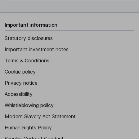
Important information
Statutory disclosures
Important investment notes
Terms & Conditions
Cookie policy
Privacy notice
Accessibility
Whistleblowing policy
Modern Slavery Act Statement
Human Rights Policy
Supplier Code of Conduct