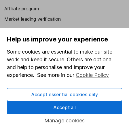
Affiliate program
Market leading verification
Sitemap
Help us improve your experience
Popular services
Some cookies are essential to make our site
Stocks and Shares ISA
work and keep it secure. Others are optional
SIPP
and help to personalise and improve your
experience. See more in our
Cookie Policy
Fund dealing
Share Exchange
Accept essential cookies only
Pension drawdown
Savings accounts
Accept all
Lifetime ISA
Manage cookies
Junior ISA