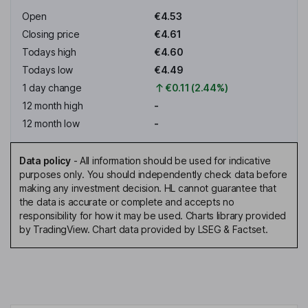
Open
€4.53
Closing price
€4.61
Todays high
€4.60
Todays low
€4.49
1 day change
€0.11 (2.44%)
12 month high
-
12 month low
-
Data policy
-
All information should be used for indicative
purposes only. You should independently check data before
making any investment decision. HL cannot guarantee that
the data is accurate or complete and accepts no
responsibility for how it may be used. Charts library provided
by TradingView. Chart data provided by LSEG & Factset.