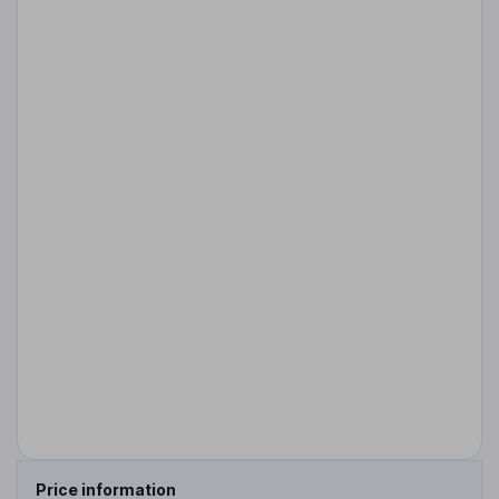
Price information