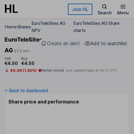
Skip to main content
Join HL
Search
Menu
EuroTeleSites AG
EuroTeleSites AG Share
Home
Shares
NPV
charts
EuroTeleSites
Create an alert
Add to watchlist
AG
ETS
NPV
Sell
Buy
€4.50
€4.55
€0.06 (1.30%)
Market closed
Last updated today at
06:31 UTC
Back to dashboard
Share price and performance