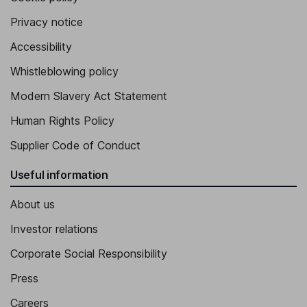
Privacy notice
Accessibility
Whistleblowing policy
Modern Slavery Act Statement
Human Rights Policy
Supplier Code of Conduct
Useful information
About us
Investor relations
Corporate Social Responsibility
Press
Careers