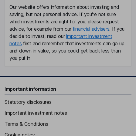
Our website offers information about investing and
saving, but not personal advice. If you're not sure
which investments are right for you, please request
advice, for example from our
financial advisers
. If you
decide to invest, read our
important investment
notes
first and remember that investments can go up
and down in value, so you could get back less than
you put in.
Important information
Statutory disclosures
Important investment notes
Terms & Conditions
Cookie policy