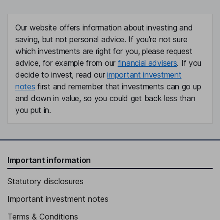
Our website offers information about investing and
saving, but not personal advice. If you're not sure
which investments are right for you, please request
advice, for example from our
financial advisers
. If you
decide to invest, read our
important investment
notes
first and remember that investments can go up
and down in value, so you could get back less than
you put in.
Important information
Statutory disclosures
Important investment notes
Terms & Conditions