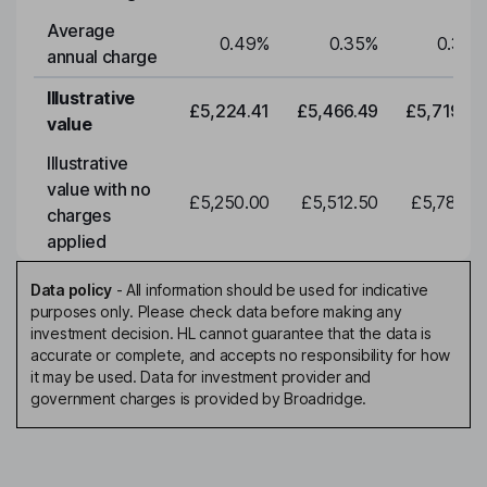
Average
0.49
%
0.35
%
0.35
%
annual charge
Illustrative
£5,224.41
£5,466.49
£5,719.79
value
Illustrative
value with no
£5,250.00
£5,512.50
£5,788.12
charges
applied
Data policy
-
All information should be used for indicative
purposes only. Please check data before making any
investment decision. HL cannot guarantee that the data is
accurate or complete, and accepts no responsibility for how
it may be used. Data for investment provider and
government charges is provided by Broadridge.