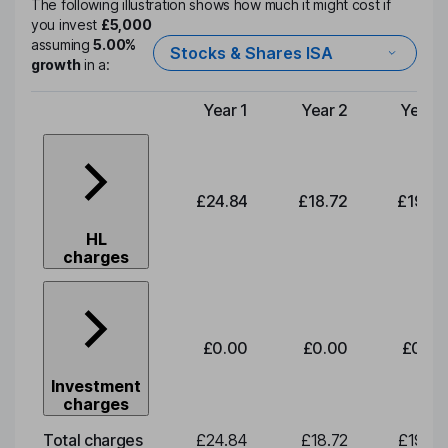
The following illustration shows how much it might cost if
you invest
£5,000
assuming
5.00%
Stocks & Shares ISA
growth
in a:
Year 1
Year 2
Year 3
Type of charge
£24.84
£18.72
£19.58
HL
charges
£0.00
£0.00
£0.00
Investment
charges
Total charges
£24.84
£18.72
£19.58