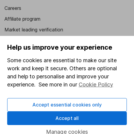
Careers
Affiliate program
Market leading verification
Sitemap
Help us improve your experience
Popular services
Some cookies are essential to make our site
Stocks and Shares ISA
work and keep it secure. Others are optional
and help to personalise and improve your
SIPP
experience. See more in our
Cookie Policy
Fund dealing
Share Exchange
Accept essential cookies only
Pension drawdown
Accept all
Savings accounts
Lifetime ISA
Manage cookies