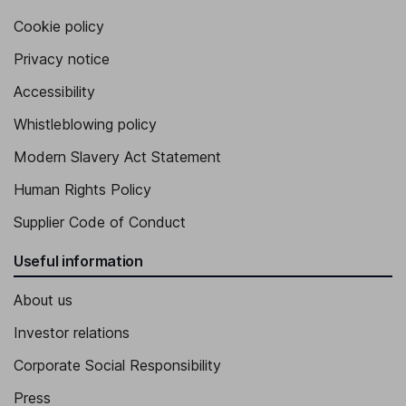
Cookie policy
Privacy notice
Accessibility
Whistleblowing policy
Modern Slavery Act Statement
Human Rights Policy
Supplier Code of Conduct
Useful information
About us
Investor relations
Corporate Social Responsibility
Press