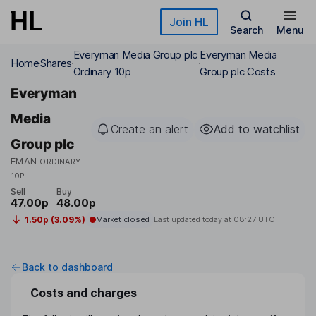
Skip to main content
Join HL
Search
Menu
Everyman Media Group plc
Everyman Media
Home
Shares
Ordinary 10p
Group plc Costs
Everyman
Media
Create an alert
Add to watchlist
Group plc
EMAN
ORDINARY
10P
Sell
Buy
47.00p
48.00p
1.50p (3.09%)
Market closed
Last updated today at
08:27 UTC
Back to dashboard
Costs and charges