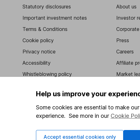
Statutory disclosures
About us
Important investment notes
Investor r
Terms & Conditions
Corporate 
Cookie policy
Press
Privacy notice
Careers
Accessibility
Affiliate 
Whistleblowing policy
Market lea
Modern Slavery Act Statement
Sitemap
Help us improve your experien
Human Rights Policy
Some cookies are essential to make our 
Supplier Code of Conduct
experience. See more in our
Cookie Pol
Got a question for us?
Accept essential cookies only