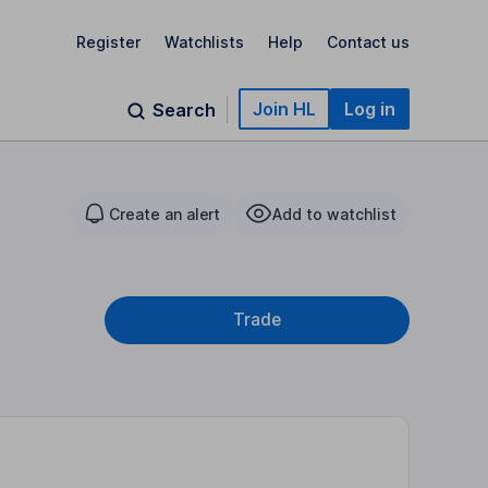
Register
Watchlists
Help
Contact us
Join HL
Log in
Search
Create an alert
Add to watchlist
Trade