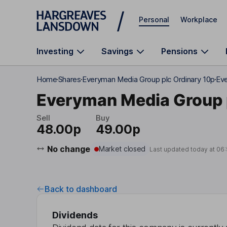
Skip to main content
Personal
Workplace
Investing
Savings
Pensions
Home
Shares
Everyman Media Group plc Ordinary 10p
Eve
Everyman Media Group 
Sell
Buy
48.00p
49.00p
No change
Market closed
Last updated today at
06
Back to dashboard
Dividends