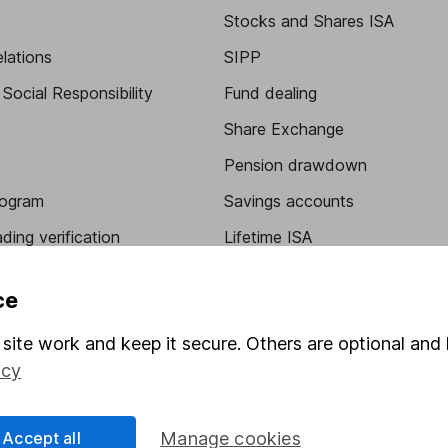
Stocks and Shares ISA
elations
SIPP
Social Responsibility
Fund dealing
Share Exchange
Pension drawdown
program
Savings accounts
ding verification
Lifetime ISA
Junior ISA
ce
site work and keep it secure. Others are optional and 
icy
Accept all
Manage cookies