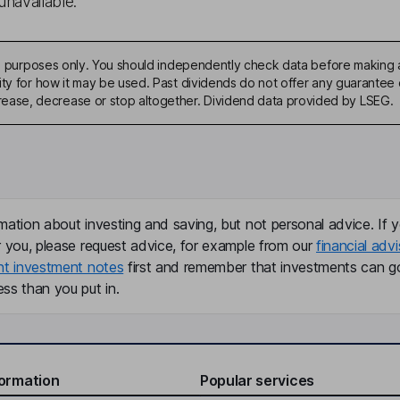
unavailable.
ive purposes only. You should independently check data before making 
ty for how it may be used. Past dividends do not offer any guarantee o
ase, decrease or stop altogether. Dividend data provided by LSEG.
mation about investing and saving, but not personal advice. If y
r you, please request advice, for example from our
financial advi
nt investment notes
first and remember that investments can g
ss than you put in.
formation
Popular services