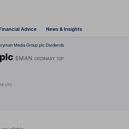
Financial Advice
News & Insights
ryman Media Group plc Dividends
plc
EMAN
ORDINARY 10P
:56 UTC