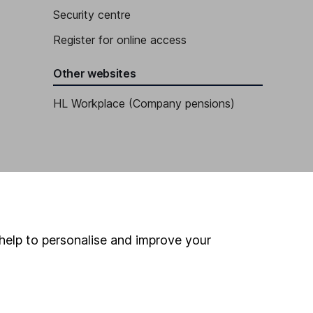
Security centre
Register for online access
Other websites
HL Workplace (Company pensions)
help to personalise and improve your