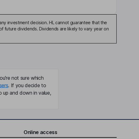
any investment decision. HL cannot guarantee that the
f future dividends. Dividends are likely to vary year on
ou're not sure which
sers
. If you decide to
o up and down in value,
Online access