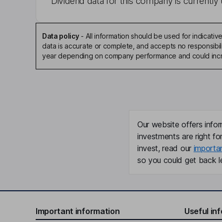
Dividend data for this company is currently 
Data policy
-
All information should be used for indicat
data is accurate or complete, and accepts no responsibili
year depending on company performance and could incre
Our website offers infor
investments are right fo
invest, read our
importa
so you could get back le
Important information
Useful in