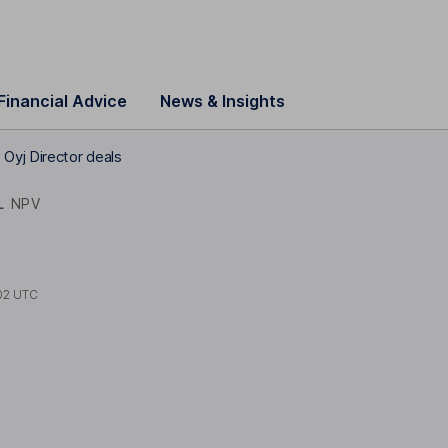
Financial Advice
News & Insights
Oyj Director deals
L
NPV
02 UTC