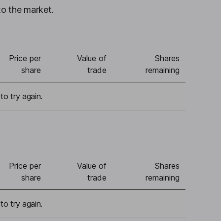
to the market.
Price per
Value of
Shares
share
trade
remaining
to try again.
Price per
Value of
Shares
share
trade
remaining
to try again.