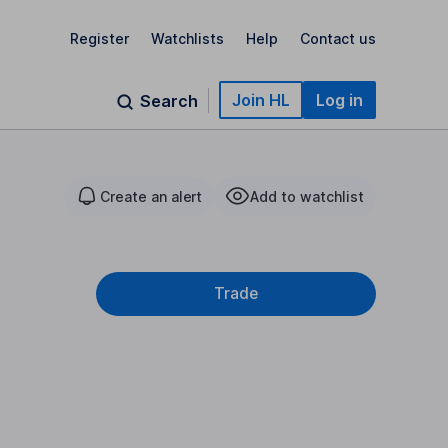
Register
Watchlists
Help
Contact us
Join HL
Log in
Search
Create an alert
Add to watchlist
Trade