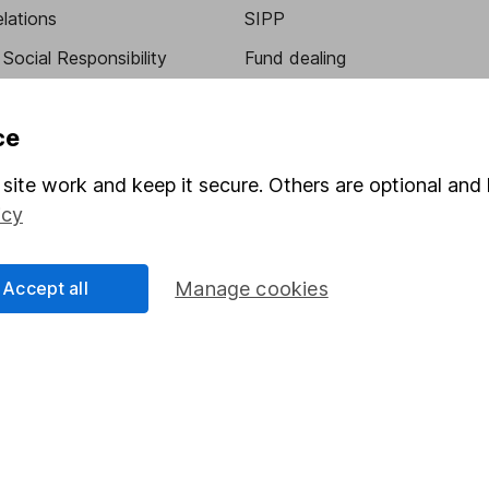
elations
SIPP
Social Responsibility
Fund dealing
Share Exchange
ce
Pension drawdown
program
Savings accounts
site work and keep it secure. Others are optional and 
icy
ding verification
Lifetime ISA
Junior ISA
Accept all
Manage cookies
essage.
Contact us