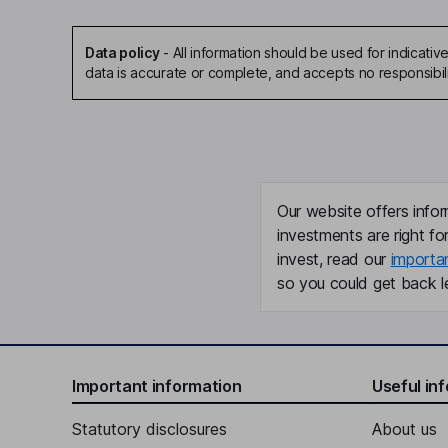
Data policy
-
All information should be used for indicat
data is accurate or complete, and accepts no responsibil
Our website offers infor
investments are right fo
invest, read our
importa
so you could get back le
Important information
Useful in
Statutory disclosures
About us