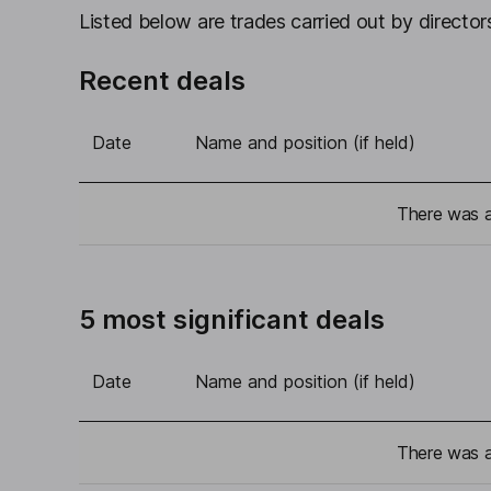
Listed below are trades carried out by directors
Recent deals
Date
Name and position (if held)
There was a 
5 most significant deals
Date
Name and position (if held)
There was a 