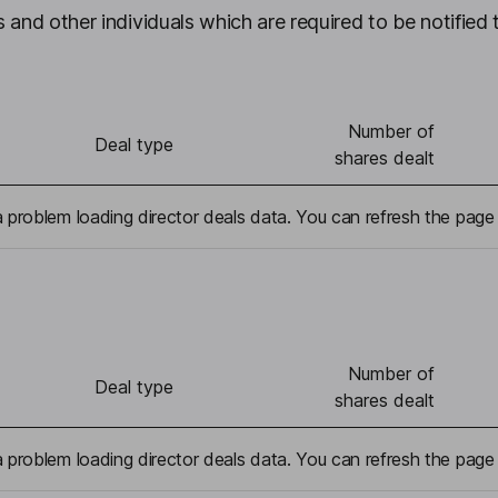
 and other individuals which are required to be notified 
Number of
Deal type
shares dealt
problem loading director deals data. You can refresh the page 
Number of
Deal type
shares dealt
problem loading director deals data. You can refresh the page 