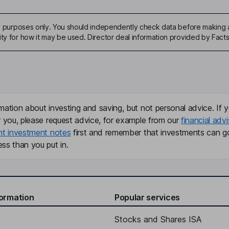
ive purposes only. You should independently check data before making 
ity for how it may be used. Director deal information provided by Facts
mation about investing and saving, but not personal advice. If y
r you, please request advice, for example from our
financial advi
nt investment notes
first and remember that investments can g
ss than you put in.
formation
Popular services
Stocks and Shares ISA