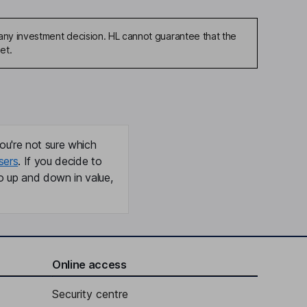
any investment decision. HL cannot guarantee that the
et.
ou're not sure which
sers
. If you decide to
o up and down in value,
Online access
Security centre