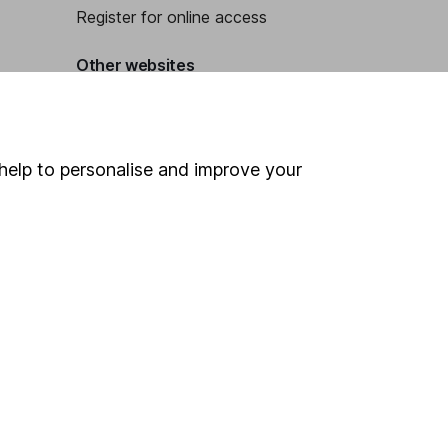
Register for online access
Other websites
HL Workplace (Company pensions)
help to personalise and improve your