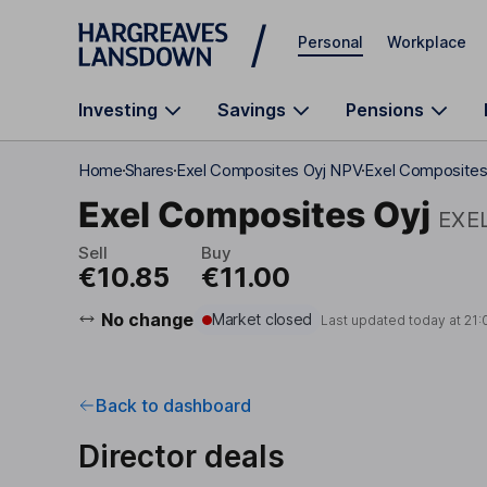
Skip to main content
Personal
Workplace
Investing
Savings
Pensions
Home
Shares
Exel Composites Oyj NPV
Exel Composites 
Exel Composites Oyj
EXE
Sell
Buy
€10.85
€11.00
No change
Market closed
Last updated today at
21:
Back to dashboard
Director deals