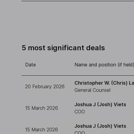
5 most significant deals
Date
Name and position (if held
Christopher W. (Chris) L
20 February 2026
General Counsel
Joshua J (Josh) Viets
15 March 2026
COO
Joshua J (Josh) Viets
15 March 2026
COO