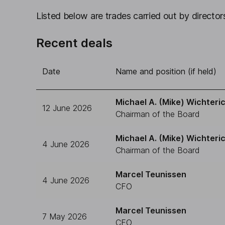
Listed below are trades carried out by directors
Recent deals
Date
Name and position (if held)
Michael A. (Mike) Wichteri
12 June 2026
Chairman of the Board
Michael A. (Mike) Wichteri
4 June 2026
Chairman of the Board
Marcel Teunissen
4 June 2026
CFO
Marcel Teunissen
7 May 2026
CFO