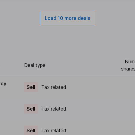
Load 10 more deals
Num
)
Deal type
shares
acy
Sell
Tax related
Sell
Tax related
Sell
Tax related