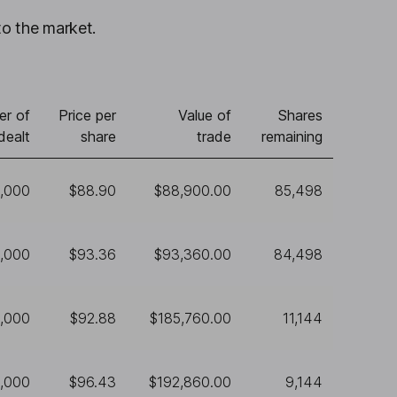
to the market.
r of
Price per
Value of
Shares
dealt
share
trade
remaining
1,000
$88.90
$88,900.00
85,498
1,000
$93.36
$93,360.00
84,498
,000
$92.88
$185,760.00
11,144
,000
$96.43
$192,860.00
9,144