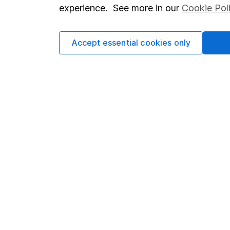
so you could get back le
experience. See more in our
Cookie Pol
Accept essential cookies only
Important information
Useful in
Statutory disclosures
About us
Important investment notes
Investor r
Terms & Conditions
Corporate 
Cookie policy
Press
Privacy notice
Careers
Accessibility
Affiliate 
Whistleblowing policy
Market lea
Modern Slavery Act Statement
Sitemap
Human Rights Policy