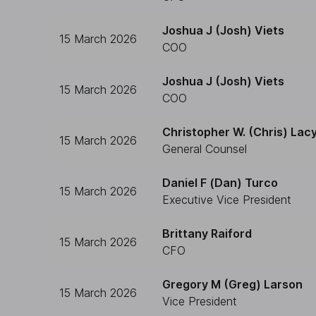
Joshua J (Josh) Viets
15 March 2026
COO
Joshua J (Josh) Viets
15 March 2026
COO
Christopher W. (Chris) Lac
15 March 2026
General Counsel
Daniel F (Dan) Turco
15 March 2026
Executive Vice President
Brittany Raiford
15 March 2026
CFO
Gregory M (Greg) Larson
15 March 2026
Vice President