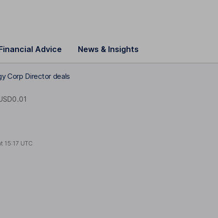
Financial Advice
News & Insights
y Corp Director deals
USD0.01
at
15:17 UTC