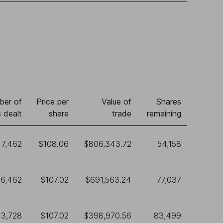
ber of
Price per
Value of
Shares
 dealt
share
trade
remaining
7,462
$108.06
$806,343.72
54,158
6,462
$107.02
$691,563.24
77,037
3,728
$107.02
$398,970.56
83,499