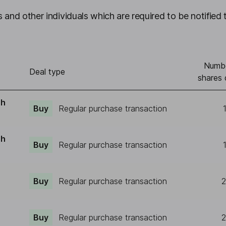
 and other individuals which are required to be notified 
Numbe
Deal type
shares 
ch
Buy
Regular purchase transaction
ch
Buy
Regular purchase transaction
Buy
Regular purchase transaction
2
Buy
Regular purchase transaction
2