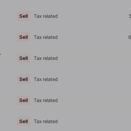
Sell
Tax related
Sell
Tax related
6
y
Sell
Tax related
Sell
Tax related
Sell
Tax related
Sell
Tax related