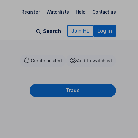
Register
Watchlists
Help
Contact us
Join HL
Log in
Search
Create an alert
Add to watchlist
Trade