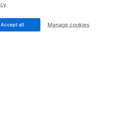
ss than you put in.
icy
Accept all
Manage cookies
formation
Popular services
Stocks and Shares ISA
elations
SIPP
Social Responsibility
Fund dealing
Share Exchange
Pension drawdown
program
Savings accounts
ding verification
Lifetime ISA
Junior ISA