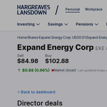
Skip to main content
Personal
Workplace
Investing
Savings
Pensions
Home
Shares
Expand Energy Corp USD0.01
Expand Energ
Expand Energy Corp
EXE
Sell
Buy
$84.98
$102.88
$0.88 (0.96%)
Market closed
Last updated today 
Back to dashboard
Director deals