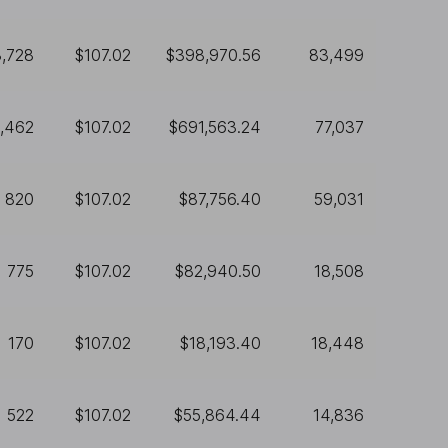
3,728
$107.02
$398,970.56
83,499
,462
$107.02
$691,563.24
77,037
820
$107.02
$87,756.40
59,031
775
$107.02
$82,940.50
18,508
170
$107.02
$18,193.40
18,448
522
$107.02
$55,864.44
14,836