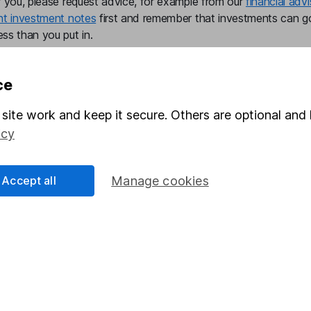
r you, please request advice, for example from our
financial advi
nt investment notes
first and remember that investments can g
ss than you put in.
ce
formation
Popular services
site work and keep it secure. Others are optional and 
icy
Stocks and Shares ISA
elations
SIPP
Accept all
Manage cookies
Social Responsibility
Fund dealing
Share Exchange
Pension drawdown
program
Savings accounts
ding verification
Lifetime ISA