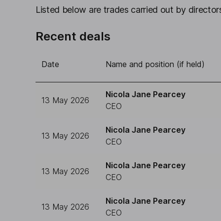
Listed below are trades carried out by directors
Recent deals
Date
Name and position (if held)
Nicola Jane Pearcey
13 May 2026
CEO
Nicola Jane Pearcey
13 May 2026
CEO
Nicola Jane Pearcey
13 May 2026
CEO
Nicola Jane Pearcey
13 May 2026
CEO