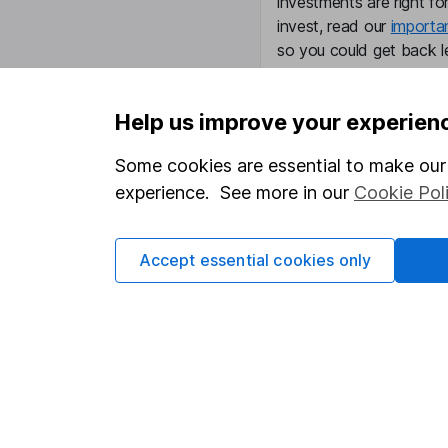
investments are right fo
invest, read our
importa
so you could get back le
Help us improve your experien
Important information
Useful in
Some cookies are essential to make our 
experience. See more in our
Cookie Pol
Statutory disclosures
About us
Important investment notes
Investor r
Accept essential cookies only
Terms & Conditions
Corporate 
Cookie policy
Press
Privacy notice
Careers
Accessibility
Affiliate 
Whistleblowing policy
Market lea