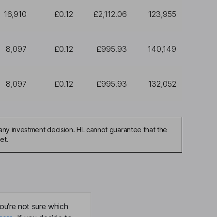
16,910
£0.12
£2,112.06
123,955
8,097
£0.12
£995.93
140,149
8,097
£0.12
£995.93
132,052
any investment decision. HL cannot guarantee that the
et.
ou're not sure which