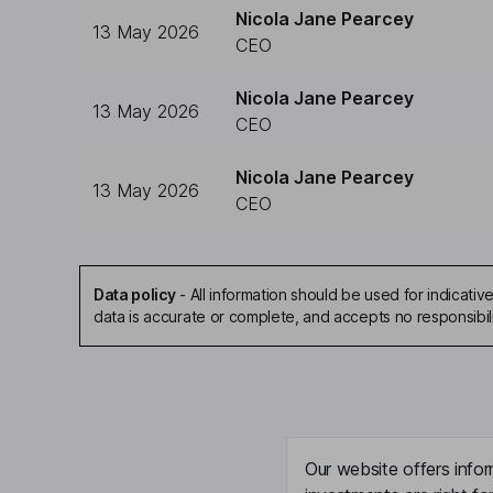
Nicola Jane Pearcey
13 May 2026
CEO
Nicola Jane Pearcey
13 May 2026
CEO
Nicola Jane Pearcey
13 May 2026
CEO
Data policy
-
All information should be used for indicat
data is accurate or complete, and accepts no responsibil
Our website offers infor