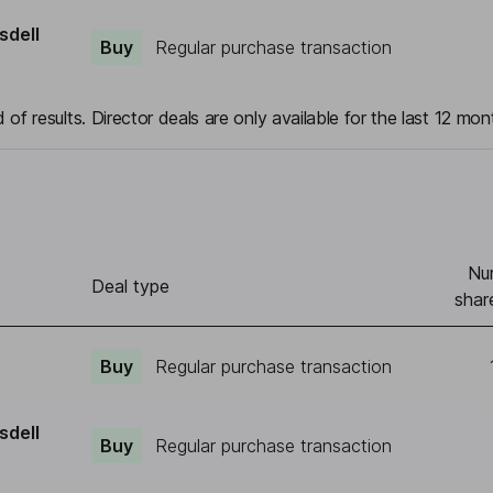
sdell
Buy
Regular purchase transaction
 of results. Director deals are only available for the last 12 mon
Nu
Deal type
shar
Buy
Regular purchase transaction
sdell
Buy
Regular purchase transaction