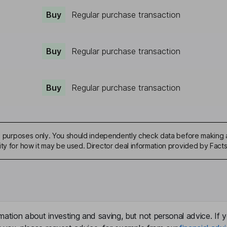
Buy
Regular purchase transaction
Buy
Regular purchase transaction
Buy
Regular purchase transaction
ive purposes only. You should independently check data before making 
ity for how it may be used. Director deal information provided by Facts
mation about investing and saving, but not personal advice. If y