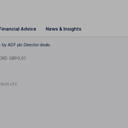
Financial Advice
News & Insights
es by ADF plc Director deals
ORD GBP0.01
t
18:25 UTC