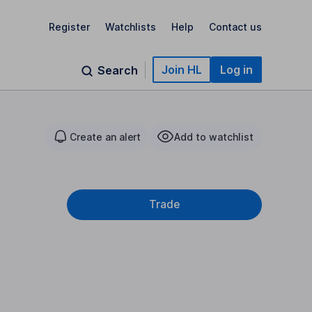
Register
Watchlists
Help
Contact us
Join HL
Log in
Search
Create an alert
Add to watchlist
Trade