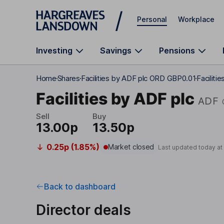
Skip to main content
Personal
Workplace
Investing
Savings
Pensions
Home
Shares
Facilities by ADF plc ORD GBP0.01
Faciliti
Facilities by ADF plc
ADF
Sell
Buy
13.00p
13.50p
0.25p (1.85%)
Market closed
Last updated today a
Back to dashboard
Director deals