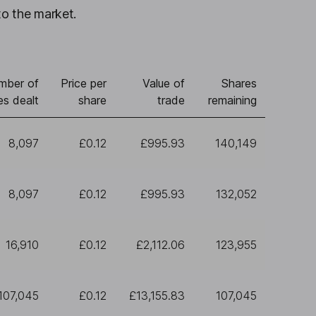
to the market.
mber of
Price per
Value of
Shares
es dealt
share
trade
remaining
8,097
£0.12
£995.93
140,149
8,097
£0.12
£995.93
132,052
16,910
£0.12
£2,112.06
123,955
107,045
£0.12
£13,155.83
107,045