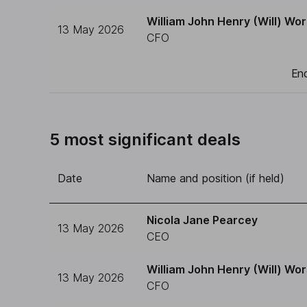
William John Henry (Will) Wor
13 May 2026
CFO
End
5 most significant deals
Date
Name and position (if held)
Nicola Jane Pearcey
13 May 2026
CEO
William John Henry (Will) Wor
13 May 2026
CFO