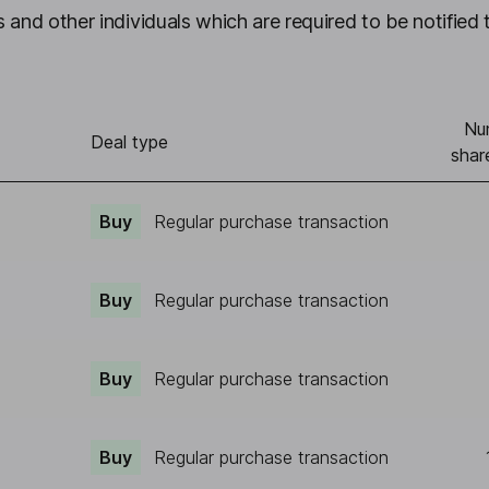
 and other individuals which are required to be notified 
Nu
Deal type
shar
Buy
Regular purchase transaction
Buy
Regular purchase transaction
Buy
Regular purchase transaction
Buy
Regular purchase transaction