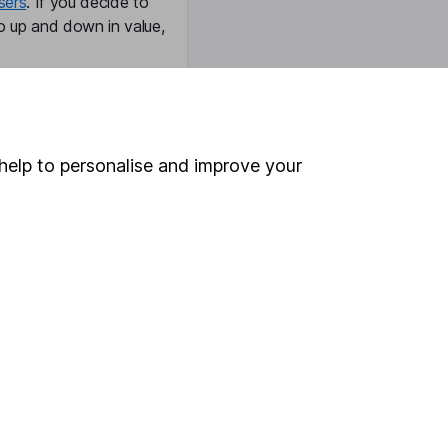
sers
. If you decide to
o up and down in value,
Online access
help to personalise and improve your
Security centre
Register for online access
Other websites
HL Workplace (Company pensions)