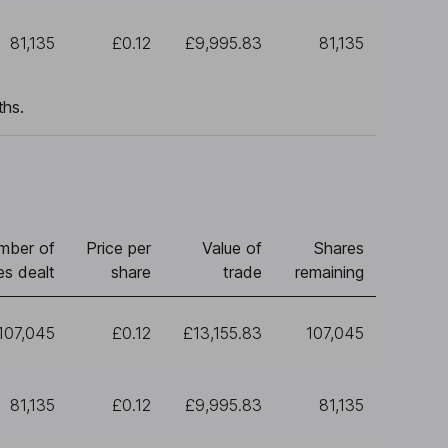
81,135
£0.12
£9,995.83
81,135
ths.
mber of
Price per
Value of
Shares
es dealt
share
trade
remaining
107,045
£0.12
£13,155.83
107,045
81,135
£0.12
£9,995.83
81,135