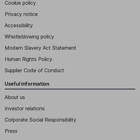
Cookie policy
Privacy notice
Accessibility
Whistleblowing policy
Modern Slavery Act Statement
Human Rights Policy
Supplier Code of Conduct
Useful information
About us
Investor relations
Corporate Social Responsibility
Press