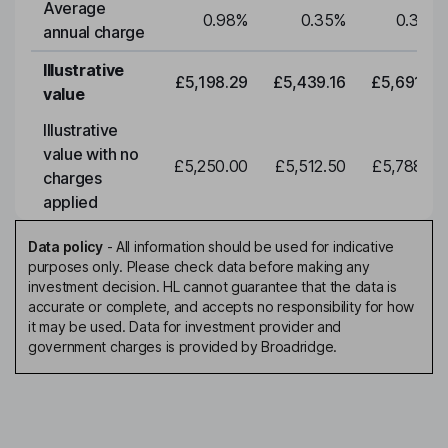
Average
0.98
%
0.35
%
0.35
%
annual charge
Illustrative
£5,198.29
£5,439.16
£5,691.19
value
Illustrative
value with no
£5,250.00
£5,512.50
£5,788.12
charges
applied
Data policy
-
All information should be used for indicative
purposes only. Please check data before making any
investment decision. HL cannot guarantee that the data is
accurate or complete, and accepts no responsibility for how
it may be used. Data for investment provider and
government charges is provided by Broadridge.