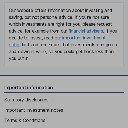
Our website offers information about investing and
saving, but not personal advice. If you're not sure
which investments are right for you, please request
advice, for example from our
financial advisers
. If you
decide to invest, read our
important investment
notes
first and remember that investments can go up
and down in value, so you could get back less than
you put in.
Important information
Statutory disclosures
Important investment notes
Terms & Conditions