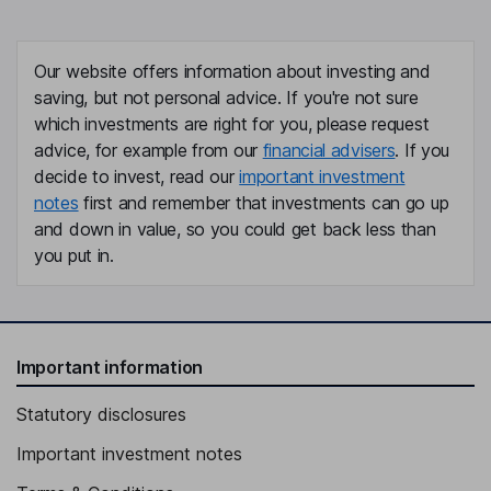
Our website offers information about investing and
saving, but not personal advice. If you're not sure
which investments are right for you, please request
advice, for example from our
financial advisers
. If you
decide to invest, read our
important investment
notes
first and remember that investments can go up
and down in value, so you could get back less than
you put in.
Important information
Statutory disclosures
Important investment notes