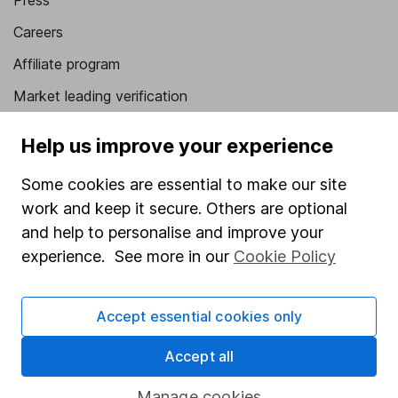
Press
Careers
Affiliate program
Market leading verification
Sitemap
Help us improve your experience
Popular services
Some cookies are essential to make our site
Stocks and Shares ISA
work and keep it secure. Others are optional
and help to personalise and improve your
SIPP
experience. See more in our
Cookie Policy
Fund dealing
Share Exchange
Accept essential cookies only
Pension drawdown
Accept all
Savings accounts
Lifetime ISA
Manage cookies