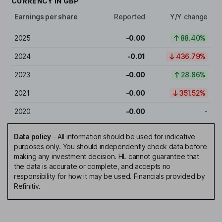
CURRENCY IN
GBP
Earnings per share
Reported
Y/Y change
2025
-0.00
88.40%
2024
-0.01
436.79%
2023
-0.00
28.86%
2021
-0.00
351.52%
2020
-0.00
-
Data policy
-
All information should be used for indicative
purposes only. You should independently check data before
making any investment decision. HL cannot guarantee that
the data is accurate or complete, and accepts no
responsibility for how it may be used. Financials provided by
Refinitiv.