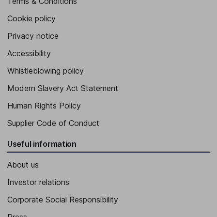
Terms & Conditions
Cookie policy
Privacy notice
Accessibility
Whistleblowing policy
Modern Slavery Act Statement
Human Rights Policy
Supplier Code of Conduct
Useful information
About us
Investor relations
Corporate Social Responsibility