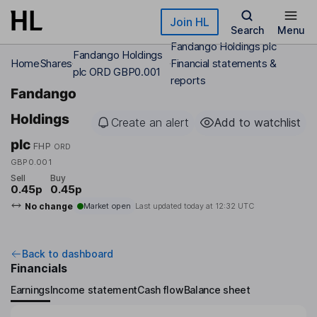
Skip to main content
Join HL
Search
Menu
Fandango Holdings plc
Fandango Holdings
Home
Shares
Financial statements &
plc ORD GBP0.001
reports
Fandango
Holdings
Create an alert
Add to watchlist
plc
FHP
ORD
GBP0.001
Sell
Buy
0.45p
0.45p
No change
Market open
Last updated today at
12:32 UTC
Back to dashboard
Financials
Earnings
Income statement
Cash flow
Balance sheet