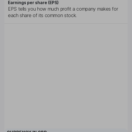
Earnings per share (EPS)
EPS tells you how much profit a company makes for
each share of its common stock.