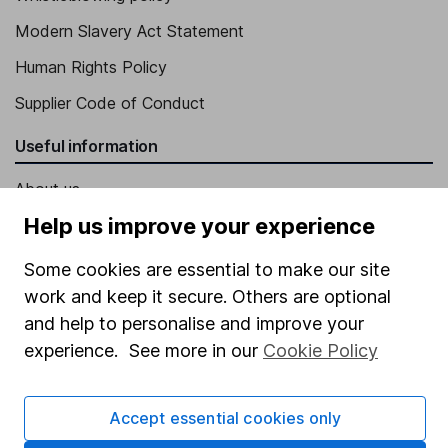
Modern Slavery Act Statement
Human Rights Policy
Supplier Code of Conduct
Useful information
About us
Help us improve your experience
Investor relations
Corporate Social Responsibility
Some cookies are essential to make our site
work and keep it secure. Others are optional
Press
and help to personalise and improve your
Careers
experience. See more in our
Cookie Policy
Affiliate program
Market leading verification
Accept essential cookies only
Sitemap