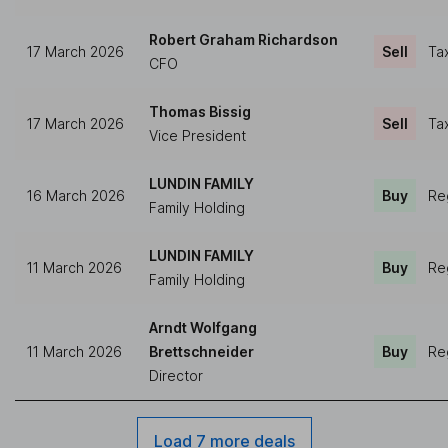
Robert Graham Richardson
17 March 2026
Sell
Ta
CFO
Thomas Bissig
17 March 2026
Sell
Ta
Vice President
LUNDIN FAMILY
16 March 2026
Buy
Re
Family Holding
LUNDIN FAMILY
11 March 2026
Buy
Re
Family Holding
Arndt Wolfgang
11 March 2026
Brettschneider
Buy
Re
Director
Load 7 more deals