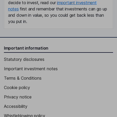
decide to invest, read our
important investment
notes
first and remember that investments can go up
and down in value, so you could get back less than
you put in.
Important information
Statutory disclosures
Important investment notes
Terms & Conditions
Cookie policy
Privacy notice
Accessibility
Whistleblowing policy