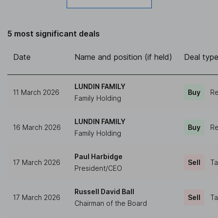
5 most significant deals
Date
Name and position (if held)
Deal typ
LUNDIN FAMILY
11 March 2026
Buy
Re
Family Holding
LUNDIN FAMILY
16 March 2026
Buy
Re
Family Holding
Paul Harbidge
17 March 2026
Sell
Ta
President/CEO
Russell David Ball
17 March 2026
Sell
Ta
Chairman of the Board