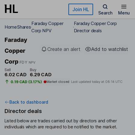
Skip to main content
Join HL
Search
Menu
Faraday Copper
Faraday Copper Corp
Home
Shares
Corp NPV
Director deals
Faraday
Create an alert
Add to watchlist
Copper
Corp
FDY
NPV
Sell
Buy
6.02 CAD
6.29 CAD
0.19 CAD (3.17%)
Market closed
Last updated today at
08:14 UTC
Back to dashboard
Director deals
Listed below are trades carried out by directors and other
individuals which are required to be notified to the market.