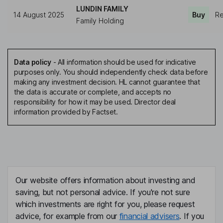
LUNDIN FAMILY
14 August 2025
Buy
Re
Family Holding
Data policy
-
All information should be used for indicative
purposes only. You should independently check data before
making any investment decision. HL cannot guarantee that
the data is accurate or complete, and accepts no
responsibility for how it may be used. Director deal
information provided by Factset.
Our website offers information about investing and
saving, but not personal advice. If you're not sure
which investments are right for you, please request
advice, for example from our
financial advisers
. If you