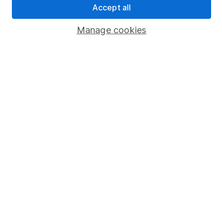
Accept all
Popular services
Manage cookies
Stocks and Shares ISA
SIPP
Fund dealing
Share Exchange
Pension drawdown
Savings accounts
Lifetime ISA
Junior ISA
Online access
Security centre