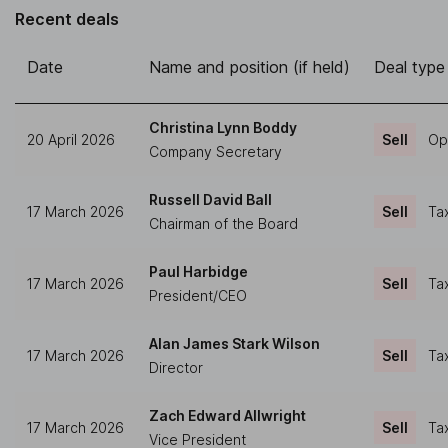
Recent deals
Date
Name and position (if held)
Deal type
Christina Lynn Boddy
20 April 2026
Sell
Op
Company Secretary
Russell David Ball
17 March 2026
Sell
Ta
Chairman of the Board
Paul Harbidge
17 March 2026
Sell
Ta
President/CEO
Alan James Stark Wilson
17 March 2026
Sell
Ta
Director
Zach Edward Allwright
17 March 2026
Sell
Ta
Vice President