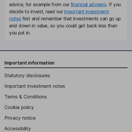
Joan Jenkins
advice, for example from our
financial advisers
. If you
decide to invest, read our
important investment
Chief Marketing Officer
notes
first and remember that investments can go up
Tara Seracka
and down in value, so you could get back less than
you put in.
Chief Legal Officer
Aida M. Alvarez
Important information
Independent Director
Richard Devon Daniels
Statutory disclosures
Important investment notes
Independent Director
Terms & Conditions
Cookie policy
Privacy notice
Accessibility