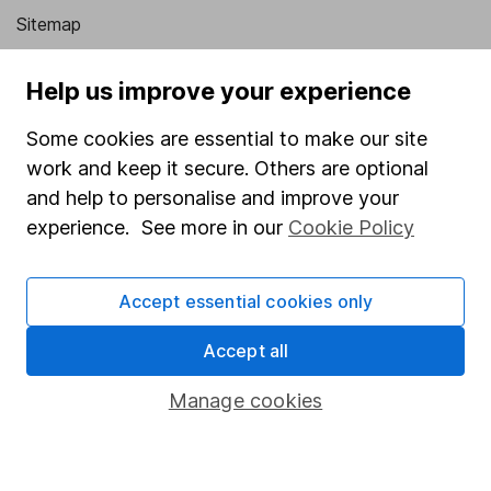
Sitemap
Popular services
Help us improve your experience
Stocks and Shares ISA
Some cookies are essential to make our site
SIPP
work and keep it secure. Others are optional
and help to personalise and improve your
Fund dealing
experience. See more in our
Cookie Policy
Share Exchange
Pension drawdown
Accept essential cookies only
Savings accounts
Accept all
Lifetime ISA
Junior ISA
Manage cookies
Online access
Security centre