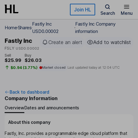
Skip to main content
Join HL
Search
Menu
Fastly Inc
Fastly Inc Company
Home
Shares
USD0.00002
information
Fastly Inc
Create an alert
Add to watchlist
FSLY
USD0.00002
Sell
Buy
$25.99
$26.03
$0.94 (3.77%)
Market closed
Last updated today at
12:04 UTC
Back to dashboard
Company Information
Overview
Dates and announcements
About this company
Fastly, Inc. provides a programmable edge cloud platform that