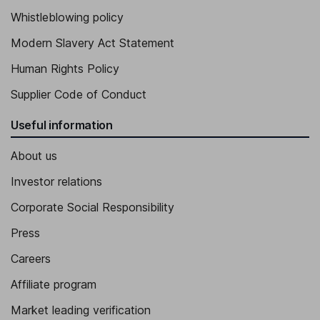
Whistleblowing policy
Modern Slavery Act Statement
Human Rights Policy
Supplier Code of Conduct
Useful information
About us
Investor relations
Corporate Social Responsibility
Press
Careers
Affiliate program
Market leading verification