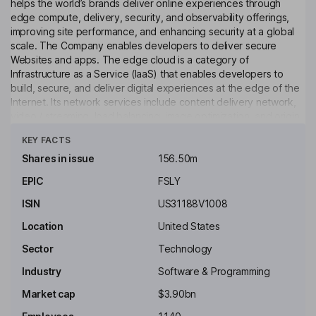
helps the world’s brands deliver online experiences through
edge compute, delivery, security, and observability offerings,
improving site performance, and enhancing security at a global
scale. The Company enables developers to deliver secure
Websites and apps. The edge cloud is a category of
Infrastructure as a Service (IaaS) that enables developers to
build, secure, and deliver digital experiences at the edge of the
Internet. Its network services include content delivery network,
video / streaming, load balancing, image optimization, and origin
Click to see more
connect. Its object storage is an Amazon S3-compatible large
KEY FACTS
object storage solution that works seamlessly with both its CDN
and Compute services. Its security service includes Next-Gen
Shares in issue
156.50m
WAF, bot management, DDoS protection, and others. The
EPIC
FSLY
Company’s professional services include network services,
managed security services, and response security services.
ISIN
US31188V1008
Key people
Location
United States
David M. Hornik
Sector
Technology
Industry
Software & Programming
Independent Chairman of the Board
Market cap
$3.90bn
Paula D. Loop