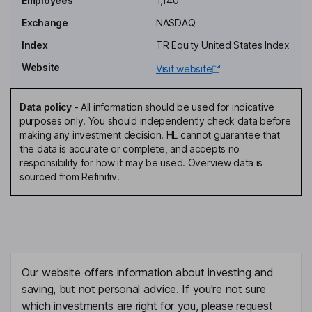
Employees
1,140
Independent Director
Exchange
NASDAQ
Charles J. Meyers
Index
TR Equity United States Index
Website
Visit website
Independent Director
Charles Compton
Data policy
-
All information should be used for indicative
purposes only. You should independently check data before
Chief Executive Officer, Director
making any investment decision. HL cannot guarantee that
Richard Wong
the data is accurate or complete, and accepts no
responsibility for how it may be used. Overview data is
sourced from Refinitiv.
Chief Financial Officer
Scott Lovett
President - Go To Market
Artur Bergman
Our website offers information about investing and
saving, but not personal advice. If you're not sure
Chief Technology Officer, Director
which investments are right for you, please request