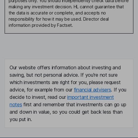
purposes only. You should independently check data before
making any investment decision. HL cannot guarantee that
the data is accurate or complete, and accepts no
responsibility for how it may be used. Director deal
information provided by Factset.
Our website offers information about investing and
saving, but not personal advice. If you're not sure
which investments are right for you, please request
advice, for example from our
financial advisers
. If you
decide to invest, read our
important investment
notes
first and remember that investments can go up
and down in value, so you could get back less than
you put in.