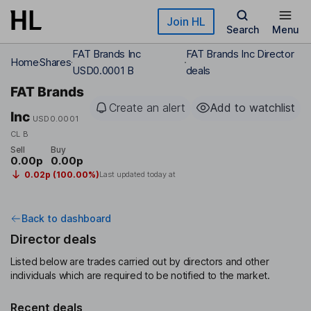
Skip to main content
Join HL
Search
Menu
FAT Brands Inc
FAT Brands Inc Director
Home
Shares
USD0.0001 B
deals
FAT Brands
Create an alert
Add to watchlist
Inc
USD0.0001
CL B
Sell
Buy
0.00p
0.00p
0.02p (100.00%)
Last updated today at
Back to dashboard
Director deals
Listed below are trades carried out by directors and other
individuals which are required to be notified to the market.
Recent deals