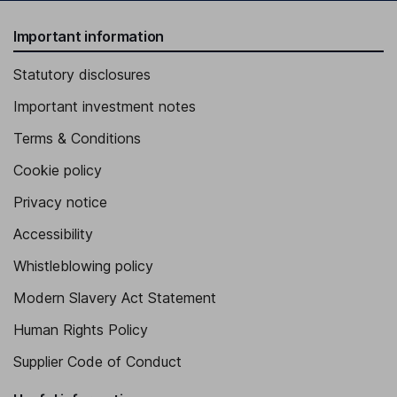
Important information
Statutory disclosures
Important investment notes
Terms & Conditions
Cookie policy
Privacy notice
Accessibility
Whistleblowing policy
Modern Slavery Act Statement
Human Rights Policy
Supplier Code of Conduct