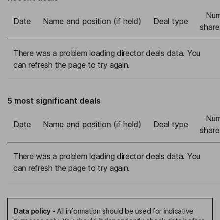
Num
Date
Name and position (if held)
Deal type
share
There was a problem loading director deals data. You
can refresh the page to try again.
5 most significant deals
Num
Date
Name and position (if held)
Deal type
share
There was a problem loading director deals data. You
can refresh the page to try again.
Data policy
-
All information should be used for indicative