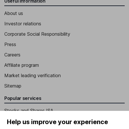
Useful information
About us
Investor relations
Corporate Social Responsibility
Press
Careers
Affiliate program
Market leading verification
Sitemap
Popular services
Stocks and Shares ISA
SIPP
Help us improve your experience