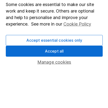
Fund dealing
Some cookies are essential to make our site
Share Exchange
work and keep it secure. Others are optional
and help to personalise and improve your
Pension drawdown
experience. See more in our
Cookie Policy
Savings accounts
Lifetime ISA
Accept essential cookies only
Junior ISA
Accept all
Online access
Manage cookies
Security centre
Register for online access
Other websites
HL Workplace (Company pensions)