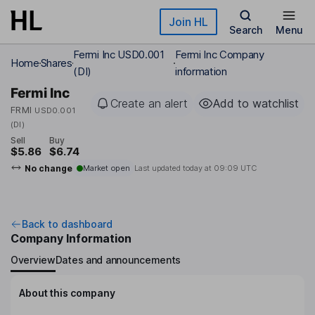
Skip to main content
Join HL
Search
Menu
Fermi Inc USD0.001
Fermi Inc Company
Home
Shares
(DI)
information
Fermi Inc
Create an alert
Add to watchlist
FRMI
USD0.001
(DI)
Sell
Buy
$5.86
$6.74
No change
Market open
Last updated today at
09:09 UTC
Back to dashboard
Company Information
Overview
Dates and announcements
About this company