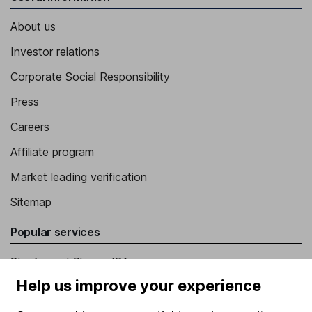
About us
Investor relations
Corporate Social Responsibility
Press
Careers
Affiliate program
Market leading verification
Sitemap
Popular services
Stocks and Shares ISA
Help us improve your experience
SIPP