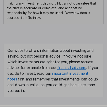
making any investment decision. HL cannot guarantee that
the data is accurate or complete, and accepts no
responsibility for how it may be used. Overview data is
sourced from Refinitiv.
Our website offers information about investing and
saving, but not personal advice. If you're not sure
which investments are right for you, please request
advice, for example from our
financial advisers
. If you
decide to invest, read our
important investment
notes
first and remember that investments can go up
and down in value, so you could get back less than
you put in.