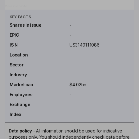
Key people
Click to see more
KEY FACTS
Shares in issue
-
EPIC
-
ISIN
US3149111086
Location
Sector
Industry
Market cap
$4.02bn
Employees
-
Exchange
Index
Data policy
-
All information should be used for indicative
purposes only. You should independently check data before