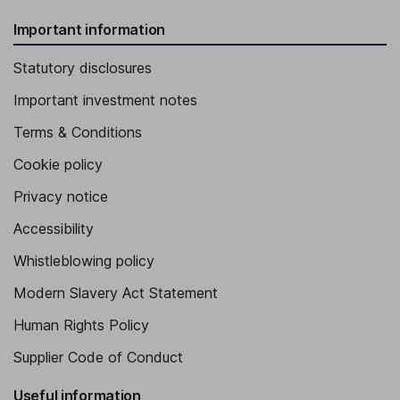
Important information
Statutory disclosures
Important investment notes
Terms & Conditions
Cookie policy
Privacy notice
Accessibility
Whistleblowing policy
Modern Slavery Act Statement
Human Rights Policy
Supplier Code of Conduct
Useful information