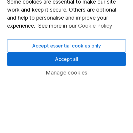
Fund dealing
Some cookies are essential to make our site
work and keep it secure. Others are optional
Share Exchange
and help to personalise and improve your
Pension drawdown
experience. See more in our
Cookie Policy
Savings accounts
Lifetime ISA
Accept essential cookies only
Junior ISA
Accept all
Online access
Manage cookies
Security centre
Register for online access
Other websites
HL Workplace (Company pensions)