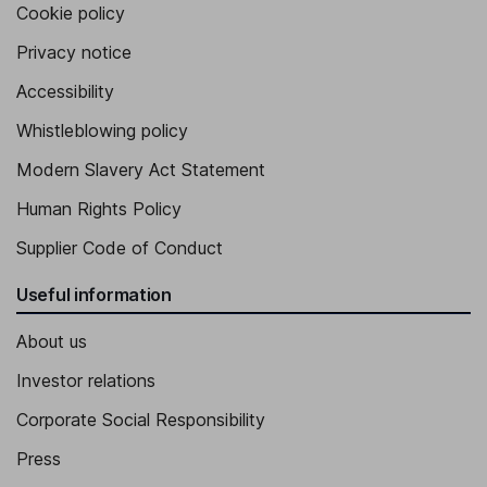
Cookie policy
Privacy notice
Accessibility
Whistleblowing policy
Modern Slavery Act Statement
Human Rights Policy
Supplier Code of Conduct
Useful information
About us
Investor relations
Corporate Social Responsibility
Press