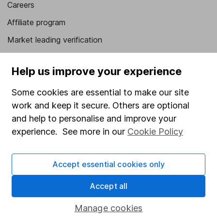
Careers
Affiliate program
Market leading verification
Sitemap
Help us improve your experience
Popular services
Some cookies are essential to make our site
Stocks and Shares ISA
work and keep it secure. Others are optional
SIPP
and help to personalise and improve your
experience. See more in our
Cookie Policy
Fund dealing
Share Exchange
Accept essential cookies only
Pension drawdown
Accept all
Savings accounts
Lifetime ISA
Manage cookies