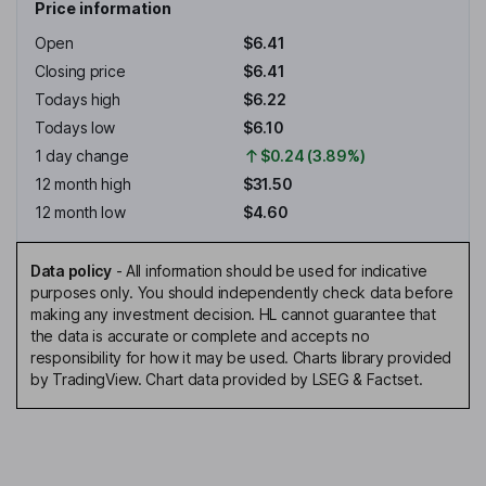
Price information
Open
$6.41
Closing price
$6.41
Todays high
$6.22
Todays low
$6.10
1 day change
$0.24 (3.89%)
12 month high
$31.50
12 month low
$4.60
Data policy
-
All information should be used for indicative
purposes only. You should independently check data before
making any investment decision. HL cannot guarantee that
the data is accurate or complete and accepts no
responsibility for how it may be used. Charts library provided
by TradingView. Chart data provided by LSEG & Factset.