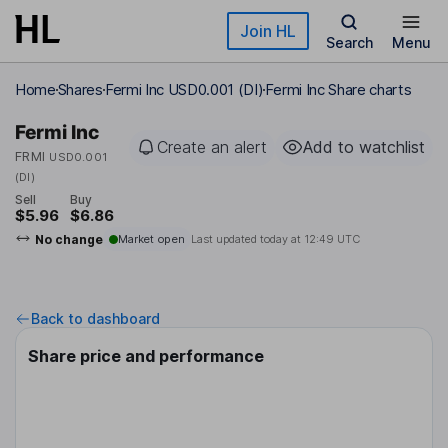
Skip to main content
Join HL
Search
Menu
Home
Shares
Fermi Inc USD0.001 (DI)
Fermi Inc Share charts
Fermi Inc
Create an alert
Add to watchlist
FRMI
USD0.001
(DI)
Sell
Buy
$5.96
$6.86
No change
Market open
Last updated today at
12:49 UTC
Back to dashboard
Share price and performance