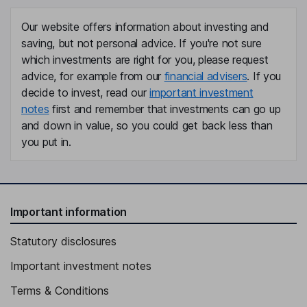
Our website offers information about investing and
saving, but not personal advice. If you're not sure
which investments are right for you, please request
advice, for example from our
financial advisers
. If you
decide to invest, read our
important investment
notes
first and remember that investments can go up
and down in value, so you could get back less than
you put in.
Important information
Statutory disclosures
Important investment notes
Terms & Conditions