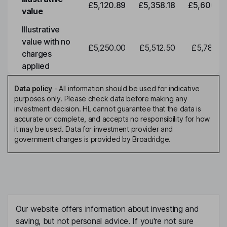
£5,120.89
£5,358.18
£5,606.46
value
Illustrative
value with no
£5,250.00
£5,512.50
£5,788.12
charges
applied
Data policy
-
All information should be used for indicative
purposes only. Please check data before making any
investment decision. HL cannot guarantee that the data is
accurate or complete, and accepts no responsibility for how
it may be used. Data for investment provider and
government charges is provided by Broadridge.
Our website offers information about investing and
saving, but not personal advice. If you're not sure