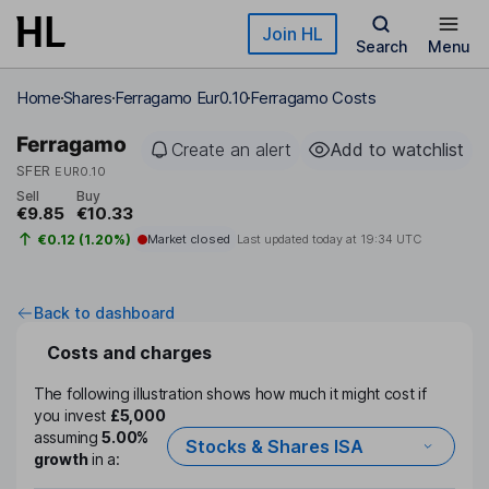
Skip to main content
Join HL
Search
Menu
Home
Shares
Ferragamo Eur0.10
Ferragamo Costs
Ferragamo
Create an alert
Add to watchlist
SFER
EUR0.10
Sell
Buy
€9.85
€10.33
€0.12 (1.20%)
Market closed
Last updated today at
19:34 UTC
Back to dashboard
Costs and charges
The following illustration shows how much it might cost if
you invest
£5,000
assuming
5.00%
Stocks & Shares ISA
growth
in a: