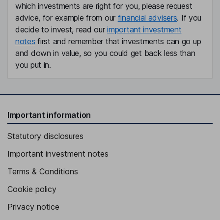
which investments are right for you, please request
advice, for example from our
financial advisers
. If you
decide to invest, read our
important investment
notes
first and remember that investments can go up
and down in value, so you could get back less than
you put in.
Important information
Statutory disclosures
Important investment notes
Terms & Conditions
Cookie policy
Privacy notice