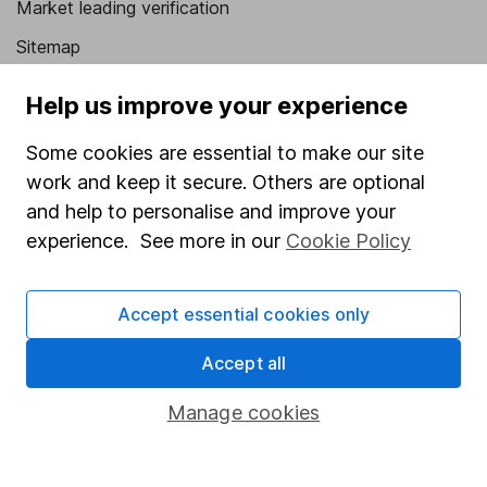
Market leading verification
Sitemap
Popular services
Help us improve your experience
Stocks and Shares ISA
Some cookies are essential to make our site
SIPP
work and keep it secure. Others are optional
and help to personalise and improve your
Fund dealing
experience. See more in our
Cookie Policy
Share Exchange
Pension drawdown
Accept essential cookies only
Savings accounts
Accept all
Lifetime ISA
Manage cookies
Junior ISA
Online access