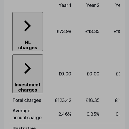
Year 1
Year 2
Year 3
Type of charge
£73.98
£18.35
£19.20
HL
charges
£0.00
£0.00
£0.00
Investment
charges
Total charges
£123.42
£18.35
£19.20
Average
2.46
%
0.35
%
0.35
%
annual charge
Illustrative