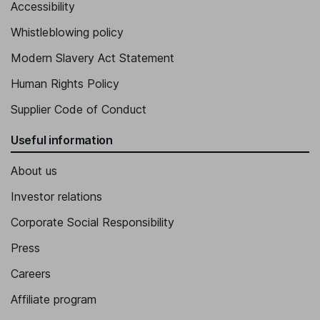
Accessibility
Whistleblowing policy
Modern Slavery Act Statement
Human Rights Policy
Supplier Code of Conduct
Useful information
About us
Investor relations
Corporate Social Responsibility
Press
Careers
Affiliate program