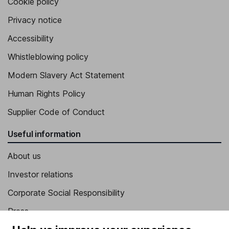
Cookie policy
Privacy notice
Accessibility
Whistleblowing policy
Modern Slavery Act Statement
Human Rights Policy
Supplier Code of Conduct
Useful information
About us
Investor relations
Corporate Social Responsibility
Press