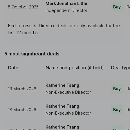
Mark Jonathan Little
8 October 2025
Buy
R
Independent Director
End of results. Director deals are only available for the
last 12 months.
5 most significant deals
Date
Name and position (if held)
Deal typ
Katherine Tsang
19 March 2026
Buy
R
Non-Executive Director
Katherine Tsang
18 March 2026
Buy
R
Non-Executive Director
Katherine Tsang