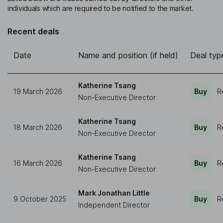
individuals which are required to be notified to the market.
Recent deals
Date
Name and position (if held)
Deal typ
Katherine Tsang
19 March 2026
Buy
R
Non-Executive Director
Katherine Tsang
18 March 2026
Buy
R
Non-Executive Director
Katherine Tsang
16 March 2026
Buy
R
Non-Executive Director
Mark Jonathan Little
9 October 2025
Buy
R
Independent Director