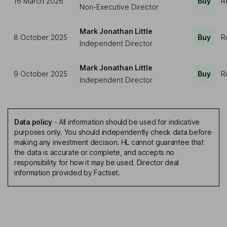
16 March 2026
Buy
R
Non-Executive Director
Mark Jonathan Little
8 October 2025
Buy
R
Independent Director
Mark Jonathan Little
9 October 2025
Buy
R
Independent Director
Data policy
-
All information should be used for indicative
purposes only. You should independently check data before
making any investment decision. HL cannot guarantee that
the data is accurate or complete, and accepts no
responsibility for how it may be used. Director deal
information provided by Factset.