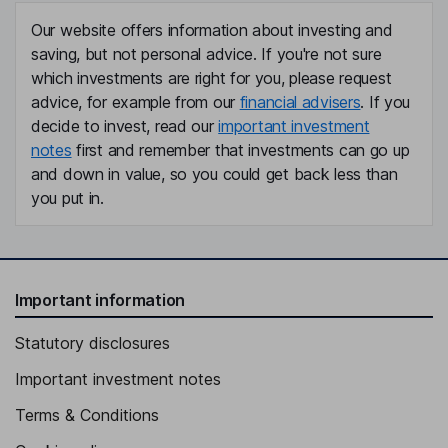
Our website offers information about investing and
saving, but not personal advice. If you're not sure
which investments are right for you, please request
advice, for example from our
financial advisers
. If you
decide to invest, read our
important investment
notes
first and remember that investments can go up
and down in value, so you could get back less than
you put in.
Important information
Statutory disclosures
Important investment notes
Terms & Conditions