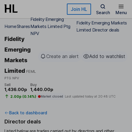
Skip to main content
Join HL
Search
Menu
Fidelity Emerging
Fidelity Emerging Markets
Home
Shares
Markets Limited Ptg
Limited Director deals
NPV
Fidelity
Emerging
Create an alert
Add to watchlist
Markets
Limited
FEML
PTG NPV
Sell
Buy
1,436.00p
1,440.00p
2.00p (0.14%)
Market closed
Last updated today at
20:48 UTC
Back to dashboard
Director deals
Listed below are trades carried out by directors and other