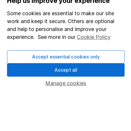
Help us improve your experience
Careers
Affiliate program
Some cookies are essential to make our site
work and keep it secure. Others are optional
Market leading verification
and help to personalise and improve your
Sitemap
experience. See more in our
Cookie Policy
Popular services
Accept essential cookies only
Stocks and Shares ISA
SIPP
Accept all
Fund dealing
Manage cookies
Share Exchange
Pension drawdown
Savings accounts
Lifetime ISA
Junior ISA