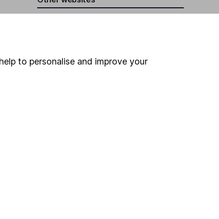
HL Workplace (Company pensions)
help to personalise and improve your