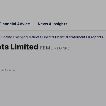
Financial Advice
News & Insights
V
Fidelity Emerging Markets Limited Financial statements & reports
ts Limited
FEML
PTG NPV
t
16:59 UTC