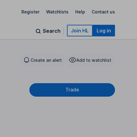
Register
Watchlists
Help
Contact us
Join HL
Log in
Search
Create an alert
Add to watchlist
Trade