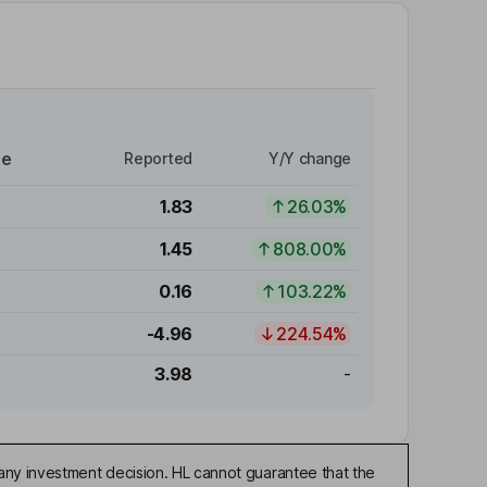
re
Reported
Y/Y change
1.83
26.03%
1.45
808.00%
0.16
103.22%
-4.96
224.54%
3.98
-
any investment decision. HL cannot guarantee that the