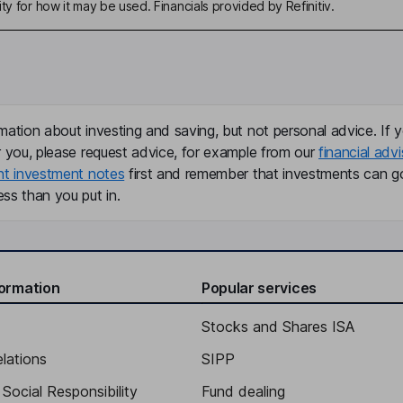
ty for how it may be used. Financials provided by Refinitiv.
mation about investing and saving, but not personal advice. If y
r you, please request advice, for example from our
financial advi
nt investment notes
first and remember that investments can g
ss than you put in.
formation
Popular services
Stocks and Shares ISA
elations
SIPP
Social Responsibility
Fund dealing