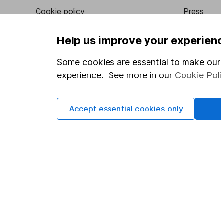
Cookie policy
Press
Privacy notice
Careers
Help us improve your experien
Accessibility
Affiliate 
Some cookies are essential to make our 
Whistleblowing policy
Market lea
experience. See more in our
Cookie Pol
Modern Slavery Act Statement
Sitemap
Human Rights Policy
Accept essential cookies only
Supplier Code of Conduct
Got a question for us?
We're here to help - call our helpdesk or send us a m