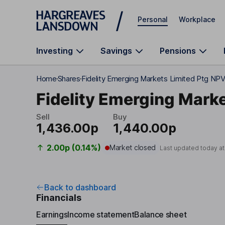
Skip to main content
Personal
Workplace
Investing
Savings
Pensions
Home
Shares
Fidelity Emerging Markets Limited Ptg NP
Fidelity Emerging Marke
Sell
Buy
1,436.00p
1,440.00p
2.00p (0.14%)
Market closed
Last updated today a
Back to dashboard
Financials
Earnings
Income statement
Balance sheet