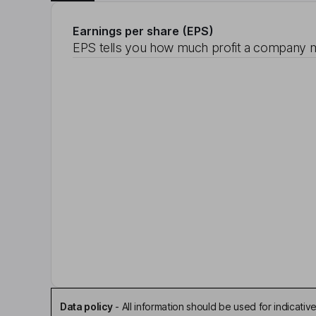
Earnings per share (EPS)
EPS tells you how much profit a company m
Data policy
-
All information should be used for indicat