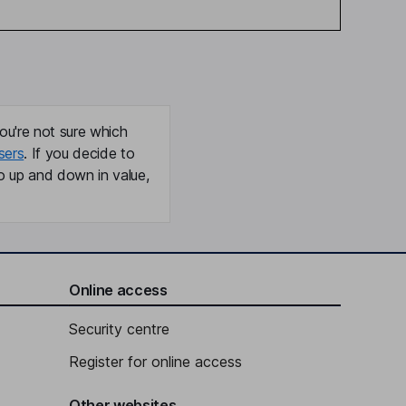
ou're not sure which
sers
. If you decide to
o up and down in value,
Online access
Security centre
Register for online access
Other websites