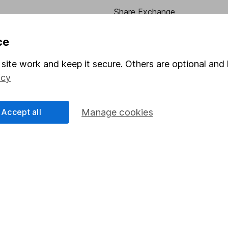
Share Exchange
Pension drawdown
ce
program
Savings accounts
site work and keep it secure. Others are optional and 
ding verification
Lifetime ISA
icy
Junior ISA
Accept all
Manage cookies
essage.
Contact us