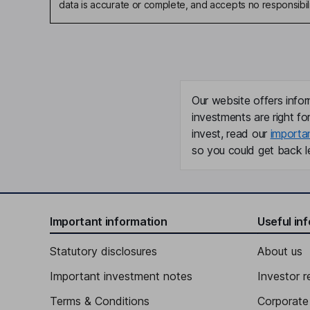
data is accurate or complete, and accepts no responsibili
Our website offers infor
investments are right fo
invest, read our
importa
so you could get back le
Important information
Useful in
Statutory disclosures
About us
Important investment notes
Investor r
Terms & Conditions
Corporate 