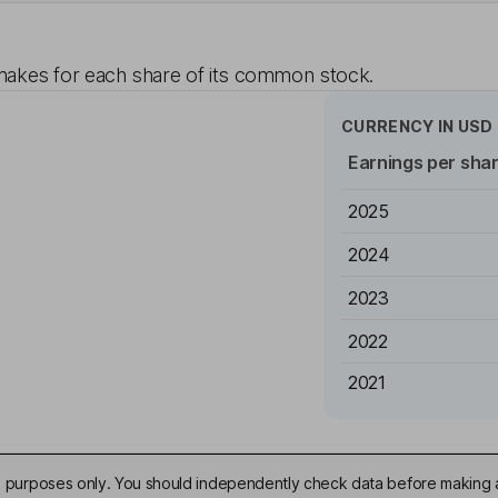
akes for each share of its common stock.
CURRENCY IN
USD
Earnings per sha
2025
2024
2023
2022
2021
ive purposes only. You should independently check data before making 