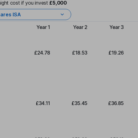
ight cost if you invest
£5,000
ares ISA
Year 1
Year 2
Year 3
Type of charge
£24.78
£18.53
£19.26
£34.11
£35.45
£36.85