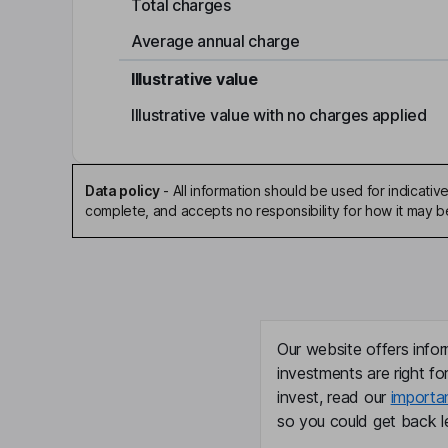
Total charges
Average annual charge
Illustrative value
Illustrative value with no charges applied
Data policy
-
All information should be used for indicat
complete, and accepts no responsibility for how it may 
Our website offers infor
investments are right fo
invest, read our
importa
so you could get back le