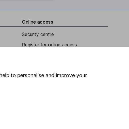
Online access
Security centre
Register for online access
Other websites
HL Workplace (Company pensions)
help to personalise and improve your