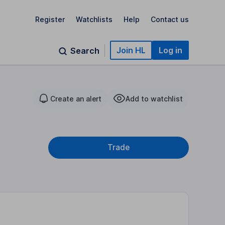
Register
Watchlists
Help
Contact us
Join HL
Log in
Search
Create an alert
Add to watchlist
Trade