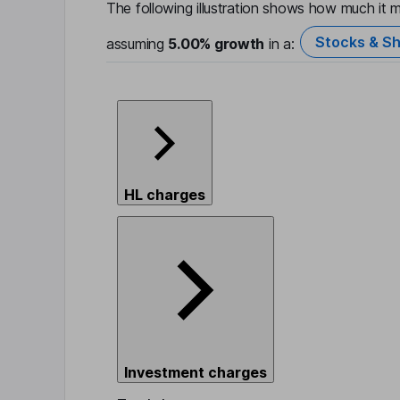
The following illustration shows how much it m
Stocks & Sh
assuming
5.00%
growth
in a:
HL charges
Investment charges