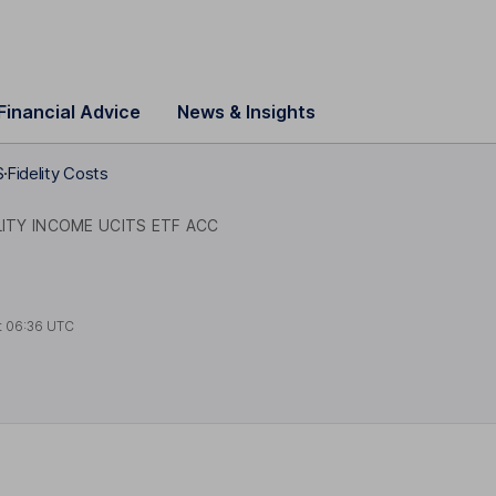
Financial Advice
News & Insights
S
Fidelity Costs
ITY INCOME UCITS ETF ACC
t
06:36 UTC