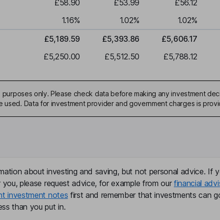
£58.90
£53.99
£56.12
1.16
%
1.02
%
1.02
%
£5,189.59
£5,393.86
£5,606.17
£5,250.00
£5,512.50
£5,788.12
ive purposes only. Please check data before making any investment deci
be used. Data for investment provider and government charges is prov
mation about investing and saving, but not personal advice. If y
r you, please request advice, for example from our
financial advi
nt investment notes
first and remember that investments can g
ss than you put in.