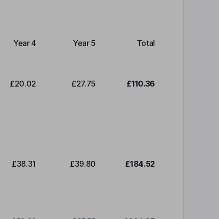
Year 4
Year 5
Total
£20.02
£27.75
£110.36
£38.31
£39.80
£184.52