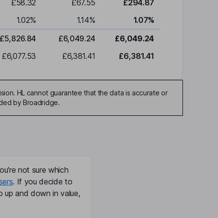
£58.32
£67.55
£294.87
1.02
%
1.14
%
1.07
%
£5,826.84
£6,049.24
£6,049.24
£6,077.53
£6,381.41
£6,381.41
sion. HL cannot guarantee that the data is accurate or
ided by Broadridge.
ou're not sure which
sers
. If you decide to
o up and down in value,