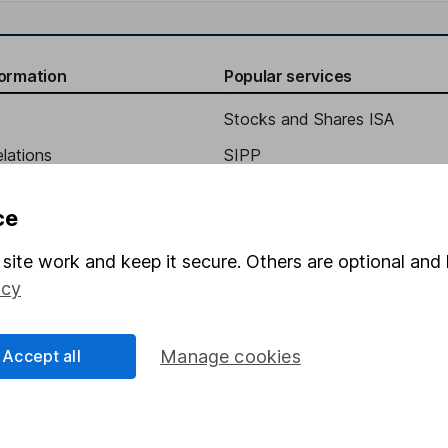
formation
Popular services
Stocks and Shares ISA
elations
SIPP
Social Responsibility
Fund dealing
ce
Share Exchange
site work and keep it secure. Others are optional and 
Pension drawdown
icy
program
Savings accounts
ding verification
Lifetime ISA
Accept all
Manage cookies
Junior ISA