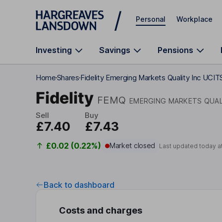
Skip to main content
Personal
Workplace
Investing
Savings
Pensions
Home
Shares
Fidelity Emerging Markets Quality Inc UCIT
Fidelity
FEMQ
EMERGING MARKETS QUAL
Sell
Buy
£7.40
£7.43
£0.02 (0.22%)
Market closed
Last updated today a
Back to dashboard
Costs and charges