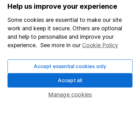
Help us improve your experience
Supplier Code of Conduct
Some cookies are essential to make our site
Useful information
work and keep it secure. Others are optional
and help to personalise and improve your
About us
experience. See more in our
Cookie Policy
Investor relations
Corporate Social Responsibility
Accept essential cookies only
Press
Accept all
Careers
Affiliate program
Manage cookies
Market leading verification
Sitemap
Popular services