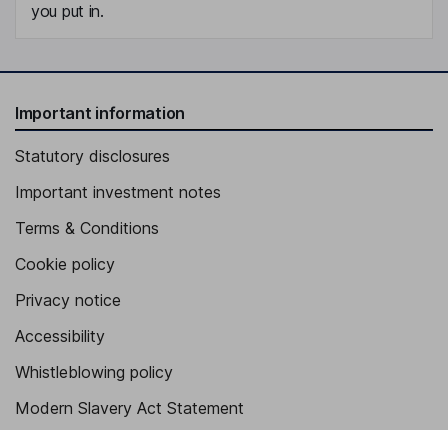
you put in.
Important information
Statutory disclosures
Important investment notes
Terms & Conditions
Cookie policy
Privacy notice
Accessibility
Whistleblowing policy
Modern Slavery Act Statement
Human Rights Policy