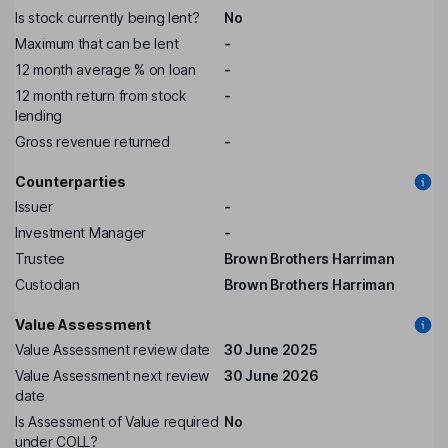
Is stock currently being lent?
No
Maximum that can be lent
-
12 month average % on loan
-
12 month return from stock
-
lending
Gross revenue returned
-
Counterparties
Issuer
-
Investment Manager
-
Trustee
Brown Brothers Harriman
Custodian
Brown Brothers Harriman
Value Assessment
Value Assessment review date
30 June 2025
Value Assessment next review
30 June 2026
date
Is Assessment of Value required
No
under COLL?