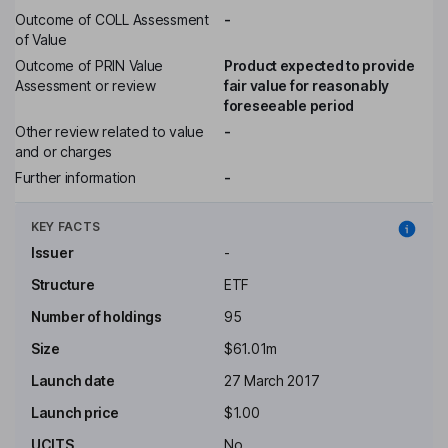
Outcome of COLL Assessment
-
of Value
Outcome of PRIN Value
Product expected to provide
Assessment or review
fair value for reasonably
foreseeable period
Other review related to value
-
and or charges
Further information
-
KEY FACTS
Issuer
-
Structure
ETF
Number of holdings
95
Size
$61.01m
Launch date
27 March 2017
Launch price
$1.00
UCITS
No