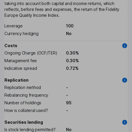
taking into account both capital and income returns, which
reflects, before fees and expenses, the return of the Fidelity
Europe Quality Income Index.
Leverage
100
Currency hedging
No
Costs
Ongoing Charge (OCF/TER)
0.30%
Management fee
0.30%
Indicative spread
0.72%
Replication
Replication method
-
Rebalancing frequency
-
Number of holdings
95
How is collateral used?
-
Securities lending
Is stock lending permitted?
No