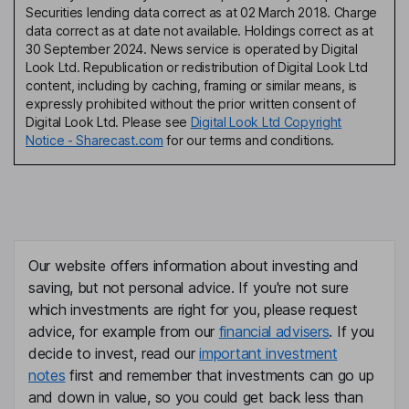
Securities lending data correct as at 02 March 2018. Charge
data correct as at date not available. Holdings correct as at
30 September 2024. News service is operated by Digital
Look Ltd. Republication or redistribution of Digital Look Ltd
content, including by caching, framing or similar means, is
expressly prohibited without the prior written consent of
Digital Look Ltd. Please see
Digital Look Ltd Copyright
Notice - Sharecast.com
for our terms and conditions.
Our website offers information about investing and
saving, but not personal advice. If you're not sure
which investments are right for you, please request
advice, for example from our
financial advisers
. If you
decide to invest, read our
important investment
notes
first and remember that investments can go up
and down in value, so you could get back less than