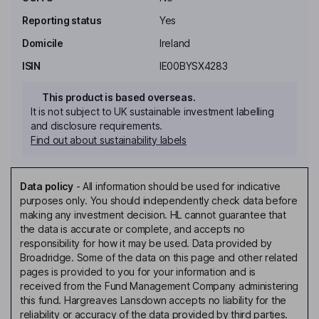
Reporting status
Yes
Domicile
Ireland
ISIN
IE00BYSX4283
This product is based overseas.
It is not subject to UK sustainable investment labelling
and disclosure requirements.
Find out about sustainability labels
Data policy
-
All information should be used for indicative
purposes only. You should independently check data before
making any investment decision. HL cannot guarantee that
the data is accurate or complete, and accepts no
responsibility for how it may be used. Data provided by
Broadridge. Some of the data on this page and other related
pages is provided to you for your information and is
received from the Fund Management Company administering
this fund. Hargreaves Lansdown accepts no liability for the
reliability or accuracy of the data provided by third parties.