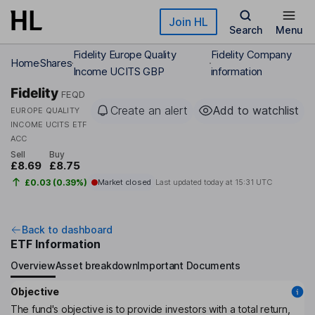
Skip to main content
Join HL
Search
Menu
Fidelity Europe Quality
Fidelity Company
Home
Shares
Income UCITS GBP
information
Fidelity
FEQD
Create an alert
Add to watchlist
EUROPE QUALITY
INCOME UCITS ETF
ACC
Sell
Buy
£8.69
£8.75
£0.03 (0.39%)
Market closed
Last updated today at
15:31 UTC
Back to dashboard
ETF Information
Overview
Asset breakdown
Important Documents
Objective
The fund's objective is to provide investors with a total return,