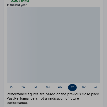
0.00p
(
N/A
)
in the last year
1D
1W
1M
3M
6M
1Y
5Y
All
Performance figures are based on the previous close price.
Past Performance is not an indication of future
performance.