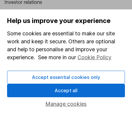
Investor relations
Corporate Social Responsibility
Help us improve your experience
Press
Some cookies are essential to make our site
Careers
work and keep it secure. Others are optional
Affiliate program
and help to personalise and improve your
Market leading verification
experience. See more in our
Cookie Policy
Sitemap
Accept essential cookies only
Popular services
Accept all
Stocks and Shares ISA
SIPP
Manage cookies
Fund dealing
Share Exchange