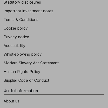
Statutory disclosures
Important investment notes
Terms & Conditions
Cookie policy
Privacy notice
Accessibility
Whistleblowing policy
Modern Slavery Act Statement
Human Rights Policy
Supplier Code of Conduct
Useful information
About us