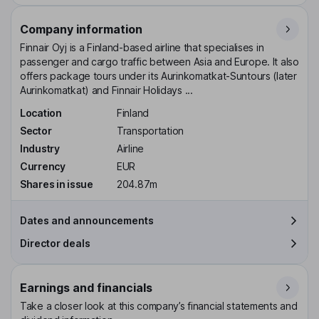
Company information
Finnair Oyj is a Finland-based airline that specialises in
passenger and cargo traffic between Asia and Europe. It also
offers package tours under its Aurinkomatkat-Suntours (later
Aurinkomatkat) and Finnair Holidays ...
Location
Finland
Sector
Transportation
Industry
Airline
Currency
EUR
Shares in issue
204.87m
Dates and announcements
Director deals
Earnings and financials
Take a closer look at this company’s financial statements and