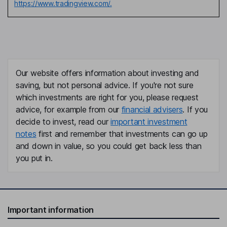
https://www.tradingview.com/.
Our website offers information about investing and
saving, but not personal advice. If you're not sure
which investments are right for you, please request
advice, for example from our
financial advisers
. If you
decide to invest, read our
important investment
notes
first and remember that investments can go up
and down in value, so you could get back less than
you put in.
Important information