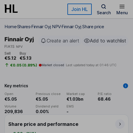
Skip to main content
Join HL
Search
Menu
Home
Shares
Finnair Oyj NPV
Finnair Oyj Share price
Finnair Oyj
Create an alert
Add to watchlist
FIA1S
NPV
Sell
Buy
€5.12
€5.13
€0.05 (0.89%)
Market closed
Last updated today at
01:46 UTC
Key metrics
Open
Previous close
Market cap
P/E ratio
€5.05
€5.05
€1.03bn
68.46
Volume
Dividend yield
EMS
209,836
0.00%
-
Share price and performance