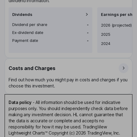
dividend information.
Dividends
Earnings per shar
Dividend per share
-
Earnings per share
2026
(projected)
Ex-dividend date
-
2025
Payment date
-
2024
Costs and Charges
Find out how much you might pay in costs and charges if you
choose this investment.
Data policy
-
All information should be used for indicative
purposes only. You should independently check data before
making any investment decision. HL cannot guarantee that
the data is accurate or complete and accepts no
responsibility for how it may be used. TradingView
Lightweight Charts™ Copyright (c) 2026 TradingView, Inc.